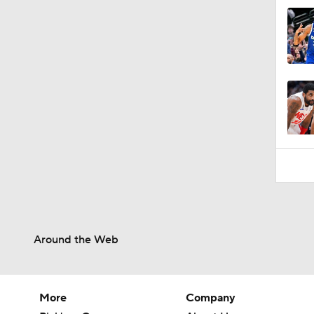
Around the Web
More
Company