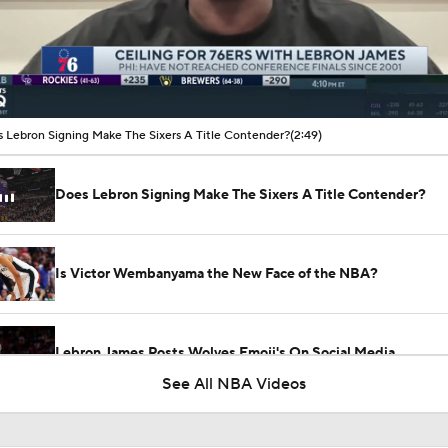
00:17 / 02:49
 Lebron Signing Make The Sixers A Title Contender?
(2:49)
Does Lebron Signing Make The Sixers A Title Contender?
Is Victor Wembanyama the New Face of the NBA?
Lebron James Posts Wolves Emoji's On Social Media
See All NBA Videos
Evaluating Brayden Burries & Nate Ament in Summer League