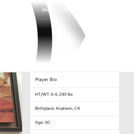
Watch
Fantasy
Betting
Player Bio
HT/WT: 6-6, 240 lbs
Birthplace: Anaheim, CA
Age: 30