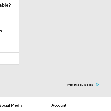
lable?
o
Promoted by Taboola
Social Media
Account