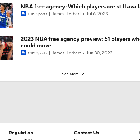
NBA free agency: Which players are still avai
James Herbert
Jul 6, 2023
CBS Sports
2023 NBA free agency preview: 51 players wh
could move
James Herbert
Jun 30, 2023
CBS Sports
See More
Regulation
Contact Us