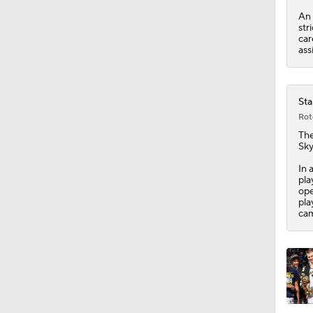
An 
str
7:48
car
ass
1:57
Sta
Rot
The
1:54
Sky
In 
pla
ope
11:50
pla
cam
15:56