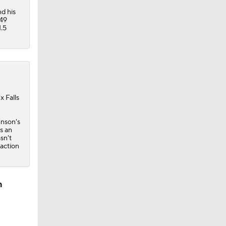
d his
449
1.5
x Falls
hnson's
s an
sn't
 action
n