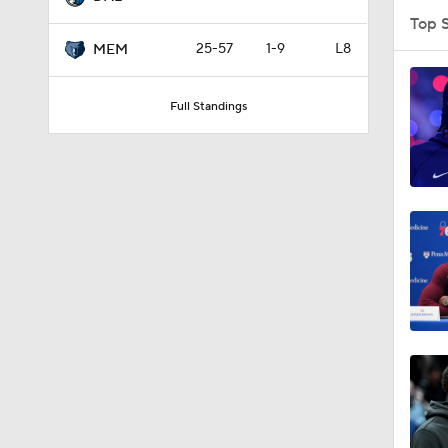
Top 
25-57
1-9
L8
MEM
0:51
Full Standings
11:32
1:42
1:57
16:16