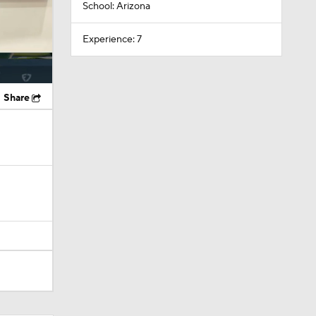
School: Arizona
Experience: 7
Share