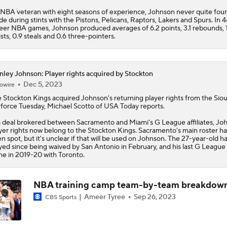
NBA veteran with eight seasons of experience, Johnson never quite foun
Tobias Harris, Spurs Agree To 2-Year, $31 Million Deal
ide during stints with the Pistons, Pelicans, Raptors, Lakers and Spurs. In 
eer NBA games, Johnson produced averages of 6.2 points, 3.1 rebounds, 
ists, 0.9 steals and 0.6 three-pointers.
LeBron's Relationship with Spoelstra & Kerr
nley Johnson: Player rights acquired by Stockton
Dec 5, 2023
owire
 Stockton Kings acquired
Moves Lakers Can Make to Become Title Contenders
Johnson
's returning player rights from the Siou
force Tuesday, Michael Scotto of USA Today reports.
a deal brokered between Sacramento and Miami's G League affiliates, Jo
yer rights now belong to the Stockton Kings. Sacramento's main roster ha
How These 4 Teams Can Afford To Sign LeBron James
n spot, but it's unclear if that will be used on Johnson. The 27-year-old ha
yed since being waived by San Antonio in February, and his last G League
e in 2019-20 with Toronto.
Ranking the Best Starting 5's with LeBron James
NBA training camp team-by-team breakdow
Ameer Tyree
Sep 26, 2023
CBS Sports