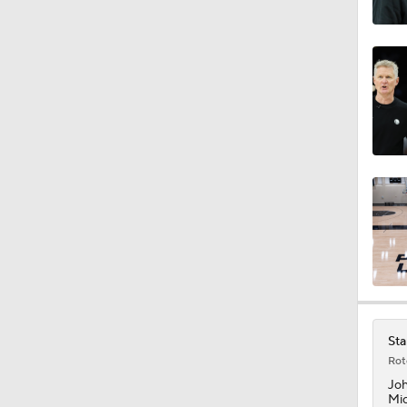
18:0
1:48
1:21
1:45
1:17
Sta
Rot
1:37
Jo
Mic