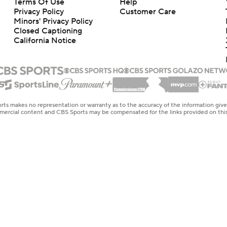
Terms Of Use
Help
Privacy Policy
Customer Care
Minors' Privacy Policy
Closed Captioning
California Notice
rts makes no representation or warranty as to the accuracy of the information giv
ommercial content and CBS Sports may be compensated for the links provided on this