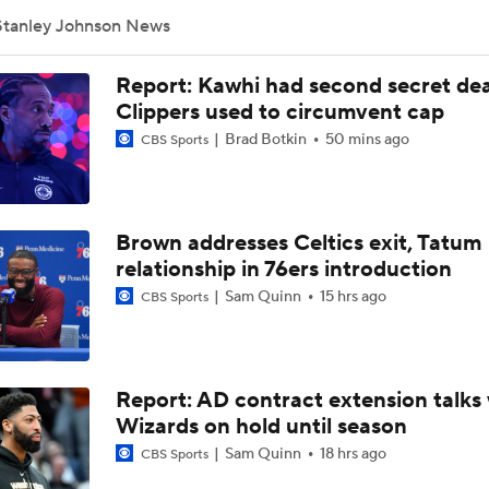
Stanley Johnson News
Sophomore Surprise: Carter Bryant
Report: Kawhi had second secret dea
Clippers used to circumvent cap
Brad Botkin
50 mins ago
CBS Sports
NBA Contract Trade Candidates
Brown addresses Celtics exit, Tatum
Contract Trade Candidates: De'Aaron Fox
relationship in 76ers introduction
Sam Quinn
15 hrs ago
CBS Sports
Nikola Jokic's Future With The Nuggets
Report: AD contract extension talks 
Ranking LeBron James' Landing Spots Based on Rich Paul's
Whiteboard
Wizards on hold until season
Sam Quinn
18 hrs ago
CBS Sports