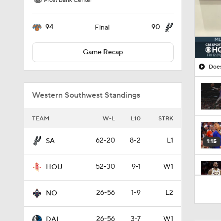
Frost Bank Center
94
90
Final
Game Recap
Does
Western Southwest Standings
TEAM
W-L
L10
STRK
62-20
8-2
L1
SA
1:15
52-30
9-1
W1
HOU
1:17
26-56
1-9
L2
NO
26-56
3-7
W1
DAL
1:15