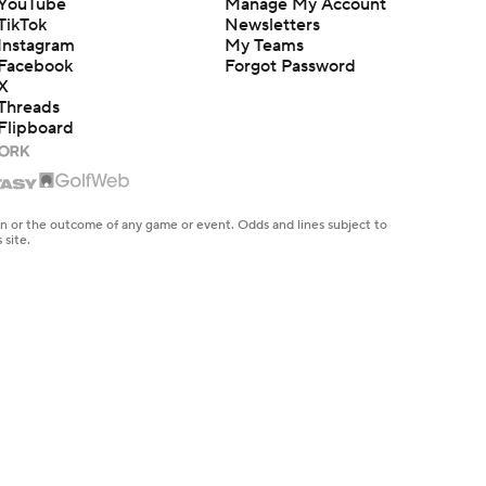
YouTube
Manage My Account
TikTok
Newsletters
Instagram
My Teams
Facebook
Forgot Password
X
Threads
Flipboard
en or the outcome of any game or event. Odds and lines subject to
 site.