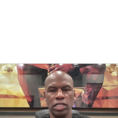
BA
NHL
CAR
eer
ympics
MLV