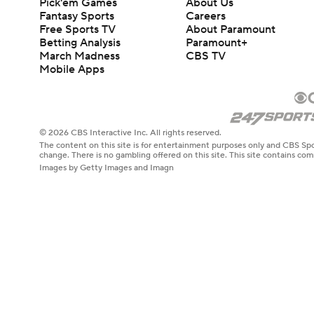
Pick'em Games
About Us
Fantasy Sports
Careers
Free Sports TV
About Paramount
Betting Analysis
Paramount+
March Madness
CBS TV
Mobile Apps
© 2026 CBS Interactive Inc. All rights reserved.
The content on this site is for entertainment purposes only and CBS Spo
change. There is no gambling offered on this site. This site contains c
Images by Getty Images and Imagn