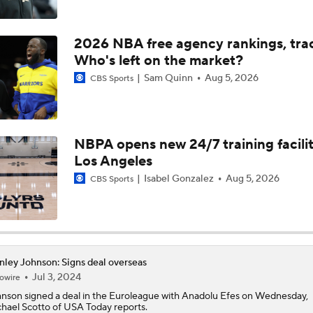
NBA Offseason Risers and Fallers
3
2026 NBA free agency rankings, tra
Who's left on the market?
Everyone In League Looking Up at the Spurs, Thunder, and K
Sam Quinn
Aug 5, 2026
CBS Sports
Timberwolves Don't Improve Stock After LaMelo Ball Move
NBPA opens new 24/7 training facilit
Los Angeles
Does LeBron Make Cavs or Warriors Contenders?
Isabel Gonzalez
Aug 5, 2026
CBS Sports
Pressure on Luka Doncic in Post-LeBron Lakers Era
nley Johnson: Signs deal overseas
Jul 3, 2024
owire
Raptors Look to Contend Again With Kawhi Leonard
hnson
signed a deal in the Euroleague with Anadolu Efes on Wednesday,
hael Scotto of USA Today reports.