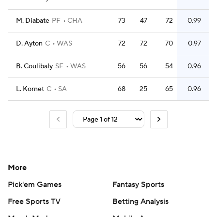
M. Diabate
PF
CHA
73
47
72
0.99
D. Ayton
C
WAS
72
72
70
0.97
B. Coulibaly
SF
WAS
56
56
54
0.96
L. Kornet
C
SA
68
25
65
0.96
More
Pick'em Games
Fantasy Sports
Free Sports TV
Betting Analysis