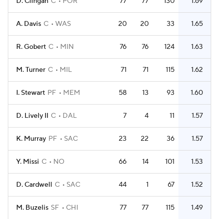
D. Clingan
C
POR
77
77
130
1.69
A. Davis
C
WAS
20
20
33
1.65
R. Gobert
C
MIN
76
76
124
1.63
M. Turner
C
MIL
71
71
115
1.62
I. Stewart
PF
MEM
58
13
93
1.60
D. Lively II
C
DAL
7
4
11
1.57
K. Murray
PF
SAC
23
22
36
1.57
Y. Missi
C
NO
66
14
101
1.53
D. Cardwell
C
SAC
44
1
67
1.52
M. Buzelis
SF
CHI
77
77
115
1.49