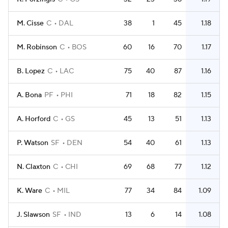
M. Cisse
C
DAL
38
1
45
1.18
M. Robinson
C
BOS
60
16
70
1.17
B. Lopez
C
LAC
75
40
87
1.16
A. Bona
PF
PHI
71
18
82
1.15
A. Horford
C
GS
45
13
51
1.13
P. Watson
SF
DEN
54
40
61
1.13
N. Claxton
C
CHI
69
68
77
1.12
K. Ware
C
MIL
77
34
84
1.09
J. Slawson
SF
IND
13
6
14
1.08