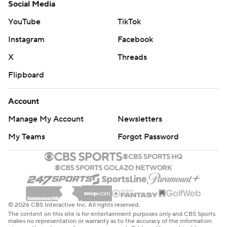
Social Media
YouTube
TikTok
Instagram
Facebook
X
Threads
Flipboard
Account
Manage My Account
Newsletters
My Teams
Forgot Password
© 2026 CBS Interactive Inc. All rights reserved.
The content on this site is for entertainment purposes only and CBS Sports
makes no representation or warranty as to the accuracy of the information