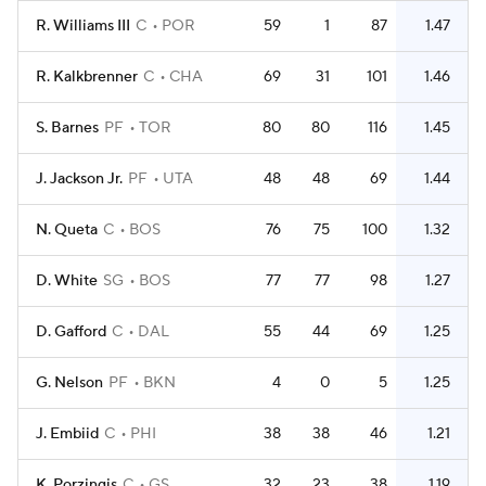
R. Williams III
C
POR
59
1
87
1.47
R. Kalkbrenner
C
CHA
69
31
101
1.46
S. Barnes
PF
TOR
80
80
116
1.45
J. Jackson Jr.
PF
UTA
48
48
69
1.44
N. Queta
C
BOS
76
75
100
1.32
D. White
SG
BOS
77
77
98
1.27
D. Gafford
C
DAL
55
44
69
1.25
G. Nelson
PF
BKN
4
0
5
1.25
J. Embiid
C
PHI
38
38
46
1.21
K. Porzingis
C
GS
32
23
38
1.19