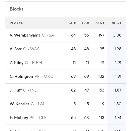
Blocks
PLAYER
GP
GS
BLK
BPG
V. Wembanyama
C
SA
64
55
197
3.08
A. Sarr
C
WAS
48
48
95
1.98
Z. Edey
C
MEM
11
11
21
1.91
C. Holmgren
PF
OKC
69
69
132
1.91
J. Huff
C
IND
82
47
153
1.87
W. Kessler
C
LAL
5
5
9
1.80
E. Mobley
PF
CLE
65
63
113
1.74