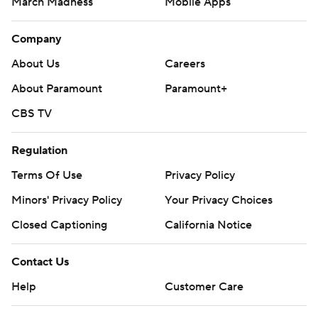
March Madness
Mobile Apps
Company
About Us
Careers
About Paramount
Paramount+
CBS TV
Regulation
Terms Of Use
Privacy Policy
Minors' Privacy Policy
Closed Captioning
California Notice
Contact Us
Help
Customer Care