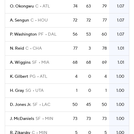
O. Okongwu
C
ATL
74
63
79
1.07
A. Sengun
C
HOU
72
72
77
1.07
P. Washington
PF
DAL
56
53
60
1.07
N. Reid
C
CHA
77
3
78
1.01
A. Wiggins
SF
MIA
68
68
69
1.01
K. Gilbert
PG
ATL
4
0
4
1.00
H. Gray
SG
UTA
1
0
1
1.00
D. Jones Jr.
SF
LAC
50
45
50
1.00
J. McDaniels
SF
MIN
73
73
73
1.00
R. Zikarsky
C
MIN
5
0
5
1.00