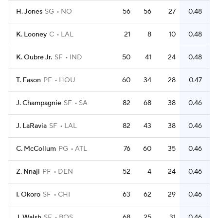
H. Jones
SG
NO
56
56
27
0.48
K. Looney
C
LAL
21
8
10
0.48
K. Oubre Jr.
SF
IND
50
41
24
0.48
T. Eason
PF
HOU
60
34
28
0.47
J. Champagnie
SF
SA
82
68
38
0.46
J. LaRavia
SF
LAL
82
43
38
0.46
C. McCollum
PG
ATL
76
60
35
0.46
Z. Nnaji
PF
DEN
52
4
24
0.46
I. Okoro
SF
CHI
63
62
29
0.46
J. Walsh
SF
BOS
68
25
31
0.46