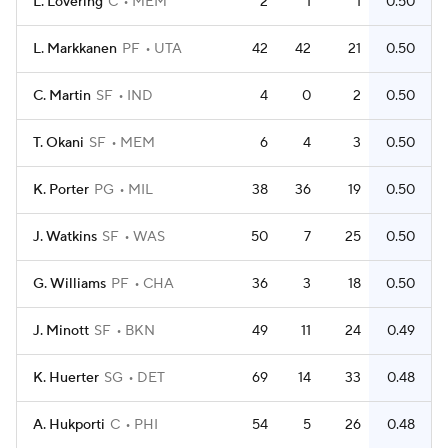
L. Lovering
C
MEM
2
1
1
0.50
L. Markkanen
PF
UTA
42
42
21
0.50
C. Martin
SF
IND
4
0
2
0.50
T. Okani
SF
MEM
6
4
3
0.50
K. Porter
PG
MIL
38
36
19
0.50
J. Watkins
SF
WAS
50
7
25
0.50
G. Williams
PF
CHA
36
3
18
0.50
J. Minott
SF
BKN
49
11
24
0.49
K. Huerter
SG
DET
69
14
33
0.48
A. Hukporti
C
PHI
54
5
26
0.48