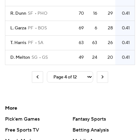
R. Dunn
SF
PHO
70
16
29
0.41
L. Garza
PF
BOS
69
6
28
0.41
T. Harris
PF
SA
63
63
26
0.41
D. Melton
SG
GS
49
24
20
0.41
More
Pick'em Games
Fantasy Sports
Free Sports TV
Betting Analysis