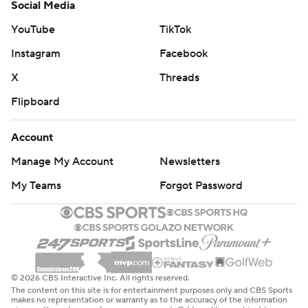
Social Media
YouTube
TikTok
Instagram
Facebook
X
Threads
Flipboard
Account
Manage My Account
Newsletters
My Teams
Forgot Password
© 2026 CBS Interactive Inc. All rights reserved.
The content on this site is for entertainment purposes only and CBS Sports
makes no representation or warranty as to the accuracy of the information