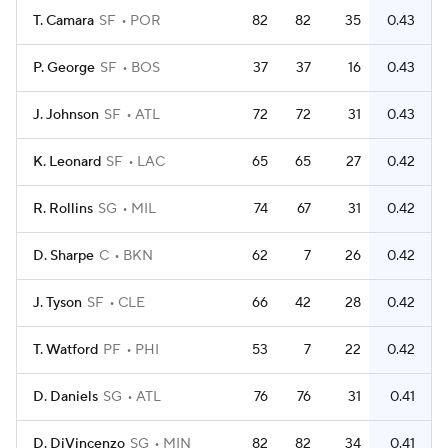
T. Camara
SF
POR
82
82
35
0.43
P. George
SF
BOS
37
37
16
0.43
J. Johnson
SF
ATL
72
72
31
0.43
K. Leonard
SF
LAC
65
65
27
0.42
R. Rollins
SG
MIL
74
67
31
0.42
D. Sharpe
C
BKN
62
7
26
0.42
J. Tyson
SF
CLE
66
42
28
0.42
T. Watford
PF
PHI
53
7
22
0.42
D. Daniels
SG
ATL
76
76
31
0.41
D. DiVincenzo
SG
MIN
82
82
34
0.41