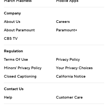
March Madness
Mobile Apps
Company
About Us
Careers
About Paramount
Paramount+
CBS TV
Regulation
Terms Of Use
Privacy Policy
Minors' Privacy Policy
Your Privacy Choices
Closed Captioning
California Notice
Contact Us
Help
Customer Care