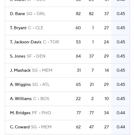
D. Bane
SG
ORL
82
82
37
0.45
T. Bryant
C
CLE
60
1
27
0.45
T. Jackson-Davis
C
TOR
53
1
24
0.45
S. Jones
SF
DEN
64
37
29
0.45
J. Mashack
SG
MEM
31
7
14
0.45
A. Wiggins
SG
ATL
65
21
29
0.45
A. Williams
C
BOS
22
2
10
0.45
M. Bridges
PF
PHO
77
77
34
0.44
C. Coward
SG
MEM
62
47
27
0.44