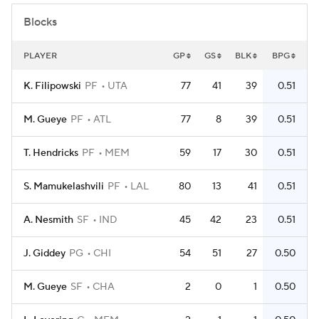
Blocks
PLAYER
GP
GS
BLK
BPG
K. Filipowski
PF
UTA
77
41
39
0.51
M. Gueye
PF
ATL
77
8
39
0.51
T. Hendricks
PF
MEM
59
17
30
0.51
S. Mamukelashvili
PF
LAL
80
13
41
0.51
A. Nesmith
SF
IND
45
42
23
0.51
J. Giddey
PG
CHI
54
51
27
0.50
M. Gueye
SF
CHA
2
0
1
0.50