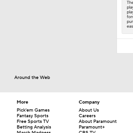
The
pla
pla
for
pur
eas
Around the Web
More
Company
Pick'em Games
About Us
Fantasy Sports
Careers
Free Sports TV
About Paramount
Betting Analysis
Paramount+
March Madness
CBS TV