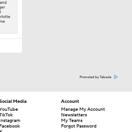
 and
ger
l
rlotte
ome
Promoted by Taboola
Social Media
Account
YouTube
Manage My Account
TikTok
Newsletters
Instagram
My Teams
Facebook
Forgot Password
X