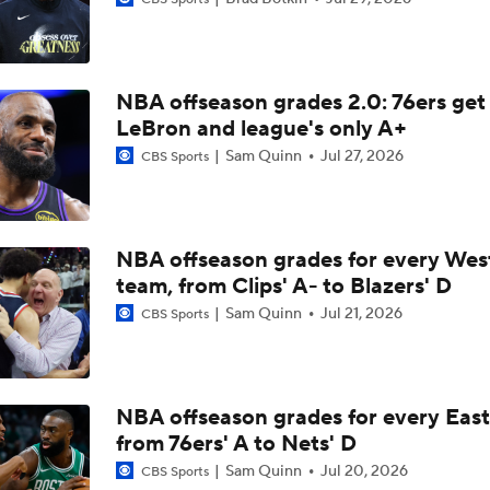
Lakers Emerge as Potential Top Spot for Walker Kessler
NBA offseason grades 2.0: 76ers get
LaMelo Ball Joins Anthony Edwards on the Timberwolves
LeBron and league's only A+
Sam Quinn
Jul 27, 2026
CBS Sports
NBA Draft Grades: Suns Select Koa Peat No. 30 Overall
NBA offseason grades for every Wes
Heat and Celtics Emerge as Favorites for Giannis
team, from Clips' A- to Blazers' D
Sam Quinn
Jul 21, 2026
CBS Sports
Knicks Need to Take Advantage of Finals Opportunity
NBA offseason grades for every East
from 76ers' A to Nets' D
Mavericks Select Brayden Burries at No. 9 Overall
Sam Quinn
Jul 20, 2026
CBS Sports