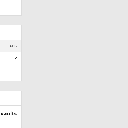
APG
3.2
ets-
vaults