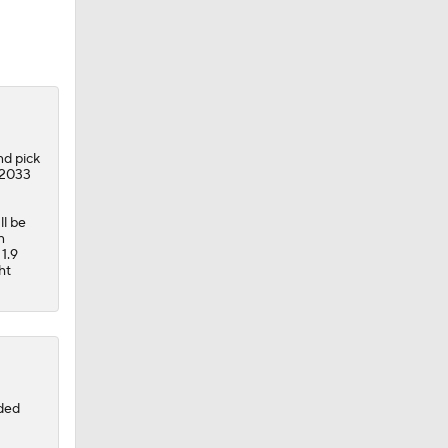
nd pick
 2033
ll be
n
 1.9
ht
aded