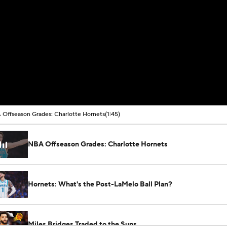
Offseason Grades: Charlotte Hornets
(1:45)
NBA Offseason Grades: Charlotte Hornets
Hornets: What's the Post-LaMelo Ball Plan?
Miles Bridges Traded to the Suns