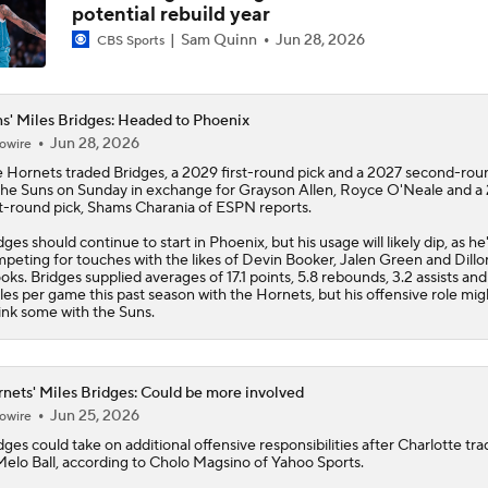
potential rebuild year
Sam Quinn
Jun 28, 2026
CBS Sports
s' Miles Bridges: Headed to Phoenix
Jun 28, 2026
owire
 Hornets traded
Bridges
, a 2029 first-round pick and a 2027 second-rou
the
Suns
on Sunday in exchange for Grayson Allen, Royce O'Neale and a
st-round pick, Shams Charania of ESPN reports.
dges should continue to start in Phoenix, but his usage will likely dip, as he'
peting for touches with the likes of Devin Booker, Jalen Green and Dillo
oks. Bridges supplied averages of 17.1 points, 5.8 rebounds, 3.2 assists and
ples per game this past season with the Hornets, but his offensive role mig
ink some with the Suns.
nets' Miles Bridges: Could be more involved
Jun 25, 2026
owire
dges
could take on additional offensive responsibilities after Charlotte tr
elo Ball, according to Cholo Magsino of Yahoo Sports.