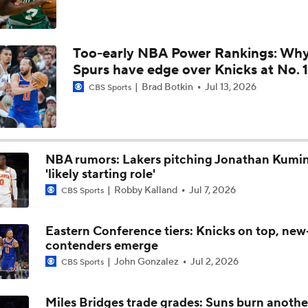
Reports: Magic to Hire Sean Sweeney as Head Coach
Too-early NBA Power Rankings: Wh
Spurs have edge over Knicks at No. 1
Thunder - Spurs WCF Game 4 Preview
Brad Botkin
Jul 13, 2026
CBS Sports
NBA rumors: Lakers pitching Jonathan Kumi
'likely starting role'
Robby Kalland
Jul 7, 2026
CBS Sports
Eastern Conference tiers: Knicks on top, new
contenders emerge
John Gonzalez
Jul 2, 2026
CBS Sports
Miles Bridges trade grades: Suns burn anothe