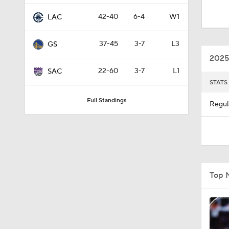
8:51
42-40
6-4
W1
LAC
37-45
3-7
L3
GS
0:48
2025
22-60
3-7
L1
SAC
STATS
1:58
Full Standings
Regul
1:43
1:25
Top 
1:11