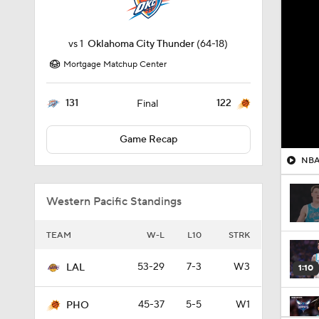
vs
1
Oklahoma City Thunder
(64-18)
Mortgage Matchup Center
131
122
Final
Game Recap
NBA 
Western Pacific Standings
TEAM
W-L
L10
STRK
53-29
7-3
W3
LAL
1:10
45-37
5-5
W1
PHO