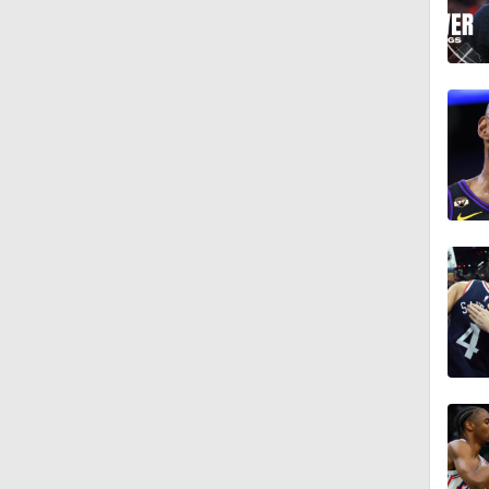
1:18
11:15
1:24
1:15
1:20
0:57