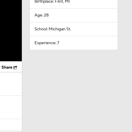
Birthplace: Flint, MI
Age: 28
School: Michigan St.
Experience: 7
Share