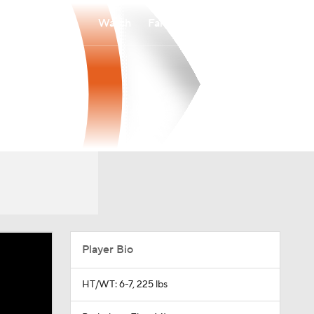
Watch
Fantasy
Betting
Player Bio
HT/WT: 6-7, 225 lbs