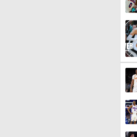
7:41
9:52