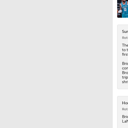
Sun
Rot
The
to 
fir
Bri
com
Bro
tri
shr
Hor
Rot
Bri
LaM