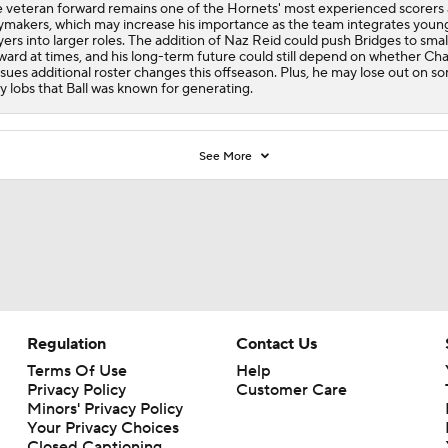
 veteran forward remains one of the
Hornets
' most experienced scorers
ymakers, which may increase his importance as the team integrates youn
yers into larger roles. The addition of Naz Reid could push Bridges to smal
ward at times, and his long-term future could still depend on whether Cha
sues additional roster changes this offseason. Plus, he may lose out on s
y lobs that Ball was known for generating.
See More
Regulation
Contact Us
Terms Of Use
Help
Privacy Policy
Customer Care
Minors' Privacy Policy
Your Privacy Choices
Closed Captioning