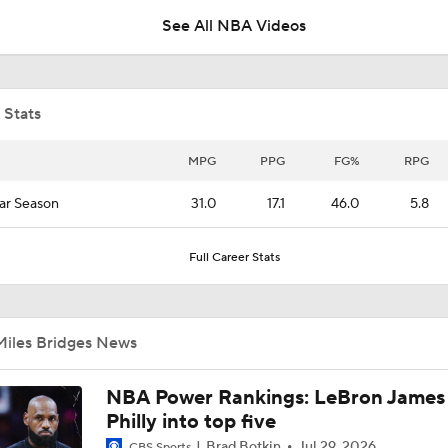
See All NBA Videos
Breaking: Hornets Trade Miles Bridges to the Suns
 Stats
Expectations for the Post-LaMelo Hornets
MPG
PPG
FG%
RPG
ar Season
31.0
17.1
46.0
5.8
What Naz Reid Brings to the Hornets
Full Career Stats
LaMELO BALL TRADE MAKES SENSE: Breaking down Horn
Timberwolves NBA blockbuster deal
Miles Bridges News
Is There a Wing the Lakers Can Afford?
NBA Power Rankings: LeBron James 
Philly into top five
Brad Botkin
Jul 29, 2026
CBS Sports