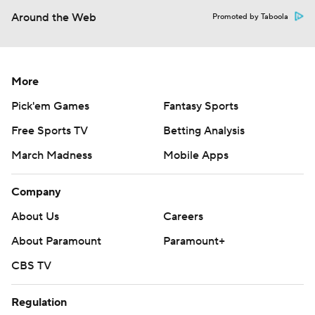
Around the Web
Promoted by Taboola
More
Pick'em Games
Fantasy Sports
Free Sports TV
Betting Analysis
March Madness
Mobile Apps
Company
About Us
Careers
About Paramount
Paramount+
CBS TV
Regulation