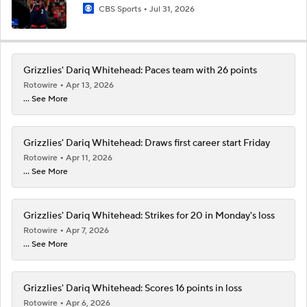
CBS Sports
Jul 31, 2026
Grizzlies' Dariq Whitehead: Paces team with 26 points
Rotowire
Apr 13, 2026
... See More
Grizzlies' Dariq Whitehead: Draws first career start Friday
Rotowire
Apr 11, 2026
... See More
Grizzlies' Dariq Whitehead: Strikes for 20 in Monday's loss
Rotowire
Apr 7, 2026
... See More
Grizzlies' Dariq Whitehead: Scores 16 points in loss
Rotowire
Apr 6, 2026