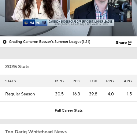
Grading Cameron Boozer's Summer League
(1:21)
Share
2025 Stats
STATS
MPG
PPG
FG%
RPG
APG
Regular Season
30.5
16.3
39.8
4.0
1.5
Full Career Stats
Top Dariq Whitehead News