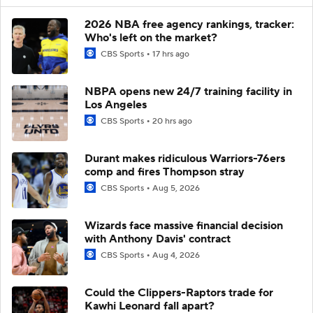
2026 NBA free agency rankings, tracker:
Who's left on the market?
CBS Sports
17 hrs ago
NBPA opens new 24/7 training facility in
Los Angeles
CBS Sports
20 hrs ago
Durant makes ridiculous Warriors-76ers
comp and fires Thompson stray
CBS Sports
Aug 5, 2026
Wizards face massive financial decision
with Anthony Davis' contract
CBS Sports
Aug 4, 2026
Could the Clippers-Raptors trade for
Kawhi Leonard fall apart?