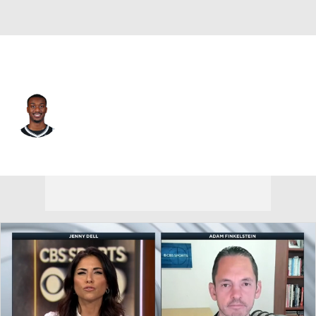
Memphis • #00 • SG
Dariq Whitehead
Player Home
Fantasy
Game Log
Splits
Career