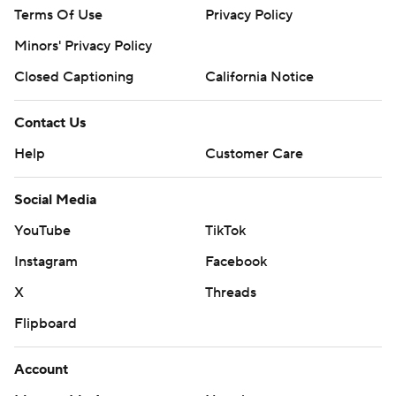
Terms Of Use
Privacy Policy
Minors' Privacy Policy
Closed Captioning
California Notice
Contact Us
Help
Customer Care
Social Media
YouTube
TikTok
Instagram
Facebook
X
Threads
Flipboard
Account