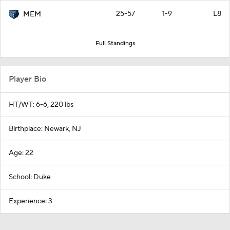
25-57
1-9
L8
MEM
Full Standings
Player Bio
HT/WT: 6-6, 220 lbs
Birthplace: Newark, NJ
Age: 22
School: Duke
Experience: 3