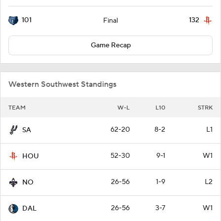
101
132
Final
Game Recap
Western Southwest Standings
TEAM
W-L
L10
STRK
62-20
8-2
L1
SA
52-30
9-1
W1
HOU
26-56
1-9
L2
NO
26-56
3-7
W1
DAL