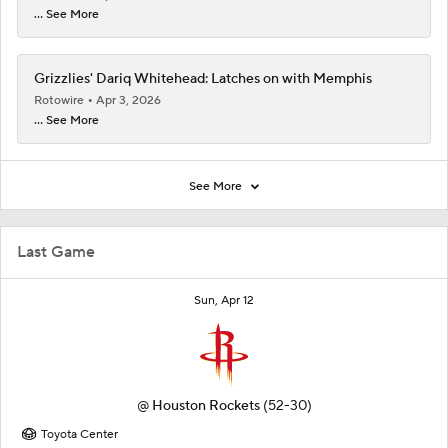
... See More
Grizzlies' Dariq Whitehead: Latches on with Memphis
Rotowire
Apr 3, 2026
... See More
See More
Last Game
Sun, Apr 12
@
Houston Rockets
(52-30)
Toyota Center