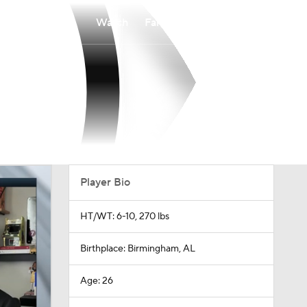
Watch
Fantasy
Betting
Player Bio
HT/WT: 6-10, 270 lbs
Birthplace: Birmingham, AL
Age: 26