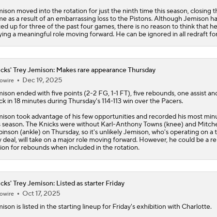
ison moved into the rotation for just the ninth time this season, closing t
e as a result of an embarrassing loss to the Pistons. Although Jemison h
ted up for three of the past four games, there is no reason to think that he
ying a meaningful role moving forward. He can be ignored in all redraft fo
cks' Trey Jemison: Makes rare appearance Thursday
Dec 19, 2025
owire
mison
ended with five points (2-2 FG, 1-1 FT), five rebounds, one assist a
ck in 18 minutes during Thursday's 114-113 win over the Pacers.
ison took advantage of his few opportunities and recorded his most min
s season. The
Knicks
were without Karl-Anthony Towns (knee) and Mitche
inson (ankle) on Thursday, so it's unlikely Jemison, who's operating on a 
 deal, will take on a major role moving forward. However, he could be a re
ion for rebounds when included in the rotation.
cks' Trey Jemison: Listed as starter Friday
Oct 17, 2025
owire
mison
is listed in the starting lineup for Friday's exhibition with Charlotte.