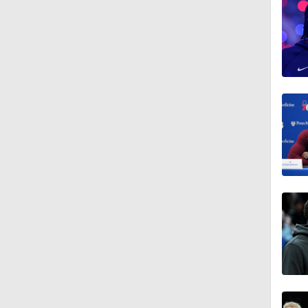
0:55
18:0
1:21
1:18
1:43
1:33