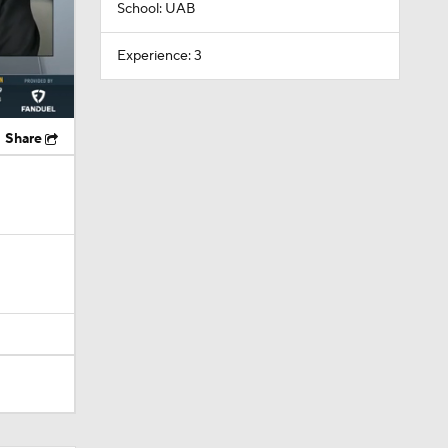
School: UAB
Experience: 3
Share