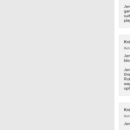
Jem
gam
sui
pla
Kni
Rot
Je
blo
Jem
thi
Rob
way
opt
Kni
Rot
Je