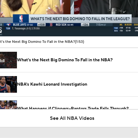
00:11 / 01:53
's the Next Big Domino To Fall in the NBA?
(1:53)
What's the Next Big Domino To Fall in the NBA?
NBA's Kawhi Leonard Investigation
What Happens if Clippers-Raptors Trade Falls Through?
See All NBA Videos
Gary Trent Jr.'s Confusing $64M Bucks Contract