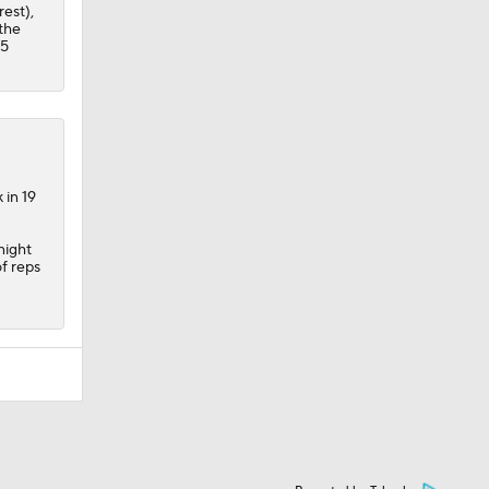
rest),
 the
.5
 in 19
night
of reps