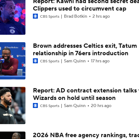
Report: Kawhi had second secret dea
Reports: Kings Waiving DeMar DeRozan
Clippers used to circumvent cap
Brad Botkin
2 hrs ago
CBS Sports
NBA Offseason Risers and Fallers
3
Brown addresses Celtics exit, Tatum
Timberwolves Don't Improve Stock After LaMelo Ball Move
relationship in 76ers introduction
Sam Quinn
17 hrs ago
CBS Sports
Raptors Turn Back Time To Become Contenders With Kawhi
Report: AD contract extension talks 
Wizards on hold until season
NBA Offseason Grades: Boston Celtics
Sam Quinn
20 hrs ago
CBS Sports
Ranking New Look Eastern Conference: No. 2 - Toronto Rapt
2026 NBA free agency rankings, tra