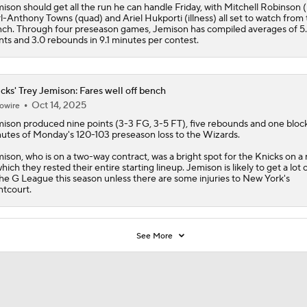
ison should get all the run he can handle Friday, with Mitchell Robinson (
l-Anthony Towns (quad) and Ariel Hukporti (illness) all set to watch from
ch. Through four preseason games, Jemison has compiled averages of 5
nts and 3.0 rebounds in 9.1 minutes per contest.
cks' Trey Jemison: Fares well off bench
Oct 14, 2025
owire
mison
produced nine points (3-3 FG, 3-5 FT), five rebounds and one block
utes of Monday's 120-103 preseason loss to the Wizards.
ison, who is on a two-way contract, was a bright spot for the
Knicks
on a 
which they rested their entire starting lineup. Jemison is likely to get a lot 
the G League this season unless there are some injuries to New York's
ntcourt.
See More