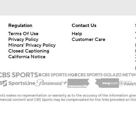
Regulation
Contact Us
Terms Of Use
Help
Privacy Policy
Customer Care
Minors' Privacy Policy
Closed Captioning
California Notice
rts makes no representation or warranty as to the accuracy of the information giv
ommercial content and CBS Sports may be compensated for the links provided on this