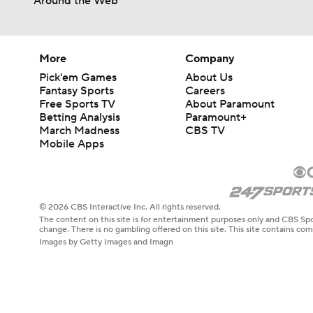
Around the Web
More
Company
Pick'em Games
About Us
Fantasy Sports
Careers
Free Sports TV
About Paramount
Betting Analysis
Paramount+
March Madness
CBS TV
Mobile Apps
© 2026 CBS Interactive Inc. All rights reserved.
The content on this site is for entertainment purposes only and CBS Spo
change. There is no gambling offered on this site. This site contains c
Images by Getty Images and Imagn