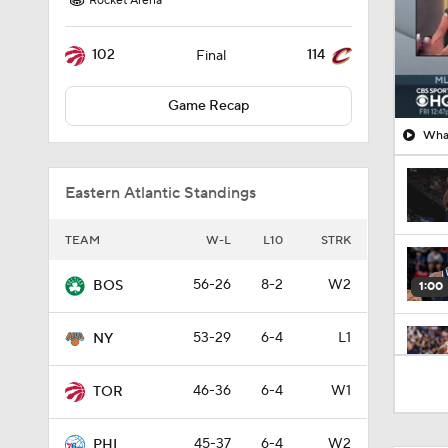
Rocket Arena
102
114
Final
Game Recap
What
Eastern Atlantic Standings
TEAM
W-L
L10
STRK
56-26
8-2
W2
BOS
1:00
53-29
6-4
L1
NY
0:43
46-36
6-4
W1
TOR
45-37
6-4
W2
PHI
1:56