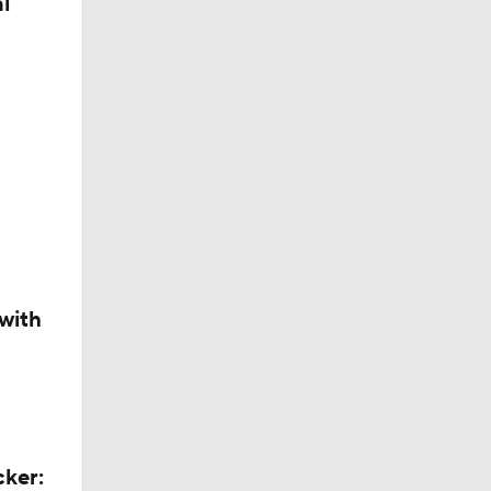
l
with
ors
cker: