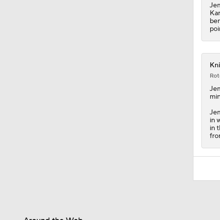
Jem
Kar
ben
poi
Kni
Rot
Je
min
Jem
in 
in 
fro