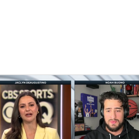
BA
NHL
CAR
eer
ympics
MLV