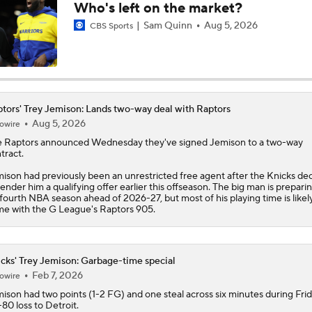
Who's left on the market?
Ranking the New Look Eastern Conference
Sam Quinn
Aug 5, 2026
CBS Sports
2
Can a Healthy Tyrese Haliburton Lead Pacers to NBA Finals?
tors' Trey Jemison: Lands two-way deal with Raptors
Aug 5, 2026
owire
Raptors Look to Contend Again With Kawhi Leonard
e
Raptors
announced Wednesday they've signed
Jemison
to a two-way
tract.
ison had previously been an unrestricted free agent after the Knicks de
tender him a qualifying offer earlier this offseason. The big man is preparin
Are the Knicks still the favorites in the East?
 fourth NBA season ahead of 2026-27, but most of his playing time is likel
e with the G League's Raptors 905.
NEW BEASTS IN THE EAST: Balance of power shifting in NB
Conference | Latest odds to win
cks' Trey Jemison: Garbage-time special
Feb 7, 2026
owire
mison
had two points (1-2 FG) and one steal across six minutes during Frid
-80 loss to Detroit.