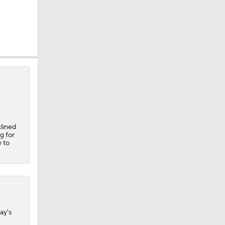
clined
g for
y to
A Eastern
ay's