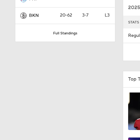
2025
20-62
3-7
L3
BKN
STATS
10:11
Full Standings
Regul
1:22
0:36
Top 
1:18
1:14