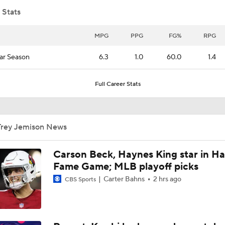
 Stats
Raptors Trade for Kawhi in Question Due to Aspiration Inves
MPG
PPG
FG%
RPG
ar Season
6.3
1.0
60.0
1.4
Breaking News: Raptors Trade for Kawhi Delayed
Full Career Stats
Sophomore Surprise: Collin Murray-Boyles
Trey Jemison News
Should the Magic Trade Banchero or Wagner?
Carson Beck, Haynes King star in Hal
Fame Game; MLB playoff picks
Carter Bahns
2 hrs ago
CBS Sports
Kyle Lowry Announces Retirement