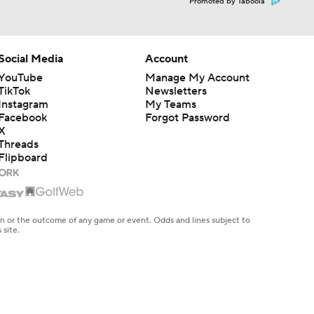
Promoted by Taboola
Social Media
Account
YouTube
Manage My Account
TikTok
Newsletters
Instagram
My Teams
Facebook
Forgot Password
X
Threads
Flipboard
en or the outcome of any game or event. Odds and lines subject to
 site.