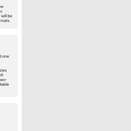
he
as
 will be
rmats.
nd one
utes
ll
two-
liable