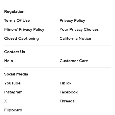
Regulation
Terms Of Use
Privacy Policy
Minors' Privacy Policy
Your Privacy Choices
Closed Captioning
California Notice
Contact Us
Help
Customer Care
Social Media
YouTube
TikTok
Instagram
Facebook
X
Threads
Flipboard