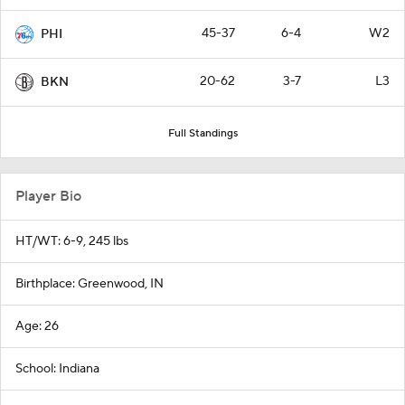
45-37
6-4
W2
PHI
20-62
3-7
L3
BKN
Full Standings
Player Bio
HT/WT: 6-9, 245 lbs
Birthplace: Greenwood, IN
Age: 26
School: Indiana