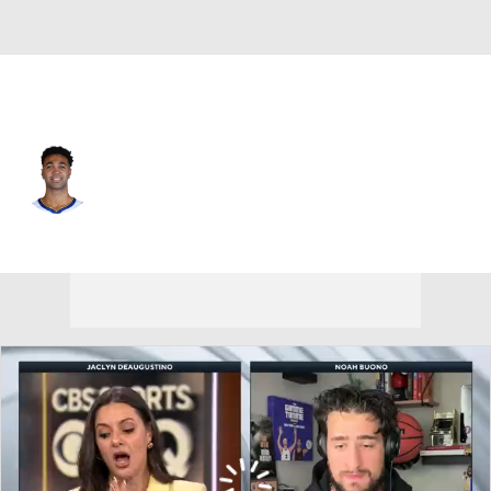
Toronto • #32 • C
Trayce Jackson-Davis
Player Home
Fantasy
Game Log
Splits
Career