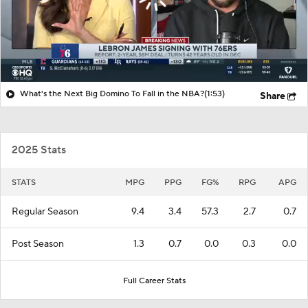
What's the Next Big Domino To Fall in the NBA?
(1:53)
Share
2025 Stats
STATS
MPG
PPG
FG%
RPG
APG
Regular Season
9.4
3.4
57.3
2.7
0.7
Post Season
1.3
0.7
0.0
0.3
0.0
Full Career Stats