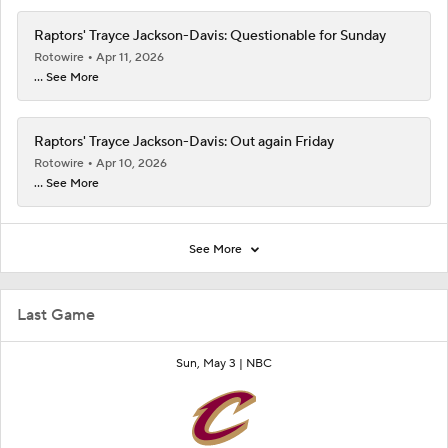
Raptors' Trayce Jackson-Davis: Questionable for Sunday
Rotowire
Apr 11, 2026
... See More
Raptors' Trayce Jackson-Davis: Out again Friday
Rotowire
Apr 10, 2026
... See More
See More
Last Game
Sun, May 3 |
NBC