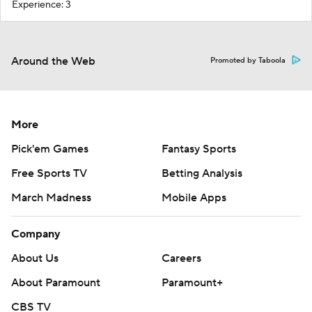
Experience: 3
Around the Web
Promoted by Taboola
More
Pick'em Games
Fantasy Sports
Free Sports TV
Betting Analysis
March Madness
Mobile Apps
Company
About Us
Careers
About Paramount
Paramount+
CBS TV