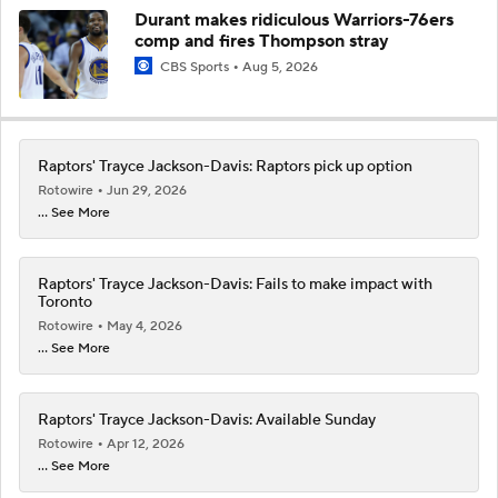
Durant makes ridiculous Warriors-76ers
comp and fires Thompson stray
CBS Sports
Aug 5, 2026
Raptors' Trayce Jackson-Davis: Raptors pick up option
Rotowire
Jun 29, 2026
... See More
Raptors' Trayce Jackson-Davis: Fails to make impact with
Toronto
Rotowire
May 4, 2026
... See More
Raptors' Trayce Jackson-Davis: Available Sunday
Rotowire
Apr 12, 2026
... See More