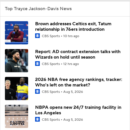
Top Trayce Jackson-Davis News
Brown addresses Celtics exit, Tatum
relationship in 76ers introduction
CBS Sports
10 hrs ago
Report: AD contract extension talks with
Wizards on hold until season
CBS Sports
12 hrs ago
2026 NBA free agency rankings, tracker:
Who's left on the market?
CBS Sports
Aug 5, 2026
NBPA opens new 24/7 training facility in
Los Angeles
CBS Sports
Aug 5, 2026