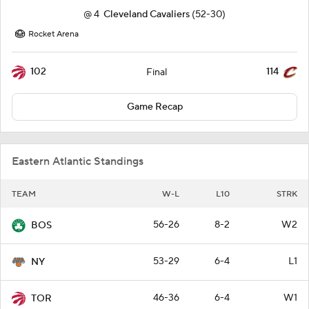
@
4
Cleveland Cavaliers
(52-30)
Rocket Arena
102
114
Final
Game Recap
Eastern Atlantic Standings
TEAM
W-L
L10
STRK
56-26
8-2
W2
BOS
53-29
6-4
L1
NY
46-36
6-4
W1
TOR