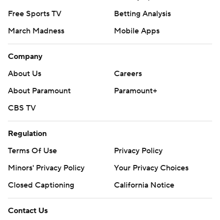
Free Sports TV
Betting Analysis
March Madness
Mobile Apps
Company
About Us
Careers
About Paramount
Paramount+
CBS TV
Regulation
Terms Of Use
Privacy Policy
Minors' Privacy Policy
Your Privacy Choices
Closed Captioning
California Notice
Contact Us