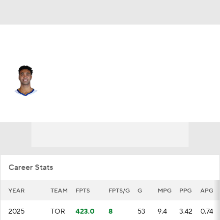
Toronto • #32 • C
Trayce Jackson-Davis
Player Home
Fantasy
Game Log
Splits
Career
Career Stats
YEAR
TEAM
FPTS
FPTS/G
G
MPG
PPG
APG
2025
TOR
423.0
8
53
9.4
3.42
0.74