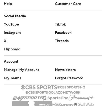
Help
Customer Care
Social Media
YouTube
TikTok
Instagram
Facebook
X
Threads
Flipboard
Account
Manage My Account
Newsletters
My Teams
Forgot Password