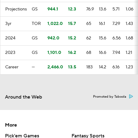
Projections
GS
944.1
12.3
76.9
13.6
5.71
1.06
3yr
TOR
1,022.0
15.7
65
16.1
7.29
1.43
2024
GS
942.0
15.2
62
15.6
6.56
1.68
2023
GS
1,101.0
16.2
68
16.6
7.94
1.21
Career
—
2,466.0
13.5
183
14.2
6.16
1.23
Around the Web
Promoted by Taboola
More
Pick'em Games
Fantasy Sports