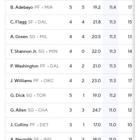
B. Adebayo
PF
MIA
5
5
19.2
11.4
17
C. Flagg
SF
DAL
4
4
21.8
11.3
15
A. Green
SG
MIL
4
4
20.5
11.3
13
T. Shannon Jr.
SG
MIN
4
0
22.0
11.3
14
P. Washington
PF
DAL
4
2
21.0
11.3
15
J. Williams
PF
OKC
4
2
23.0
11.3
17
G. Dick
SG
TOR
5
1
19.0
11.2
19
G. Allen
SG
CHA
3
3
24.7
11.0
12
J. Collins
PF
DET
3
1
17.0
11.0
10
A. Nesmith
SF
IND
3
3
18.0
11.0
11