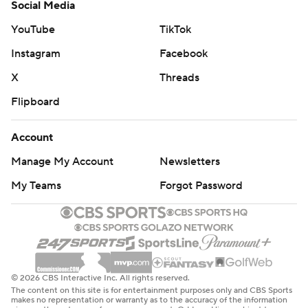
Social Media
YouTube
TikTok
Instagram
Facebook
X
Threads
Flipboard
Account
Manage My Account
Newsletters
My Teams
Forgot Password
© 2026 CBS Interactive Inc. All rights reserved.
The content on this site is for entertainment purposes only and CBS Sports
makes no representation or warranty as to the accuracy of the information