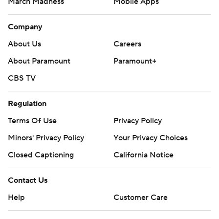
March Madness
Mobile Apps
Company
About Us
Careers
About Paramount
Paramount+
CBS TV
Regulation
Terms Of Use
Privacy Policy
Minors' Privacy Policy
Your Privacy Choices
Closed Captioning
California Notice
Contact Us
Help
Customer Care