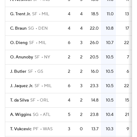
G. Trent Jr.
SF
MIL
4
4
18.5
11.0
13
C. Braun
SG
DEN
4
4
22.0
10.8
17
O. Dieng
SF
MIL
6
3
26.0
10.7
22
O. Anunoby
SF
NY
2
2
20.5
10.5
7
J. Butler
SF
GS
2
2
16.0
10.5
6
J. Jaquez Jr.
SF
MIL
6
3
23.3
10.5
22
T. da Silva
SF
ORL
4
2
14.8
10.5
15
A. Wiggins
SG
ATL
5
2
23.8
10.4
21
T. Vukcevic
PF
WAS
3
0
13.7
10.3
9