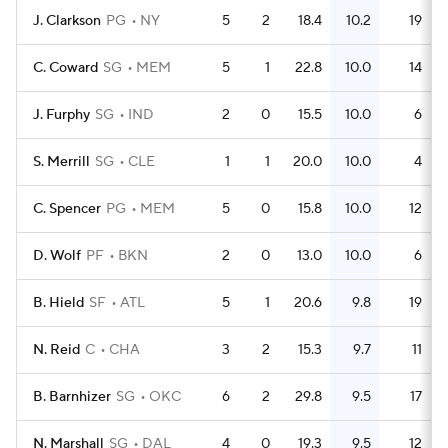
J. Clarkson
PG
NY
5
2
18.4
10.2
19
C. Coward
SG
MEM
5
1
22.8
10.0
14
J. Furphy
SG
IND
2
0
15.5
10.0
6
S. Merrill
SG
CLE
1
1
20.0
10.0
4
C. Spencer
PG
MEM
5
0
15.8
10.0
12
D. Wolf
PF
BKN
2
0
13.0
10.0
6
B. Hield
SF
ATL
5
1
20.6
9.8
19
N. Reid
C
CHA
3
2
15.3
9.7
11
B. Barnhizer
SG
OKC
6
2
29.8
9.5
17
N. Marshall
SG
DAL
4
0
19.3
9.5
12