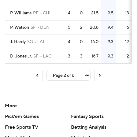
P. Williams
PF
CHI
4
0
21.5
9.5
13
P. Watson
SF
DEN
5
2
20.8
9.4
16
J. Hardy
SG
LAL
4
0
16.0
9.3
12
D. Jones Jr.
SF
LAC
3
3
16.7
9.3
12
More
Pick'em Games
Fantasy Sports
Free Sports TV
Betting Analysis