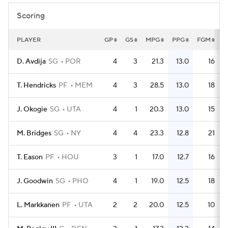
Scoring
PLAYER
GP
GS
MPG
PPG
FGM
F
D. Avdija
SG
POR
4
3
21.3
13.0
16
T. Hendricks
PF
MEM
4
3
28.5
13.0
18
J. Okogie
SG
UTA
4
1
20.3
13.0
15
M. Bridges
SG
NY
4
4
23.3
12.8
21
T. Eason
PF
HOU
3
1
17.0
12.7
16
J. Goodwin
SG
PHO
4
1
19.0
12.5
18
L. Markkanen
PF
UTA
2
2
20.0
12.5
10