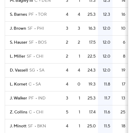
M. Bagley III
C
DEN
3
1
17.3
12.3
14
S. Barnes
PF
TOR
4
4
25.3
12.3
16
J. Brown
SF
PHI
3
3
16.3
12.0
10
S. Hauser
SF
BOS
2
2
17.5
12.0
6
L. Miller
SF
CHI
2
1
22.5
12.0
8
D. Vassell
SG
SA
4
4
24.3
12.0
19
L. Kornet
C
SA
4
0
19.3
11.8
17
J. Walker
PF
IND
3
1
25.3
11.7
13
Z. Collins
C
CHI
5
1
17.4
11.6
25
J. Minott
SF
BKN
4
1
25.0
11.5
18