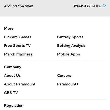
Around the Web
Promoted by Taboola
More
Pick'em Games
Fantasy Sports
Free Sports TV
Betting Analysis
March Madness
Mobile Apps
Company
About Us
Careers
About Paramount
Paramount+
CBS TV
Regulation