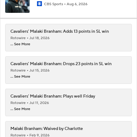
CBS Sports
Aug 6, 2026
Cavaliers' Malaki Branham: Adds 13 points in SL win
Rotowire
Jul 18, 2026
... See More
Cavaliers' Malaki Branham: Drops 23 points in SL win
Rotowire
Jul 15, 2026
... See More
Cavaliers' Malaki Branham: Plays well Friday
Rotowire
Jul 11, 2026
... See More
Malaki Branham: Waived by Charlotte
Rotowire
Feb 9, 2026