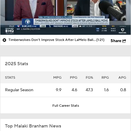
Timberwolves Don't Improve Stock After LaMelo Ball Move
(1:21)
Share
2025 Stats
STATS
MPG
PPG
FG%
RPG
APG
Regular Season
9.9
4.6
47.3
1.6
0.8
Full Career Stats
Top Malaki Branham News