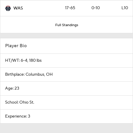
17-65
0-10
L10
WAS
Full Standings
Player Bio
HT/WT: 6-4, 180 lbs
Birthplace: Columbus, OH
Age: 23
School: Ohio St.
Experience: 3