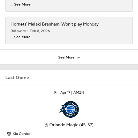
... See More
Hornets' Malaki Branham: Won't play Monday
Rotowire
Feb 8, 2026
... See More
See More
Last Game
Fri, Apr 17 |
AMZN
@
Orlando Magic
(45-37)
Kia Center