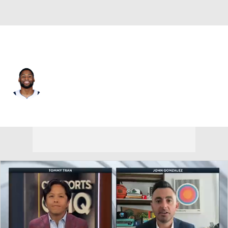
Charlotte • SG
Malaki Branham
Player Home
Fantasy
Game Log
Splits
Career