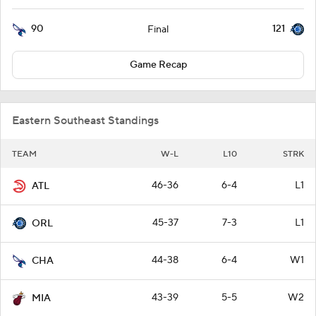
90
121
Final
Game Recap
Eastern Southeast Standings
TEAM
W-L
L10
STRK
46-36
6-4
L1
ATL
45-37
7-3
L1
ORL
44-38
6-4
W1
CHA
43-39
5-5
W2
MIA