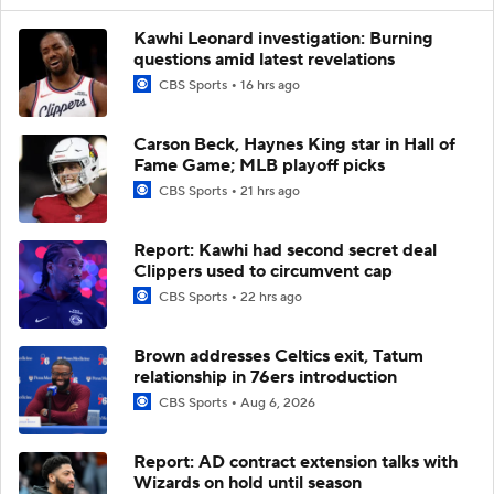
Kawhi Leonard investigation: Burning
questions amid latest revelations
CBS Sports
16 hrs ago
Carson Beck, Haynes King star in Hall of
Fame Game; MLB playoff picks
CBS Sports
21 hrs ago
Report: Kawhi had second secret deal
Clippers used to circumvent cap
CBS Sports
22 hrs ago
Brown addresses Celtics exit, Tatum
relationship in 76ers introduction
CBS Sports
Aug 6, 2026
Report: AD contract extension talks with
Wizards on hold until season