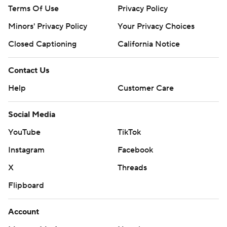
Terms Of Use
Privacy Policy
Minors' Privacy Policy
Your Privacy Choices
Closed Captioning
California Notice
Contact Us
Help
Customer Care
Social Media
YouTube
TikTok
Instagram
Facebook
X
Threads
Flipboard
Account