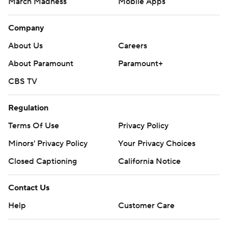
March Madness
Mobile Apps
Company
About Us
Careers
About Paramount
Paramount+
CBS TV
Regulation
Terms Of Use
Privacy Policy
Minors' Privacy Policy
Your Privacy Choices
Closed Captioning
California Notice
Contact Us
Help
Customer Care