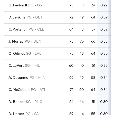
G. Payton II
PG
GS
73
1
67
0.92
D. Jenkins
PG
DET
72
19
64
0.89
C. Porter Jr.
PG
CLE
64
3
57
0.89
J. Murray
PG
DEN
75
75
66
0.88
Q. Grimes
SG
LAL
75
19
64
0.85
C. LeVert
SG
MIL
60
0
51
0.85
A. Dosunmu
PG
MIN
69
19
58
0.84
C. McCollum
PG
ATL
76
60
64
0.84
D. Booker
SG
PHO
64
64
51
0.80
D. Harper
PG
SA
69
4
55
0.80