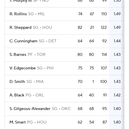
T. Murphy III
SF
NO
66
66
99
1.50
R. Rollins
SG
MIL
74
67
110
1.49
R. Sheppard
SG
HOU
82
21
122
1.49
C. Cunningham
SG
DET
64
64
92
1.44
S. Barnes
PF
TOR
80
80
114
1.43
V. Edgecombe
SG
PHI
75
75
107
1.43
D. Smith
SG
MIA
70
1
100
1.43
A. Black
PG
ORL
64
40
91
1.42
S. Gilgeous-Alexander
SG
OKC
68
68
95
1.40
M. Smart
PG
HOU
62
54
87
1.40