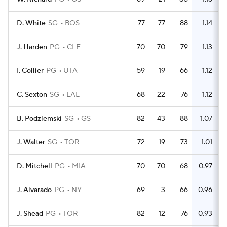
D. White
SG
BOS
77
77
88
1.14
J. Harden
PG
CLE
70
70
79
1.13
I. Collier
PG
UTA
59
19
66
1.12
C. Sexton
SG
LAL
68
22
76
1.12
B. Podziemski
SG
GS
82
43
88
1.07
J. Walter
SG
TOR
72
19
73
1.01
D. Mitchell
PG
MIA
70
70
68
0.97
J. Alvarado
PG
NY
69
3
66
0.96
J. Shead
PG
TOR
82
12
76
0.93