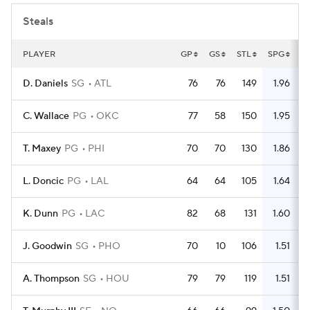
Steals
PLAYER
GP
GS
STL
SPG
D. Daniels
SG
ATL
76
76
149
1.96
C. Wallace
PG
OKC
77
58
150
1.95
T. Maxey
PG
PHI
70
70
130
1.86
L. Doncic
PG
LAL
64
64
105
1.64
K. Dunn
PG
LAC
82
68
131
1.60
J. Goodwin
SG
PHO
70
10
106
1.51
A. Thompson
SG
HOU
79
79
119
1.51