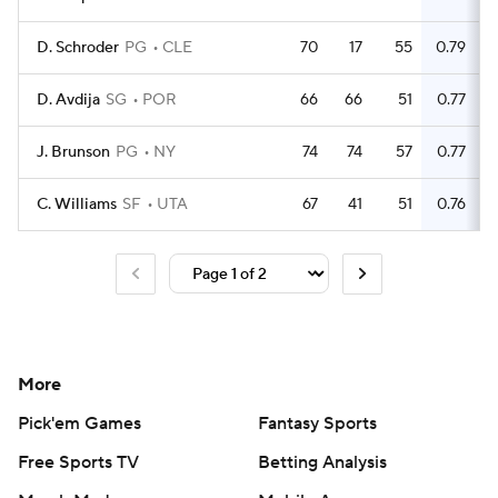
D. Schroder
PG
CLE
70
17
55
0.79
D. Avdija
SG
POR
66
66
51
0.77
J. Brunson
PG
NY
74
74
57
0.77
C. Williams
SF
UTA
67
41
51
0.76
More
Pick'em Games
Fantasy Sports
Free Sports TV
Betting Analysis