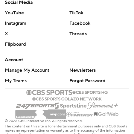
Social Media
YouTube
TikTok
Instagram
Facebook
X
Threads
Flipboard
Account
Manage My Account
Newsletters
My Teams
Forgot Password
© 2026 CBS Interactive Inc. All rights reserved.
The content on this site is for entertainment purposes only and CBS Sports
makes no representation or warranty as to the accuracy of the information