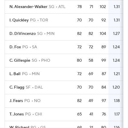
N. Alexander-Walker
SG
ATL
78
71
102
1.31
I. Quickley
PG
TOR
70
70
92
1.31
D. DiVincenzo
SG
MIN
82
82
104
1.27
D. Fox
PG
SA
72
72
89
1.24
C. Gillespie
SG
PHO
80
58
99
1.24
L. Ball
PG
MIN
72
69
87
1.21
C. Flagg
SF
DAL
70
70
84
1.20
J. Fears
PG
NO
82
49
97
1.18
T. Jones
PG
CHI
65
41
76
1.17
W. Richard
PG
GS
69
21
80
1.16