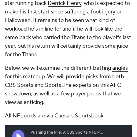
star running back
Derrick Henry
, who is expected to
make his first start since suffering a foot injury on
Halloween. It remains to be seen what kind of
workload he's in line for and if he will look like the
same back who carried the Titans to the playoffs last
year, but his return will certainly provide some juice
for the Titans.
Below, we will examine the different betting
angles
for this matchup
. We will provide picks from both
CBS Sports and SportsLine experts on this AFC
showdown, as well as a few player props that we
view as enticing.
All
NFL odds
are via Caesars Sportsbook.