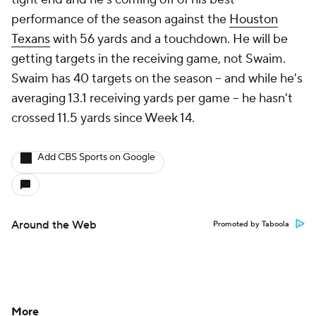
performance of the season against the
Houston
Texans
with 56 yards and a touchdown. He will be
getting targets in the receiving game, not Swaim.
Swaim has 40 targets on the season -- and while he's
averaging 13.1 receiving yards per game -- he hasn't
crossed 11.5 yards since Week 14.
Add CBS Sports on Google
Around the Web
Promoted by Taboola
More