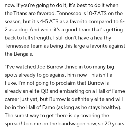
now. If you're going to do it, it's best to do it when
the Titans are favored. Tennessee is 10-7 ATS on the
season, but it's 4-5 ATS as a favorite compared to 6-
2 as a dog. And while it's a good team that's getting
back to full strength, I still don't have a healthy
Tennessee team as being this large a favorite against
the Bengals.
"I've watched Joe Burrow thrive in too many big
spots already to go against him now. This isn't a
fluke. I'm not going to proclaim that Burrow is
already an elite QB and embarking on a Hall of Fame
career just yet, but Burrow is definitely elite and will
be in the Hall of Fame (as long as he stays healthy).
The surest way to get there is by covering the
spread! Join me on the bandwagon now, so 20 years