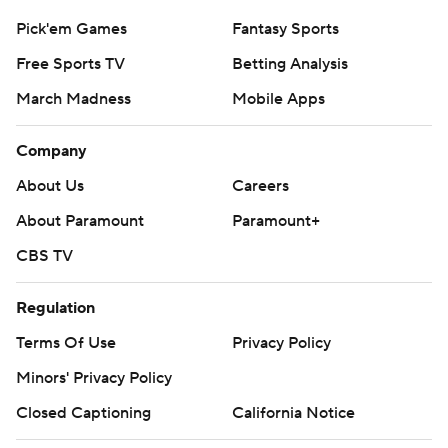
Pick'em Games
Fantasy Sports
Free Sports TV
Betting Analysis
March Madness
Mobile Apps
Company
About Us
Careers
About Paramount
Paramount+
CBS TV
Regulation
Terms Of Use
Privacy Policy
Minors' Privacy Policy
Closed Captioning
California Notice