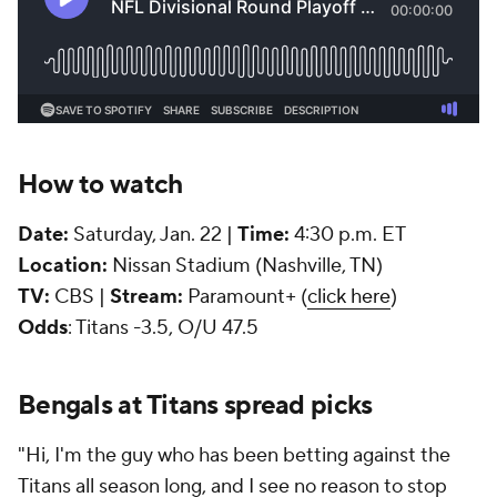
How to watch
Date:
Saturday, Jan. 22 |
Time:
4:30 p.m. ET
Location:
Nissan Stadium (Nashville, TN)
TV:
CBS |
Stream:
Paramount+ (
click here
)
Odds
: Titans -3.5, O/U 47.5
Bengals at Titans spread picks
"Hi, I'm the guy who has been betting against the
Titans all season long, and I see no reason to stop