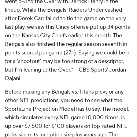
went 5-3 to the Over with Derrick Henry in the
lineup. While the Bengals-Raiders Under cashed
after
Derek Carr
failed to tie the game on the very
last play, we saw this Cincy offense put up 34 points
on the
Kansas City Chiefs
earlier this month. The
Bengals also finished the regular season seventh in
points scored per game (27.1). Saying we could be in
for a 'shootout' may be too strong of a descriptor,
but I'm leaning to the Over." -- CBS Sports' Jordan
Dajani
Before making any Bengals vs. Titans picks or any
other NFL predictions, you need to see what the
SportsLine Projection Model has to say. The model,
which simulates every NFL game 10,000 times, is
up over $7,500 for $100 players on top-rated NFL
picks since its inception six-plus years ago. The