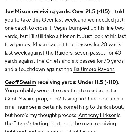
Joe Mixon
receiving yards: Over 21.5 (-115)
. I told
you to take this Over last week and we needed just
one catch to cross it. Vegas bumped up his line two
yards, but I'll still take a flier on it. Just look at his last
few games: Mixon caught four passes for 28 yards
last week against the Raiders, seven passes for 40
yards against the Chiefs and six passes for 70 yards
and a touchdown against the
Baltimore Ravens
.
Geoff Swaim
receiving yards: Under 11.5 (-110)
.
You probably weren't expecting to read about a
Geoff Swaim prop, huh? Taking an Under on such a
small number is certainly something to think about,
but here's my thought process:
Anthony Firkser
is
the Titans' starting tight end, the main receiving
tight end and he's coming off of his best