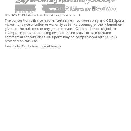
© 2026 CBS Interactive Inc. All rights reserved.
The content on this site is for entertainment purposes only and CBS Sports
makes no representation or warranty as to the accuracy of the information
given or the outcome of any game or event. Odds and lines subject to
change. There is no gambling offered on this site. This site contains
commercial content and CBS Sports may be compensated for the links
provided on this site.
Images by Getty Images and Imagn