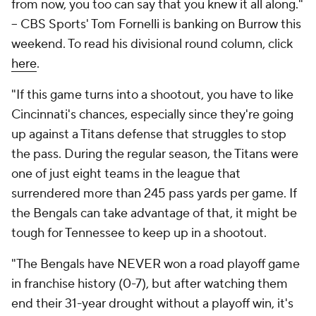
from now, you too can say that you knew it all along."
-- CBS Sports' Tom Fornelli is banking on Burrow this
weekend. To read his divisional round column, click
here
.
"If this game turns into a shootout, you have to like
Cincinnati's chances, especially since they're going
up against a Titans defense that struggles to stop
the pass. During the regular season, the Titans were
one of just eight teams in the league that
surrendered more than 245 pass yards per game. If
the Bengals can take advantage of that, it might be
tough for Tennessee to keep up in a shootout.
"The Bengals have NEVER won a road playoff game
in franchise history (0-7), but after watching them
end their 31-year drought without a playoff win, it's