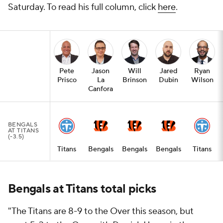
Saturday. To read his full column, click
here
.
Pete
Jason
Will
Jared
Ryan
Prisco
La
Brinson
Dubin
Wilson
Canfora
BENGALS
AT TITANS
(-3.5)
Titans
Bengals
Bengals
Bengals
Titans
Bengals at Titans total picks
"The Titans are 8-9 to the Over this season, but