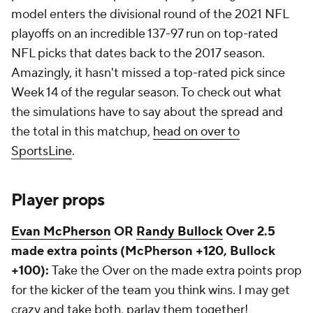
model enters the divisional round of the 2021 NFL
playoffs on an incredible 137-97 run on top-rated
NFL picks that dates back to the 2017 season.
Amazingly, it hasn't missed a top-rated pick since
Week 14 of the regular season. To check out what
the simulations have to say about the spread and
the total in this matchup,
head on over to
SportsLine
.
Player props
Evan McPherson
OR
Randy Bullock
Over 2.5
made extra points (McPherson +120, Bullock
+100):
Take the Over on the made extra points prop
for the kicker of the team you think wins. I may get
crazy and take both, parlay them together!