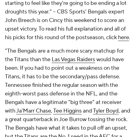
starting to feel like they're going to be ending a lot
droughts this year." -- CBS Sports' Bengals expert
John Breech is on Cincy this weekend to score an
upset victory. To read his full explanation and all of
his picks for this round of the postseason, click
here
.
"The Bengals are a much more scary matchup for
the Titans than the
Las Vegas Raiders
would have
been. If you had to point out a weakness on the
Titans, it has to be the secondary/pass defense.
Tennessee finished the regular season with the
eighth-worst pass defense in the NFL, and the
Bengals have a legitimate "big three" at receiver
with
Ja'Marr Chase
,
Tee Higgins
and
Tyler Boyd
, and
a great quarterback in Joe Burrow tossing the rock.
The Bengals have what it takes to pull off an upset,
but the Titans are the No. 1 seed in the AFC for a