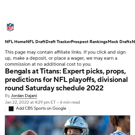
NFL News
Scores
Schedule
NFL Home
Standings
NFL Draft
Draft Tracker
Odds
Props
Prospect Rankings
Teams
Mock Drafts
N
This page may contain affiliate links. If you click and sign
Stats
Power Rankings
Video
up, make a deposit, or place a wager, we may earn a
commission at no additional cost to you.
Bengals at Titans: Expert picks, props,
NFL Draft
Super Bowl
Players
predictions for NFL playoffs, divisional
round Saturday schedule 2022
Injuries
Transactions
NFL Betting
By
Jordan Dajani
Fantasy
Paramount +
NFL Shop
Jan 22, 2022
at 4:29 pm ET
•
6 min read
Add CBS Sports on Google