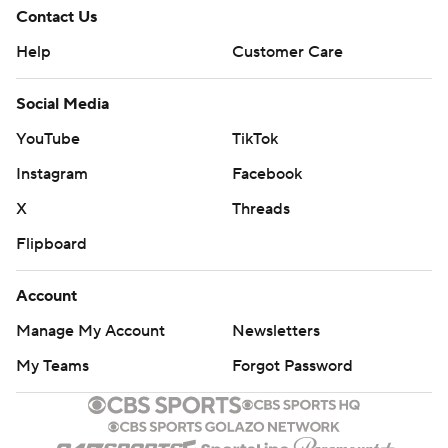
Contact Us
Help
Customer Care
Social Media
YouTube
TikTok
Instagram
Facebook
X
Threads
Flipboard
Account
Manage My Account
Newsletters
My Teams
Forgot Password