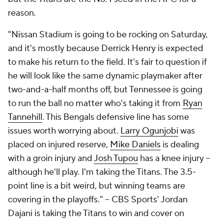
reason.
"Nissan Stadium is going to be rocking on Saturday,
and it's mostly because Derrick Henry is expected
to make his return to the field. It's fair to question if
he will look like the same dynamic playmaker after
two-and-a-half months off, but Tennessee is going
to run the ball no matter who's taking it from
Ryan
Tannehill
. This Bengals defensive line has some
issues worth worrying about.
Larry Ogunjobi
was
placed on injured reserve,
Mike Daniels
is dealing
with a groin injury and
Josh Tupou
has a knee injury --
although he'll play. I'm taking the Titans. The 3.5-
point line is a bit weird, but winning teams are
covering in the playoffs." -- CBS Sports' Jordan
Dajani is taking the Titans to win and cover on