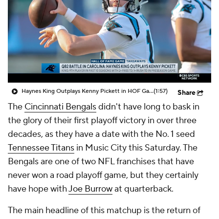
Haynes King Outplays Kenny Pickett in HOF Game
(1:57)
Share
The
Cincinnati Bengals
didn't have long to bask in
the glory of their first playoff victory in over three
decades, as they have a date with the No. 1 seed
Tennessee Titans
in Music City this Saturday. The
Bengals are one of two NFL franchises that have
never won a road playoff game, but they certainly
have hope with
Joe Burrow
at quarterback.
The main headline of this matchup is the return of