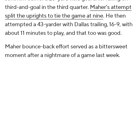
third-and-goal in the third quarter.
Maher's attempt
split the uprights to tie the game at nine
. He then
attempted a 43-yarder with Dallas trailing, 16-9, with
about 11 minutes to play, and that too was good.
Maher bounce-back effort served as a bittersweet
moment after a nightmare of a game last week.
Add CBS Sports on Google
Around the Web
Promoted by Taboola