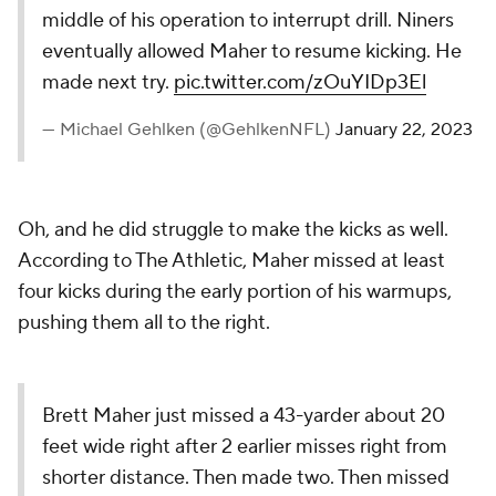
middle of his operation to interrupt drill. Niners
eventually allowed Maher to resume kicking. He
made next try.
pic.twitter.com/zOuYIDp3El
— Michael Gehlken (@GehlkenNFL)
January 22, 2023
Oh, and he did struggle to make the kicks as well.
According to The Athletic, Maher missed at least
four kicks during the early portion of his warmups,
pushing them all to the right.
Brett Maher just missed a 43-yarder about 20
feet wide right after 2 earlier misses right from
shorter distance. Then made two. Then missed