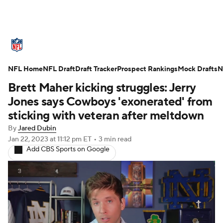
NFL News
Scores
Schedule
NFL Home
Standings
NFL Draft
Draft Tracker
Odds
Props
Prospect Rankings
Teams
Mock Drafts
N
Brett Maher kicking struggles: Jerry
Stats
Power Rankings
Video
Jones says Cowboys 'exonerated' from
sticking with veteran after meltdown
NFL Draft
Super Bowl
Players
By
Jared Dubin
Jan 22, 2023
at 11:12 pm ET
•
3 min read
Injuries
Transactions
NFL Betting
Add CBS Sports on Google
Fantasy
Paramount +
NFL Shop