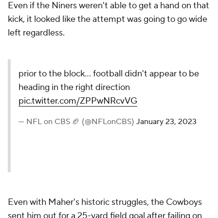
Even if the Niners weren't able to get a hand on that
kick, it looked like the attempt was going to go wide
left regardless.
prior to the block... football didn't appear to be
heading in the right direction
pic.twitter.com/ZPPwNRcvVG
— NFL on CBS 🏈 (@NFLonCBS)
January 23, 2023
Even with Maher's historic struggles, the Cowboys
sent him out for a 25-yard field goal after failing on