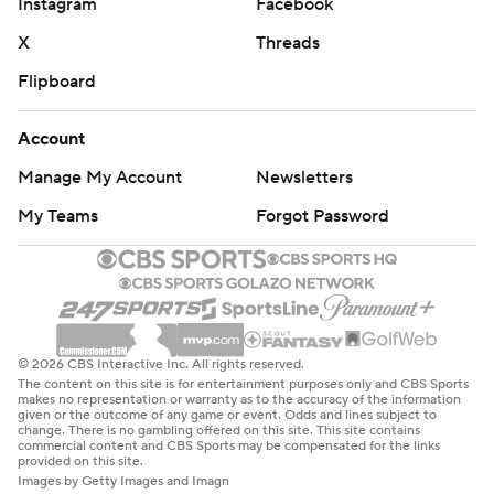
© 2026 CBS Interactive Inc. All rights reserved.
The content on this site is for entertainment purposes only and CBS Sports
makes no representation or warranty as to the accuracy of the information
given or the outcome of any game or event. Odds and lines subject to
change. There is no gambling offered on this site. This site contains
commercial content and CBS Sports may be compensated for the links
provided on this site.
Images by Getty Images and Imagn