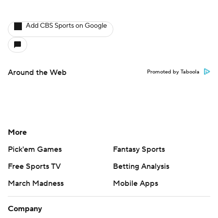
More
Pick'em Games
Fantasy Sports
Free Sports TV
Betting Analysis
March Madness
Mobile Apps
Company
About Us
Careers
About Paramount
Paramount+
CBS TV
Regulation
Terms Of Use
Privacy Policy
Minors' Privacy Policy
Closed Captioning
California Notice