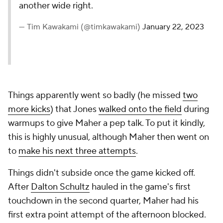
another wide right.
— Tim Kawakami (@timkawakami)
January 22, 2023
Things apparently went so badly (he missed
two
more kicks
) that Jones
walked onto the field
during
warmups to give Maher a pep talk. To put it kindly,
this is highly unusual, although Maher then went on
to
make his next three attempts
.
Things didn't subside once the game kicked off.
After
Dalton Schultz
hauled in the game's first
touchdown in the second quarter, Maher had his
first extra point attempt of the afternoon blocked.