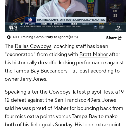
NFL Training Camp Story to Ignore
(1:05)
Share
The
Dallas Cowboys
' coaching staff has been
"exonerated" from sticking with
Brett Maher
after
his historically dreadful kicking performance against
the
Tampa Bay Buccaneers
-- at least according to
owner Jerry Jones.
Speaking after the Cowboys' latest playoff loss, a 19-
12 defeat against the San Francisco 49ers, Jones
said he was proud of Maher for bouncing back from
four miss extra points versus Tampa Bay to make
both of his field goals Sunday. His lone extra-point