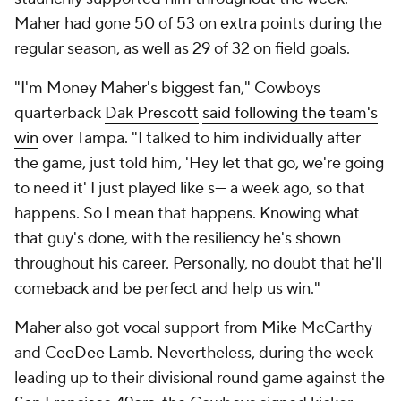
Maher had gone 50 of 53 on extra points during the
regular season, as well as 29 of 32 on field goals.
"I'm Money Maher's biggest fan," Cowboys
quarterback
Dak Prescott
said following the team's
win
over Tampa. "I talked to him individually after
the game, just told him, 'Hey let that go, we're going
to need it' I just played like s--- a week ago, so that
happens. So I mean that happens. Knowing what
that guy's done, with the resiliency he's shown
throughout his career. Personally, no doubt that he'll
comeback and be perfect and help us win."
Maher also got vocal support from Mike McCarthy
and
CeeDee Lamb
. Nevertheless, during the week
leading up to their divisional round game against the