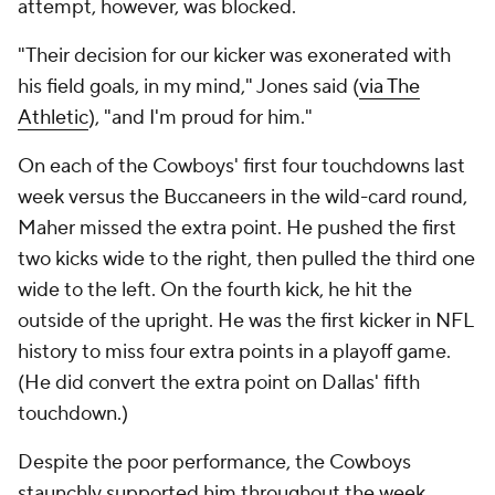
attempt, however, was blocked.
"Their decision for our kicker was exonerated with
his field goals, in my mind," Jones said (
via The
Athletic
), "and I'm proud for him."
On each of the Cowboys' first four touchdowns last
week versus the Buccaneers in the wild-card round,
Maher missed the extra point. He pushed the first
two kicks wide to the right, then pulled the third one
wide to the left. On the fourth kick, he hit the
outside of the upright. He was the first kicker in NFL
history to miss four extra points in a playoff game.
(He did convert the extra point on Dallas' fifth
touchdown.)
Despite the poor performance, the Cowboys
staunchly supported him throughout the week.