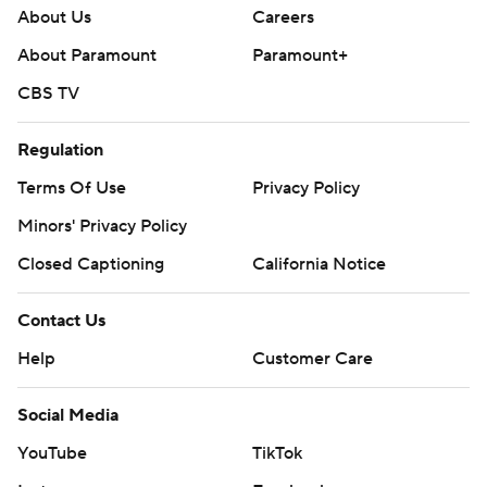
Contact Us
Help
Customer Care
Social Media
YouTube
TikTok
Instagram
Facebook
X
Threads
Flipboard
Account
Manage My Account
Newsletters
My Teams
Forgot Password