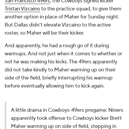
San Francisco 49ers
, the Cowboys signed kicker
Tristan Vizcaino
to the practice squad, to give them
another option in place of Maher for Sunday night.
But Dallas didn't elevate Vizcaino to the active
roster, so Maher will be their kicker.
And apparently, he had a rough go of it during
warmups. And not just when it comes to whether or
not he was making his kicks. The 49ers apparently
did not take kindly to Maher warming up on their
side of the field, briefly interrupting his warmup
before eventually allowing him to kick again.
A little drama in Cowboys-49ers pregame: Niners
apparently took offense to Cowboys kicker Brett
Maher warming up on side of field, stepping in