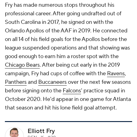
Fry has made numerous stops throughout his
professional career. After going undrafted out of
South Carolina in 2017, he signed on with the
Orlando Apollos of the AAF in 2019. He connected
on all 14 of his field goals for the Apollos before the
league suspended operations and that showing was
good enough to earn him a roster spot with the
Chicago Bears
. After being cut early in the 2019
campaign, Fry had cups of coffee with the
Ravens
,
Panthers
and
Buccaneers
over the next few seasons
before signing onto the
Falcons
' practice squad in
October 2020. He'd appear in one game for Atlanta
that season and hit his lone field goal attempt.
Elliott Fry