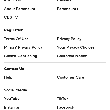
About Us
Careers
About Paramount
Paramount+
CBS TV
Regulation
Terms Of Use
Privacy Policy
Minors' Privacy Policy
Your Privacy Choices
Closed Captioning
California Notice
Contact Us
Help
Customer Care
Social Media
YouTube
TikTok
Instagram
Facebook