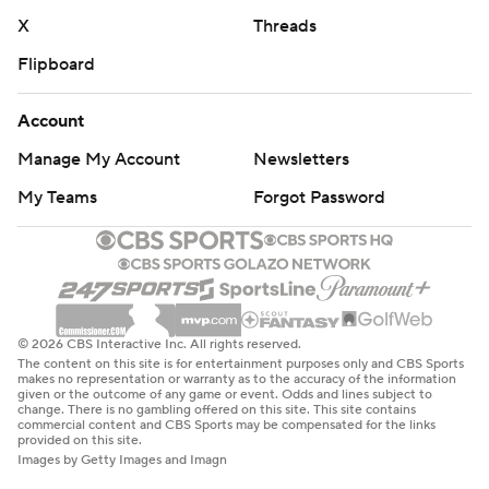
X
Threads
Flipboard
Account
Manage My Account
Newsletters
My Teams
Forgot Password
© 2026 CBS Interactive Inc. All rights reserved.
The content on this site is for entertainment purposes only and CBS Sports
makes no representation or warranty as to the accuracy of the information
given or the outcome of any game or event. Odds and lines subject to
change. There is no gambling offered on this site. This site contains
commercial content and CBS Sports may be compensated for the links
provided on this site.
Images by Getty Images and Imagn