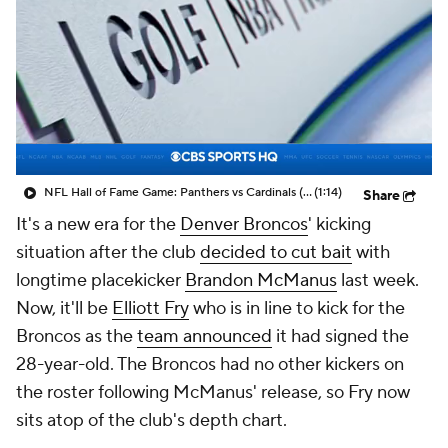
NFL Hall of Fame Game: Panthers vs Cardinals (8/6)
(1:14)
Share
It's a new era for the
Denver Broncos
' kicking
situation after the club
decided to cut bait
with
longtime placekicker
Brandon McManus
last week.
Now, it'll be
Elliott Fry
who is in line to kick for the
Broncos as the
team announced
it had signed the
28-year-old. The Broncos had no other kickers on
the roster following McManus' release, so Fry now
sits atop of the club's depth chart.