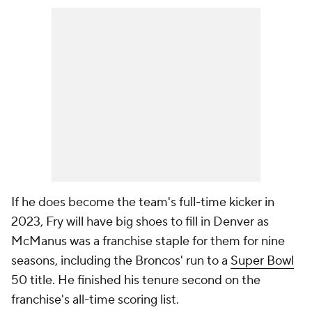
If he does become the team's full-time kicker in
2023, Fry will have big shoes to fill in Denver as
McManus was a franchise staple for them for nine
seasons, including the Broncos' run to a
Super Bowl
50 title. He finished his tenure second on the
franchise's all-time scoring list.