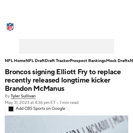
NFL News
Scores
Schedule
Standings
Odds
Props
Teams
Stats
Power Rankings
Video
NFL Home
NFL Draft
Draft Tracker
Prospect Rankings
Mock Drafts
N
Broncos signing Elliott Fry to replace
NFL Draft
Super Bowl
Players
recently released longtime kicker
Injuries
Transactions
NFL Betting
Brandon McManus
By
Tyler Sullivan
Fantasy
Paramount +
NFL Shop
May 31, 2023
at 4:36 pm ET
•
1 min read
Add CBS Sports on Google