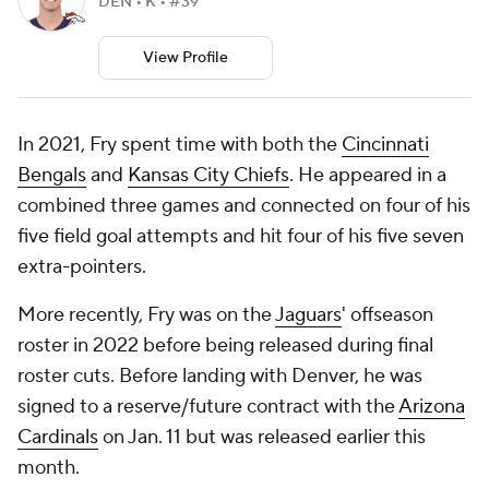
DEN • K • #39
View Profile
In 2021, Fry spent time with both the
Cincinnati
Bengals
and
Kansas City Chiefs
. He appeared in a
combined three games and connected on four of his
five field goal attempts and hit four of his five seven
extra-pointers.
More recently, Fry was on the
Jaguars
' offseason
roster in 2022 before being released during final
roster cuts. Before landing with Denver, he was
signed to a reserve/future contract with the
Arizona
Cardinals
on Jan. 11 but was released earlier this
month.