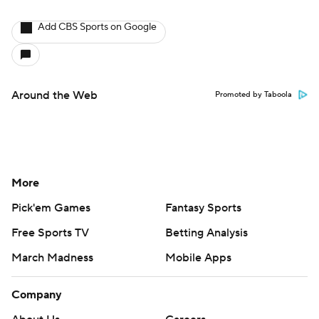
Add CBS Sports on Google
Around the Web
Promoted by Taboola
More
Pick'em Games
Fantasy Sports
Free Sports TV
Betting Analysis
March Madness
Mobile Apps
Company