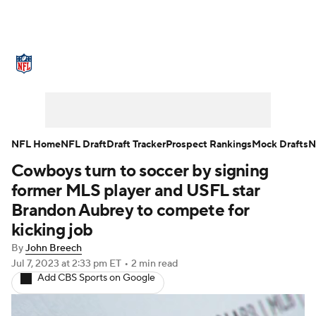
NFL News
Scores
Schedule
Standings
Odds
Props
Teams
Stats
Power Rankings
Video
NFL Home
NFL Draft
Draft Tracker
Prospect Rankings
Mock Drafts
N
Cowboys turn to soccer by signing
NFL Draft
Super Bowl
Players
former MLS player and USFL star
Injuries
Transactions
NFL Betting
Brandon Aubrey to compete for
kicking job
Fantasy
Paramount +
NFL Shop
By
John Breech
Jul 7, 2023
at 2:33 pm ET
•
2 min read
Add CBS Sports on Google