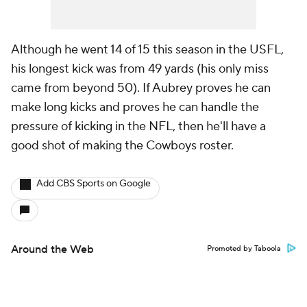
Although he went 14 of 15 this season in the USFL,
his longest kick was from 49 yards (his only miss
came from beyond 50). If Aubrey proves he can
make long kicks and proves he can handle the
pressure of kicking in the NFL, then he'll have a
good shot of making the Cowboys roster.
Add CBS Sports on Google
Around the Web
Promoted by Taboola