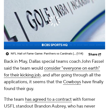
NFL Hall of Fame Game: Panthers vs Cardinals (8/6)
(1:14)
Share
Back in May, Dallas special teams coach John Fassel
said the team would
consider "everyone on earth"
for their kicking job
, and after going through all the
applications, it seems that the
Cowboys
have finally
found their guy.
Tthe team
has agreed to a contract
with former
USFL standout Brandon Aubrey, who has never