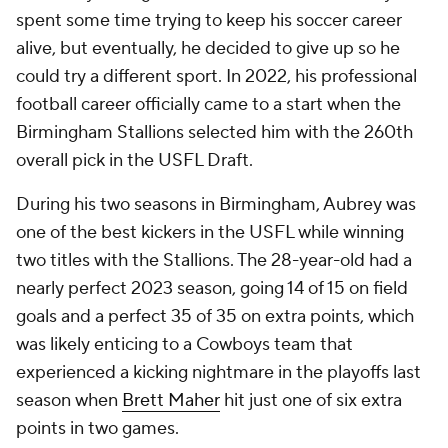
spent some time trying to keep his soccer career
alive, but eventually, he decided to give up so he
could try a different sport. In 2022, his professional
football career officially came to a start when the
Birmingham Stallions selected him with the 260th
overall pick in the USFL Draft.
During his two seasons in Birmingham, Aubrey was
one of the best kickers in the USFL while winning
two titles with the Stallions. The 28-year-old had a
nearly perfect 2023 season, going 14 of 15 on field
goals and a perfect 35 of 35 on extra points, which
was likely enticing to a Cowboys team that
experienced a kicking nightmare in the playoffs last
season when
Brett Maher
hit just one of six extra
points in two games.