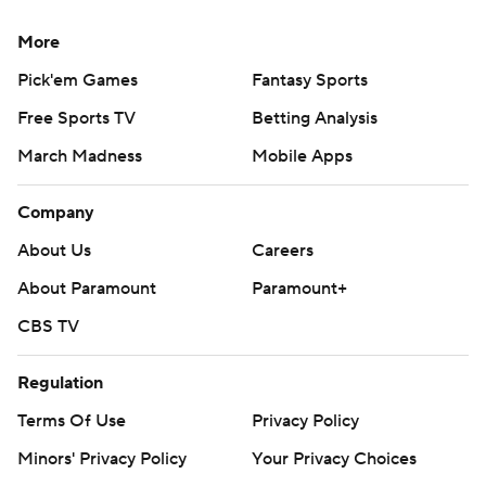
More
Pick'em Games
Fantasy Sports
Free Sports TV
Betting Analysis
March Madness
Mobile Apps
Company
About Us
Careers
About Paramount
Paramount+
CBS TV
Regulation
Terms Of Use
Privacy Policy
Minors' Privacy Policy
Your Privacy Choices