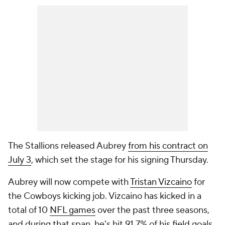
The Stallions released Aubrey
from his contract on
July 3
, which set the stage for his signing Thursday.
Aubrey will now compete with
Tristan Vizcaino
for
the Cowboys kicking job. Vizcaino has kicked in a
total of 10
NFL games
over the past three seasons,
and during that span, he's hit 91.7% of his field goals.