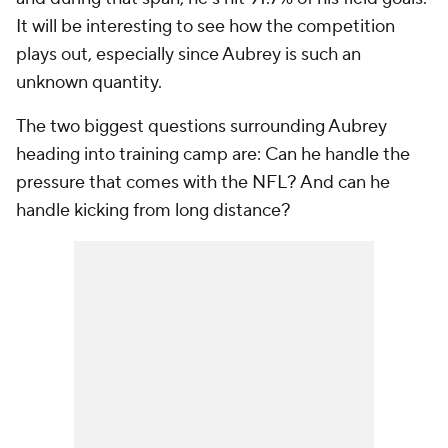
It will be interesting to see how the competition
plays out, especially since Aubrey is such an
unknown quantity.
The two biggest questions surrounding Aubrey
heading into training camp are: Can he handle the
pressure that comes with the NFL? And can he
handle kicking from long distance?