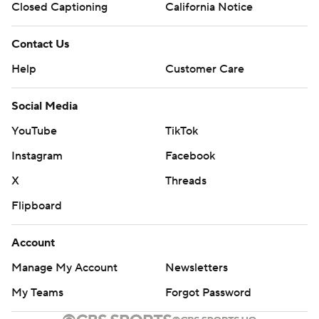
Closed Captioning
California Notice
Contact Us
Help
Customer Care
Social Media
YouTube
TikTok
Instagram
Facebook
X
Threads
Flipboard
Account
Manage My Account
Newsletters
My Teams
Forgot Password