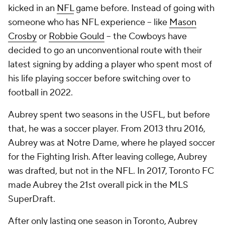
kicked in an
NFL
game before. Instead of going with
someone who has NFL experience -- like
Mason
Crosby
or
Robbie Gould
-- the Cowboys have
decided to go an unconventional route with their
latest signing by adding a player who spent most of
his life playing soccer before switching over to
football in 2022.
Aubrey spent two seasons in the USFL, but before
that, he was a soccer player. From 2013 thru 2016,
Aubrey was at Notre Dame, where he played soccer
for the Fighting Irish. After leaving college, Aubrey
was drafted, but not in the NFL. In 2017, Toronto FC
made Aubrey the 21st overall pick in the MLS
SuperDraft.
After only lasting one season in Toronto, Aubrey