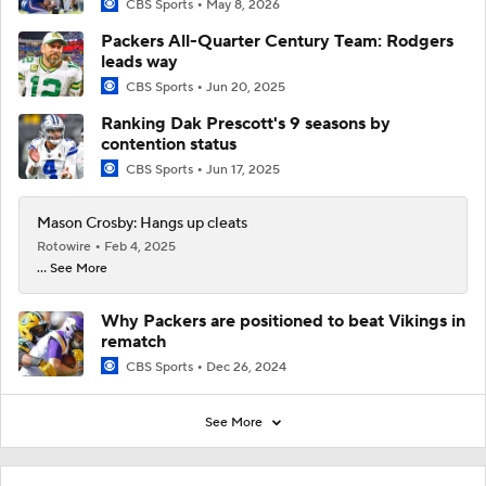
CBS Sports
May 8, 2026
Packers All-Quarter Century Team: Rodgers
leads way
CBS Sports
Jun 20, 2025
Ranking Dak Prescott's 9 seasons by
contention status
CBS Sports
Jun 17, 2025
Mason Crosby: Hangs up cleats
Rotowire
Feb 4, 2025
... See More
Why Packers are positioned to beat Vikings in
rematch
CBS Sports
Dec 26, 2024
See More