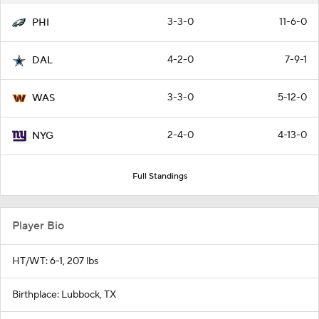
3-3-0
11-6-0
PHI
4-2-0
7-9-1
DAL
3-3-0
5-12-0
WAS
2-4-0
4-13-0
NYG
Full Standings
Player Bio
HT/WT: 6-1, 207 lbs
Birthplace: Lubbock, TX