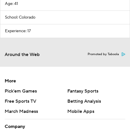
Age: 41
School: Colorado
Experience: 17
Around the Web
Promoted by Taboola
More
Pick'em Games
Fantasy Sports
Free Sports TV
Betting Analysis
March Madness
Mobile Apps
Company