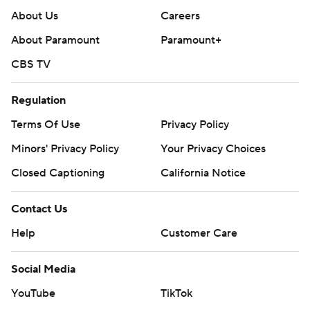
About Us
Careers
About Paramount
Paramount+
CBS TV
Regulation
Terms Of Use
Privacy Policy
Minors' Privacy Policy
Your Privacy Choices
Closed Captioning
California Notice
Contact Us
Help
Customer Care
Social Media
YouTube
TikTok