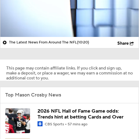
The Latest News From Around The NFL
(10:20)
Share
This page may contain affiliate links. If you click and sign up,
make a deposit, or place a wager, we may earn a commission at no
additional cost to you.
Top Mason Crosby News
2026 NFL Hall of Fame Game odds:
Trends hint at betting Cards and Over
CBS Sports
57 mins ago