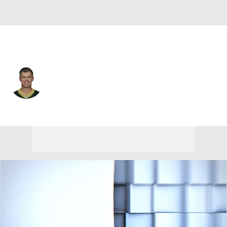
N.Y. Giants • #2 • K
Mason Crosby
Player Home
Fantasy
Game Log
Splits
Career