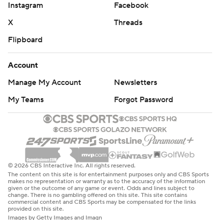
Instagram
Facebook
X
Threads
Flipboard
Account
Manage My Account
Newsletters
My Teams
Forgot Password
© 2026 CBS Interactive Inc. All rights reserved.
The content on this site is for entertainment purposes only and CBS Sports
makes no representation or warranty as to the accuracy of the information
given or the outcome of any game or event. Odds and lines subject to
change. There is no gambling offered on this site. This site contains
commercial content and CBS Sports may be compensated for the links
provided on this site.
Images by Getty Images and Imagn