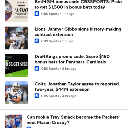
BetMGM bonus code CBSSPORTS: Picks
to get $1,500 in bonus bets today
CBS Sports
1 hr ago
Lions' Jahmyr Gibbs signs history-making
contract extension
CBS Sports
1 hr ago
DraftKings promo code: Score $150
bonus bets for Panthers-Cardinals
CBS Sports
2 hrs ago
Colts, Jonathan Taylor agree to reported
two-year, $44M extension
CBS Sports
4 hrs ago
Can rookie Trey Smack become the Packers'
next Mason Crosby?