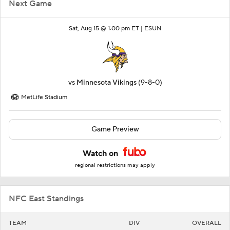
Next Game
Sat, Aug 15 @ 1:00 pm ET |
ESUN
vs
Minnesota Vikings
(9-8-0)
MetLife Stadium
Game Preview
Watch on
regional restrictions may apply
NFC East Standings
TEAM
DIV
OVERALL