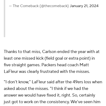
— The Comeback (@thecomeback)
January 21, 2024
Thanks to that miss, Carlson ended the year with at
least one missed kick (field goal or extra point) in
five straight games. Packers head coach Matt
LaFleur was clearly frustrated with the misses.
"I don't know," LaFleur said after the 49ers loss when
asked about the misses. "I think if we had the
answer we would have fixed it, right. So, certainly
just got to work on the consistency. We've seen him