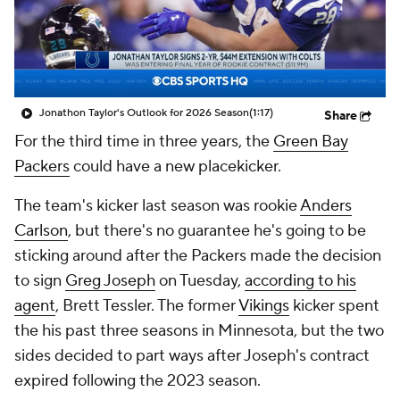
Jonathon Taylor's Outlook for 2026 Season
(1:17)
Share
For the third time in three years, the
Green Bay
Packers
could have a new placekicker.
The team's kicker last season was rookie
Anders
Carlson
, but there's no guarantee he's going to be
sticking around after the Packers made the decision
to sign
Greg Joseph
on Tuesday,
according to his
agent
, Brett Tessler. The former
Vikings
kicker spent
the his past three seasons in Minnesota, but the two
sides decided to part ways after Joseph's contract
expired following the 2023 season.