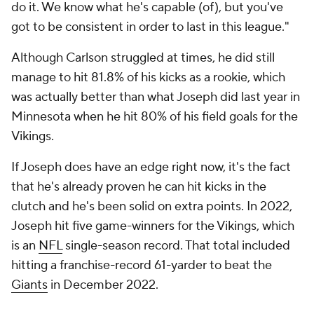
do it. We know what he's capable (of), but you've
got to be consistent in order to last in this league."
Although Carlson struggled at times, he did still
manage to hit 81.8% of his kicks as a rookie, which
was actually better than what Joseph did last year in
Minnesota when he hit 80% of his field goals for the
Vikings.
If Joseph does have an edge right now, it's the fact
that he's already proven he can hit kicks in the
clutch and he's been solid on extra points. In 2022,
Joseph hit five game-winners for the Vikings, which
is an
NFL
single-season record. That total included
hitting a franchise-record 61-yarder to beat the
Giants
in December 2022.