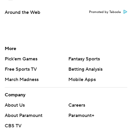
Around the Web
Promoted by Taboola
More
Pick'em Games
Fantasy Sports
Free Sports TV
Betting Analysis
March Madness
Mobile Apps
Company
About Us
Careers
About Paramount
Paramount+
CBS TV