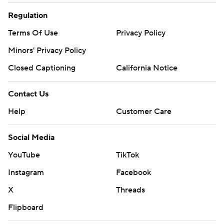
Regulation
Terms Of Use
Privacy Policy
Minors' Privacy Policy
Closed Captioning
California Notice
Contact Us
Help
Customer Care
Social Media
YouTube
TikTok
Instagram
Facebook
X
Threads
Flipboard