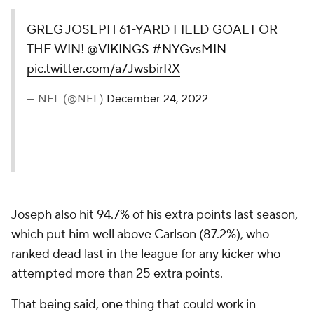
GREG JOSEPH 61-YARD FIELD GOAL FOR
THE WIN!
@VIKINGS
#NYGvsMIN
pic.twitter.com/a7JwsbirRX
— NFL (@NFL)
December 24, 2022
Joseph also hit 94.7% of his extra points last season,
which put him well above Carlson (87.2%), who
ranked dead last in the league for any kicker who
attempted more than 25 extra points.
That being said, one thing that could work in