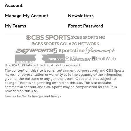
Account
Manage My Account
Newsletters
My Teams
Forgot Password
© 2026 CBS Interactive Inc. All rights reserved.
The content on this site is for entertainment purposes only and CBS Sports
makes no representation or warranty as to the accuracy of the information
given or the outcome of any game or event. Odds and lines subject to
change. There is no gambling offered on this site. This site contains
commercial content and CBS Sports may be compensated for the links
provided on this site.
Images by Getty Images and Imagn