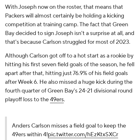
With Joseph now on the roster, that means that
Packers will almost certainly be holding a kicking
competition at training camp. The fact that Green
Bay decided to sign Joseph isn't a surprise at all, and
that's because Carlson struggled for most of 2023.
Although Carlson got off to a hot start as a rookie by
hitting his first seven field goals of the season, he fell
apart after that, hitting just 76.9% of his field goals
after Week 6. He also missed a huge kick during the
fourth quarter of Green Bay's 24-21 divisional round
playoff loss to the
49ers
.
Anders Carlson misses a field goal to keep the
49ers within 4!
pic.twitter.com/hEzKtxSXCr