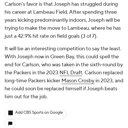
Carlson's favor is that Joseph has struggled during
his career at Lambeau Field. After spending three
years kicking predominantly indoors, Joseph will be
trying to make the move to Lambeau, where he has
just a 42.9% hit rate on field goals (3 of 7).
It will be an interesting competition to say the least.
With Joseph now in Green Bay, this could spell the
end for Carlson, who was taken in the sixth-round by
the Packers in the 2023
NFL Draft
. Carlson replaced
long-time Packers kicker
Mason Crosby
in 2023, and
he could soon be replaced himself if Joseph beats
him out for the job.
Add CBS Sports on Google