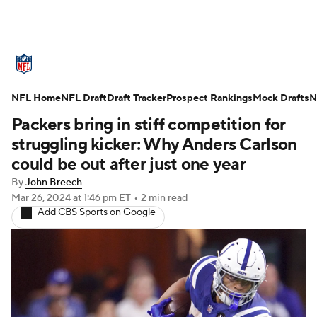
NFL News
Scores
Schedule
NFL Home
Standings
NFL Draft
Draft Tracker
Odds
Props
Prospect Rankings
Teams
Mock Drafts
N
Packers bring in stiff competition for
Stats
Power Rankings
Video
struggling kicker: Why Anders Carlson
could be out after just one year
NFL Draft
Super Bowl
Players
By
John Breech
Mar 26, 2024
at 1:46 pm ET
•
2 min read
Injuries
Transactions
NFL Betting
Add CBS Sports on Google
Fantasy
Paramount +
NFL Shop