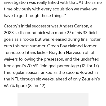
investigation was really linked with that. At the same
time obviously with every acquisition we make we
have to go through those things."
Crosby's initial successor was
Anders Carlson
, a
2023 sixth-round pick who made 27 of his 33 field
goals as a rookie but was released during final roster
cuts this past summer. Green Bay claimed former
Tennessee Titans
kicker
Brayden Narveson
off of
waivers following the preseason, and the undrafted
free agent's 70.6% field goal percentage (12-for-17)
this regular season ranked as the second-lowest in
the NFL through six weeks, ahead of only Zeurlein's
66.7% figure (8-for-12).