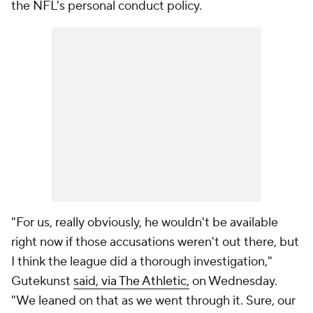
the NFL's personal conduct policy.
"For us, really obviously, he wouldn't be available
right now if those accusations weren't out there, but
I think the league did a thorough investigation,"
Gutekunst
said, via The Athletic,
on Wednesday.
"We leaned on that as we went through it. Sure, our