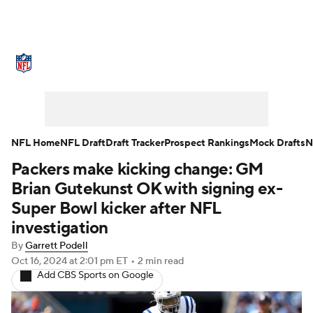
NFL News
Scores
Schedule
Standings
Odds
Props
Teams
Stats
Power Rankings
Video
NFL Home
NFL Draft
Draft Tracker
Prospect Rankings
Mock Drafts
N
Packers make kicking change: GM
NFL Draft
Super Bowl
Players
Brian Gutekunst OK with signing ex-
Injuries
Transactions
NFL Betting
Super Bowl kicker after NFL
investigation
Fantasy
Paramount +
NFL Shop
By
Garrett Podell
Oct 16, 2024
at 2:01 pm ET
•
2 min read
Add CBS Sports on Google