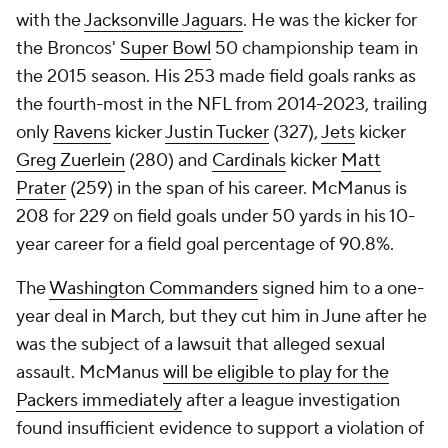
with the
Jacksonville Jaguars
. He was the kicker for
the Broncos'
Super Bowl
50 championship team in
the 2015 season. His 253 made field goals ranks as
the fourth-most in the NFL from 2014-2023, trailing
only
Ravens
kicker
Justin Tucker
(327),
Jets
kicker
Greg Zuerlein
(280) and
Cardinals
kicker
Matt
Prater
(259) in the span of his career. McManus is
208 for 229 on field goals under 50 yards in his 10-
year career for a field goal percentage of 90.8%.
The
Washington Commanders
signed him to a one-
year deal in March, but they cut him in June after he
was the subject of a lawsuit that alleged sexual
assault. McManus
will be eligible to play for the
Packers immediately
after a league investigation
found insufficient evidence to support a violation of