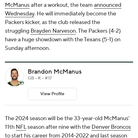
McManus
after a workout, the team
announced
Wednesday
. He will immediately become the
Packers kicker, as the club released the
struggling
Brayden Narveson
. The Packers (4-2)
have a huge showdown with the Texans (5-1) on
Sunday afternoon.
Brandon McManus
GB • K • #17
View Profile
The 2024 season will be the 33-year-old McManus'
11th
NFL
season after nine with the
Denver Broncos
to start his career from 2014-2022 and last season