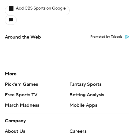
Add CBS Sports on Google
Around the Web
Promoted by Taboola
More
Pick'em Games
Fantasy Sports
Free Sports TV
Betting Analysis
March Madness
Mobile Apps
Company
About Us
Careers