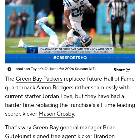
Jonathon Taylor's Outlook for 2026 Season
(1:17)
Share
The
Green Bay Packers
replaced future Hall of Fame
quarterback
Aaron Rodgers
rather seamlessly with
current starter
Jordan Love
, but they have had a
harder time replacing the franchise's all-time leading
scorer, kicker
Mason Crosby
.
That's why Green Bay general manager Brian
Gutekunst signed free agent kicker
Brandon