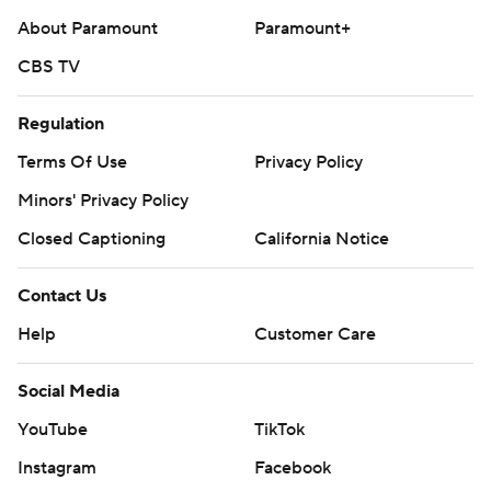
About Paramount
Paramount+
CBS TV
Regulation
Terms Of Use
Privacy Policy
Minors' Privacy Policy
Closed Captioning
California Notice
Contact Us
Help
Customer Care
Social Media
YouTube
TikTok
Instagram
Facebook