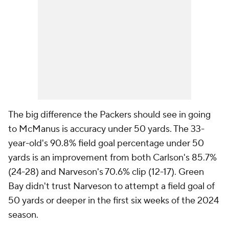
The big difference the Packers should see in going
to McManus is accuracy under 50 yards. The 33-
year-old's 90.8% field goal percentage under 50
yards is an improvement from both Carlson's 85.7%
(24-28) and Narveson's 70.6% clip (12-17). Green
Bay didn't trust Narveson to attempt a field goal of
50 yards or deeper in the first six weeks of the 2024
season.