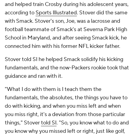
and helped train Crosby during his adolescent years,
according to
Sports Illustrated
. Stover did the same
with Smack. Stover's son, Joe, was a lacrosse and
football teammate of Smack's at Severna Park High
School in Maryland, and after seeing Smack kick, he
connected him with his former NFL kicker father.
Stover told SI he helped Smack solidify his kicking
fundamentals, and the now-Packers rookie took that
guidance and ran with it.
"What I do with them is I teach them the
fundamentals, the absolutes, the things you have to
do with kicking, and when you miss left and when
you miss right, it's a deviation from those particular
things," Stover
told SI
. "So, you know what to do and
you know why you missed left or right, just like golf,