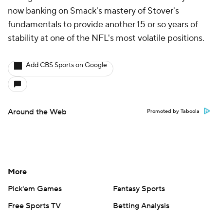
now banking on Smack's mastery of Stover's
fundamentals to provide another 15 or so years of
stability at one of the NFL's most volatile positions.
Add CBS Sports on Google
Around the Web
Promoted by Taboola
More
Pick'em Games
Fantasy Sports
Free Sports TV
Betting Analysis