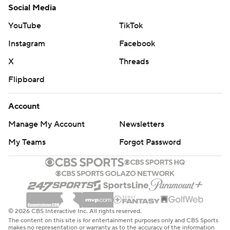
Social Media
YouTube
TikTok
Instagram
Facebook
X
Threads
Flipboard
Account
Manage My Account
Newsletters
My Teams
Forgot Password
© 2026 CBS Interactive Inc. All rights reserved.
The content on this site is for entertainment purposes only and CBS Sports
makes no representation or warranty as to the accuracy of the information