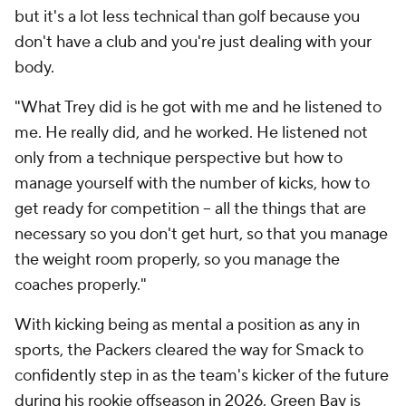
but it's a lot less technical than golf because you
don't have a club and you're just dealing with your
body.
"What Trey did is he got with me and he listened to
me. He really did, and he worked. He listened not
only from a technique perspective but how to
manage yourself with the number of kicks, how to
get ready for competition -- all the things that are
necessary so you don't get hurt, so that you manage
the weight room properly, so you manage the
coaches properly."
With kicking being as mental a position as any in
sports, the Packers cleared the way for Smack to
confidently step in as the team's kicker of the future
during his rookie offseason in 2026. Green Bay is