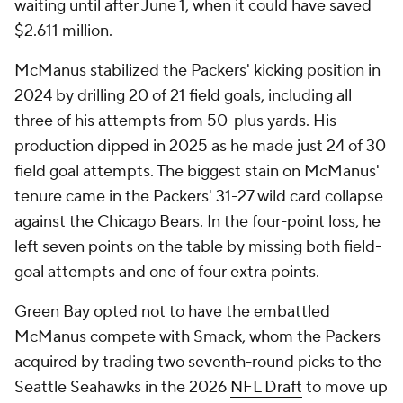
waiting until after June 1, when it could have saved
$2.611 million.
McManus stabilized the Packers' kicking position in
2024 by drilling 20 of 21 field goals, including all
three of his attempts from 50-plus yards. His
production dipped in 2025 as he made just 24 of 30
field goal attempts. The biggest stain on McManus'
tenure came in the Packers' 31-27 wild card collapse
against the Chicago Bears. In the four-point loss, he
left seven points on the table by missing both field-
goal attempts and one of four extra points.
Green Bay opted not to have the embattled
McManus compete with Smack, whom the Packers
acquired by trading two seventh-round picks to the
Seattle Seahawks in the 2026
NFL Draft
to move up