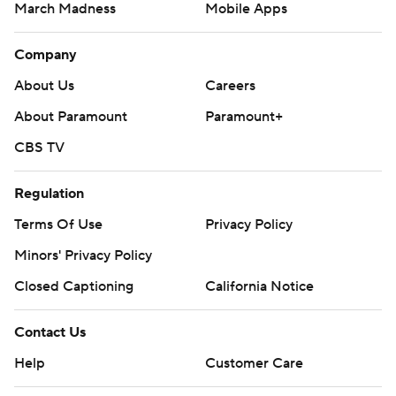
March Madness
Mobile Apps
Company
About Us
Careers
About Paramount
Paramount+
CBS TV
Regulation
Terms Of Use
Privacy Policy
Minors' Privacy Policy
Closed Captioning
California Notice
Contact Us
Help
Customer Care