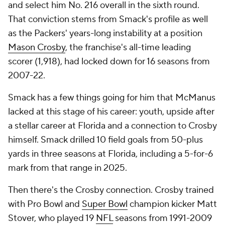
and select him No. 216 overall in the sixth round.
That conviction stems from Smack's profile as well
as the Packers' years-long instability at a position
Mason Crosby
, the franchise's all-time leading
scorer (1,918), had locked down for 16 seasons from
2007-22.
Smack has a few things going for him that McManus
lacked at this stage of his career: youth, upside after
a stellar career at Florida and a connection to Crosby
himself. Smack drilled 10 field goals from 50-plus
yards in three seasons at Florida, including a 5-for-6
mark from that range in 2025.
Then there's the Crosby connection. Crosby trained
with Pro Bowl and
Super Bowl
champion kicker Matt
Stover, who played 19
NFL
seasons from 1991-2009