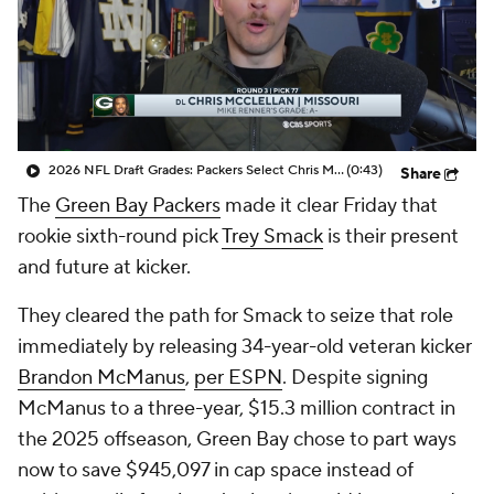
2026 NFL Draft Grades: Packers Select Chris McClellan No. 77
(0:43)
Share
The
Green Bay Packers
made it clear Friday that
rookie sixth-round pick
Trey Smack
is their present
and future at kicker.
They cleared the path for Smack to seize that role
immediately by releasing 34-year-old veteran kicker
Brandon McManus
,
per ESPN
. Despite signing
McManus to a three-year, $15.3 million contract in
the 2025 offseason, Green Bay chose to part ways
now to save $945,097 in cap space instead of