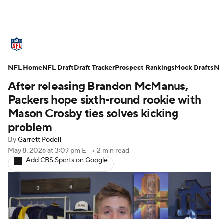
NFL News
Scores
Schedule
NFL Home
Standings
NFL Draft
Draft Tracker
Odds
Props
Prospect Rankings
Teams
Mock Drafts
N
After releasing Brandon McManus,
Stats
Power Rankings
Video
Packers hope sixth-round rookie with
Mason Crosby ties solves kicking
NFL Draft
Super Bowl
Players
problem
By
Garrett Podell
Injuries
Transactions
NFL Betting
May 8, 2026
at 3:09 pm ET
•
2 min read
Add CBS Sports on Google
Fantasy
Paramount +
NFL Shop