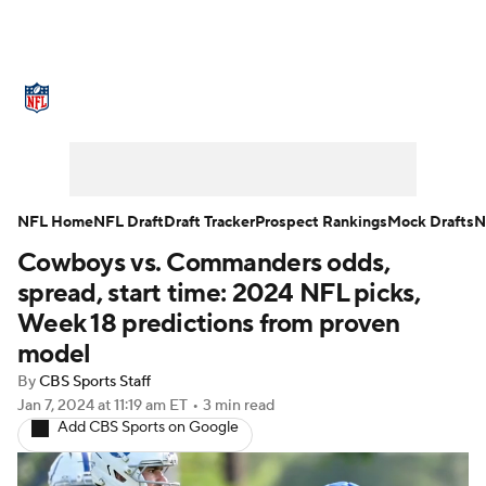
NFL News
Scores
Schedule
Standings
Odds
Props
Teams
Stats
Power Rankings
Video
NFL Home
NFL Draft
Draft Tracker
Prospect Rankings
Mock Drafts
N
Cowboys vs. Commanders odds,
NFL Draft
Super Bowl
Players
spread, start time: 2024 NFL picks,
Injuries
Transactions
NFL Betting
Week 18 predictions from proven
model
Fantasy
Paramount +
NFL Shop
By
CBS Sports Staff
Jan 7, 2024
at 11:19 am ET
•
3 min read
Add CBS Sports on Google