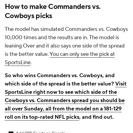
How to make Commanders vs.
Cowboys picks
The model has simulated Commanders vs. Cowboys
10,000 times and the results are in. The model is
leaning Over and it also says one side of the spread
is the better value.
You can only see the pick at
SportsLine
.
So who wins Commanders vs. Cowboys, and
which side of the spread is the better value?
Visit
SportsLine right now to see which side of the
Cowboys vs. Commanders spread you should be
all over Sunday, all from the model on a 181-129
roll on its top-rated NFL picks
, and find out.