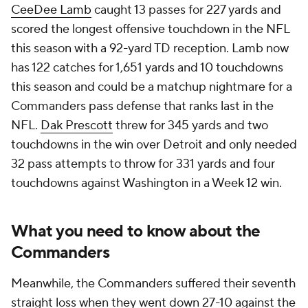
CeeDee Lamb
caught 13 passes for 227 yards and
scored the longest offensive touchdown in the NFL
this season with a 92-yard TD reception. Lamb now
has 122 catches for 1,651 yards and 10 touchdowns
this season and could be a matchup nightmare for a
Commanders pass defense that ranks last in the
NFL.
Dak Prescott
threw for 345 yards and two
touchdowns in the win over Detroit and only needed
32 pass attempts to throw for 331 yards and four
touchdowns against Washington in a Week 12 win.
What you need to know about the
Commanders
Meanwhile, the Commanders suffered their seventh
straight loss when they went down 27-10 against the