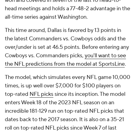
won and covered in seven of the last 10 head-to-
head meetings and holds a 77-48-2 advantage in the
all-time series against Washington.
This time around, Dallas is favored by 13 points in
the latest Commanders vs. Cowboys odds and the
over/under is set at 46.5 points. Before entering any
Cowboys vs. Commanders picks,
you'll want to see
the NFL predictions from the model at SportsLine
.
The model, which simulates every NFL game 10,000
times, is up well over $7,000 for $100 players on
top-rated
NFL picks
since its inception. The model
enters Week 18 of the 2023 NFL season on an
incredible 181-129 run on top-rated NFL picks that
dates back to the 2017 season. It is also on a 35-21
roll on top-rated NFL picks since Week 7 of last