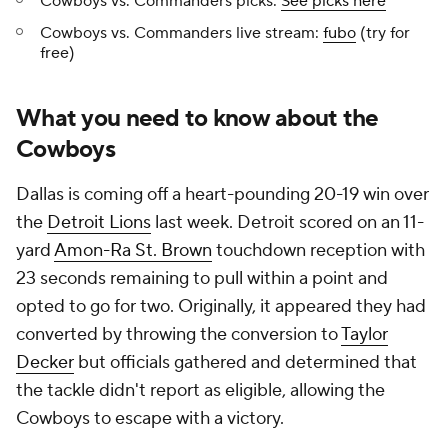
Cowboys vs. Commanders picks:
See picks here
Cowboys vs. Commanders live stream:
fubo
(try for
free)
What you need to know about the
Cowboys
Dallas is coming off a heart-pounding 20-19 win over
the
Detroit Lions
last week. Detroit scored on an 11-
yard
Amon-Ra St. Brown
touchdown reception with
23 seconds remaining to pull within a point and
opted to go for two. Originally, it appeared they had
converted by throwing the conversion to
Taylor
Decker
but officials gathered and determined that
the tackle didn't report as eligible, allowing the
Cowboys to escape with a victory.