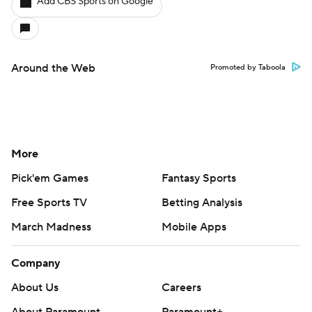
Add CBS Sports on Google
Around the Web
Promoted by Taboola
More
Pick'em Games
Fantasy Sports
Free Sports TV
Betting Analysis
March Madness
Mobile Apps
Company
About Us
Careers