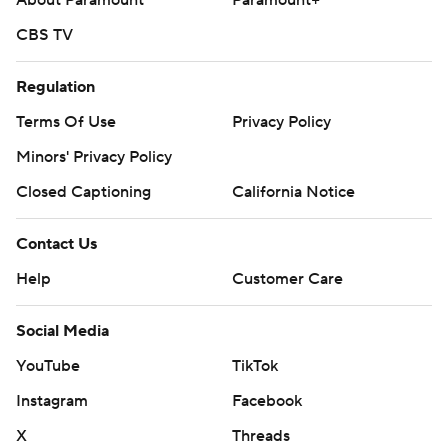
About Paramount
Paramount+
CBS TV
Regulation
Terms Of Use
Privacy Policy
Minors' Privacy Policy
Closed Captioning
California Notice
Contact Us
Help
Customer Care
Social Media
YouTube
TikTok
Instagram
Facebook
X
Threads