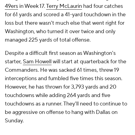
49ers
in Week 17.
Terry McLaurin
had four catches
for 61 yards and scored a 41-yard touchdown in the
loss but there wasn't much else that went right for
Washington, who turned it over twice and only
managed 225 yards of total offense.
Despite a difficult first season as Washington's
starter,
Sam Howell
will start at quarterback for the
Commanders. He was sacked 61 times, threw 19
interceptions and fumbled five times this season.
However, he has thrown for 3,793 yards and 20
touchdowns while adding 264 yards and five
touchdowns as a runner. They'll need to continue to
be aggressive on offense to hang with Dallas on
Sunday.