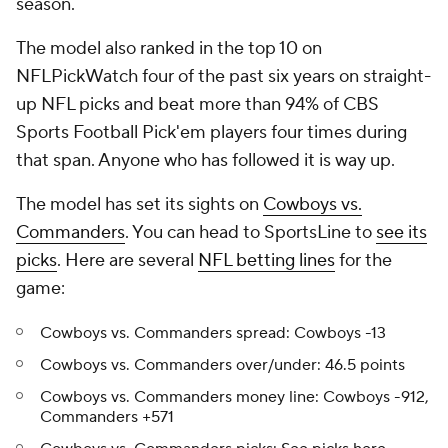
season.
The model also ranked in the top 10 on
NFLPickWatch four of the past six years on straight-
up NFL picks and beat more than 94% of CBS
Sports Football Pick'em players four times during
that span. Anyone who has followed it is way up.
The model has set its sights on
Cowboys vs.
Commanders
. You can head to SportsLine to
see its
picks
. Here are several
NFL betting lines
for the
game:
Cowboys vs. Commanders spread: Cowboys -13
Cowboys vs. Commanders over/under: 46.5 points
Cowboys vs. Commanders money line: Cowboys -912,
Commanders +571