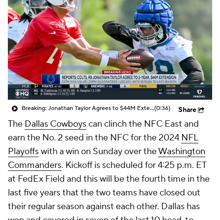
Breaking: Jonathan Taylor Agrees to $44M Extension with Colts
(0:36)
Share
The
Dallas Cowboys
can clinch the NFC East and
earn the No. 2 seed in the NFC for the 2024
NFL
Playoffs
with a win on Sunday over the
Washington
Commanders
. Kickoff is scheduled for 4:25 p.m. ET
at FedEx Field and this will be the fourth time in the
last five years that the two teams have closed out
their regular season against each other. Dallas has