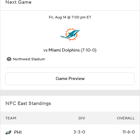
Next Game
Fri, Aug 14 @ 7:00 pm ET
vs
Miami Dolphins
(7-10-0)
Northwest Stadium
Game Preview
NFC East Standings
TEAM
DIV
OVERALL
3-3-0
11-6-0
PHI