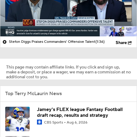
Stefon Diggs Praises Commanders' Offensive Talent
(1:36)
Share
This page may contain affiliate links. If you click and sign up,
make a deposit, or place a wager, we may earn a commission at no
additional cost to you.
Top Terry McLaurin News
Jamey's FLEX league Fantasy Football
draft recap, results and strategy
CBS Sports
Aug 6, 2026