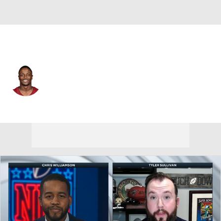
Washington • #17 • WR
Terry McLaurin
Player Home
Fantasy
Game Log
Splits
Career