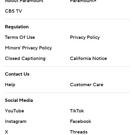
About Paramount
Paramount+
CBS TV
Regulation
Terms Of Use
Privacy Policy
Minors' Privacy Policy
Closed Captioning
California Notice
Contact Us
Help
Customer Care
Social Media
YouTube
TikTok
Instagram
Facebook
X
Threads