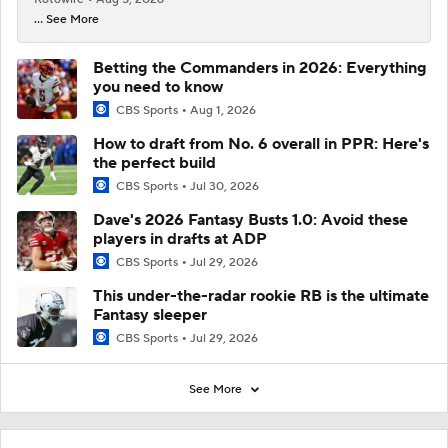
... See More
Betting the Commanders in 2026: Everything
you need to know
CBS Sports
Aug 1, 2026
How to draft from No. 6 overall in PPR: Here's
the perfect build
CBS Sports
Jul 30, 2026
Dave's 2026 Fantasy Busts 1.0: Avoid these
players in drafts at ADP
CBS Sports
Jul 29, 2026
This under-the-radar rookie RB is the ultimate
Fantasy sleeper
CBS Sports
Jul 29, 2026
See More