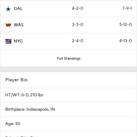
4-2-0
7-9-1
DAL
3-3-0
5-12-0
WAS
2-4-0
4-13-0
NYG
Full Standings
Player Bio
HT/WT: 6-0, 210 lbs
Birthplace: Indianapolis, IN
Age: 30