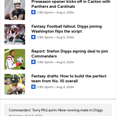
Preseason opener kicks off in Canton with
Panthers and Cardinals
CBS Sports
Aug 6, 2026
Fantasy Football fallout: Diggs joining
Washington flips the script
CBS Sports
Aug 5, 2026
Report: Stefon Diggs signing deal to join
Commanders
CBS Sports
Aug 5, 2026
Fantasy drafts: How to build the perfect
team from No. 10 overall
CBS Sports
Aug 4, 2026
Commanders' Terry McLaurin: New running mate in Diggs
Rotowire
Aug 5, 2026