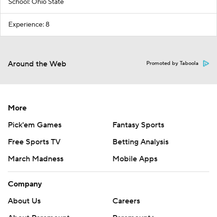
School: Ohio State
Experience: 8
Around the Web
Promoted by Taboola
More
Pick'em Games
Fantasy Sports
Free Sports TV
Betting Analysis
March Madness
Mobile Apps
Company
About Us
Careers