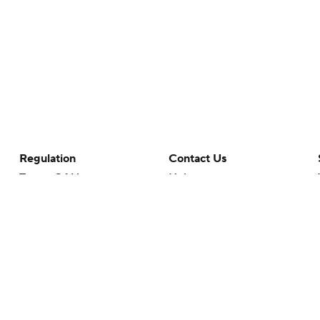
Regulation
Contact Us
Terms Of Use
Help
Privacy Policy
Customer Care
Minors' Privacy Policy
Closed Captioning
California Notice