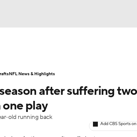
BA
Odds
Props
Teams
Stats
Power Rankings
Vid
NHL
Transactions
NFL Betting
Fantasy
Paramount +
N
afts
NFL News & Highlights
CAR
 season after suffering tw
ympics
n one play
ear-old running back
MLV
Add CBS Sports on