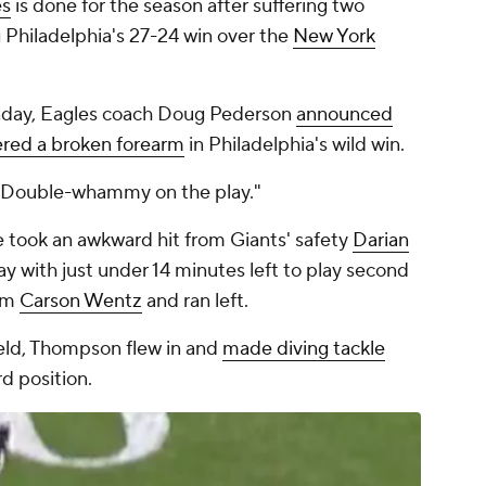
es
is done for the season after suffering two
g Philadelphia's 27-24 win over the
New York
nday, Eagles coach Doug Pederson
announced
fered a broken forearm
in Philadelphia's wild win.
. "Double-whammy on the play."
e took an awkward hit from Giants' safety
Darian
ay with just under 14 minutes left to play second
rom
Carson Wentz
and ran left.
eld, Thompson flew in and
made diving tackle
rd position.