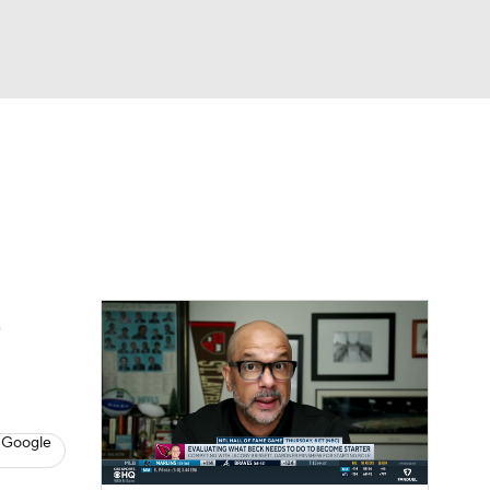
Watch
Fantasy
Betting
eo
FL Shop
o
 Google