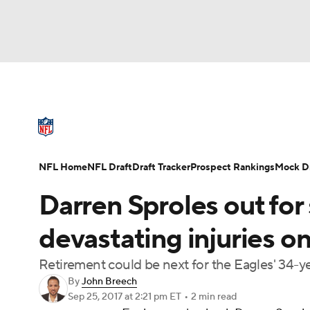
NFL
NCAA FB
Golf
MLB
UFC
N
NFL News
Scores
Schedule
Standings
Soccer
WNBA
NCAA BB
NCAA WBB
NFL Draft
Super Bowl
Players
Injuries
NFL Home
NFL Draft
Draft Tracker
Prospect Rankings
Mock Dr
Champions League
WWE
Boxing
NAS
Darren Sproles out for
Motor Sports
NWSL
Tennis
BIG3
Ol
devastating injuries o
Retirement could be next for the Eagles' 34-y
Podcasts
Prediction
Shop
PBR
By
John Breech
Sep 25, 2017
at 2:21 pm ET
•
2 min read
3ICE
Play Golf