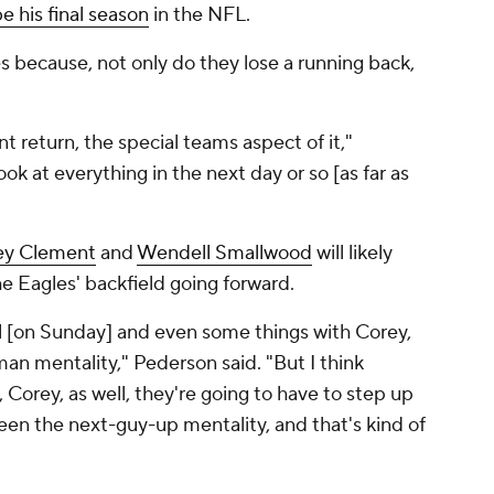
 his final season
in the NFL.
es because, not only do they lose a running back,
nt return, the special teams aspect of it,"
k at everything in the next day or so [as far as
ey Clement
and
Wendell Smallwood
will likely
he Eagles' backfield going forward.
l [on Sunday] and even some things with Corey,
man mentality," Pederson said. "But I think
 Corey, as well, they're going to have to step up
been the next-guy-up mentality, and that's kind of