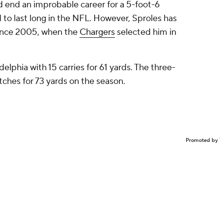
ld end an improbable career for a 5-foot-6
to last long in the NFL. However, Sproles has
since 2005, when the
Chargers
selected him in
.
delphia with 15 carries for 61 yards. The three-
tches for 73 yards on the season.
Promoted by 