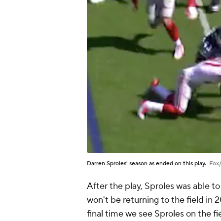
Darren Sproles' season as ended on this play.
Fox
After the play, Sproles was able to 
won't be returning to the field in 
final time we see Sproles on the fi