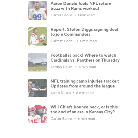
Aaron Donald fuels NFL return
buzz with Rams workout
Carter Bahns
1 min read
Report: Stefon Diggs signing deal
to join Commanders
Garrett Podell
1 min read
Football is back! Where to watch
Cardinals vs. Panthers on Thursday
Jordan Dajani
4 min read
NFL training camp injuries tracker:
Updates from around the league
Jared Dubin
6 min read
Will Chiefs bounce back, or is this
the end of an era in Kansas City?
Carter Bahns
6 min read