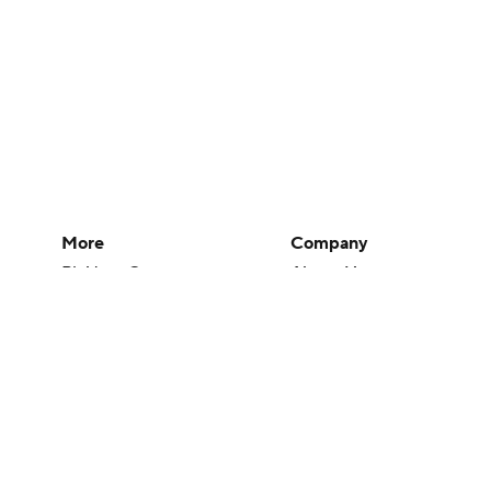
More
Company
Pick'em Games
About Us
Fantasy Sports
Careers
Free Sports TV
About Paramount
Betting Analysis
Paramount+
March Madness
CBS TV
Mobile Apps
© 2026 CBS Interactive Inc. All rights reserved.