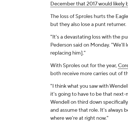
December that 2017 would likely be
The loss of Sproles hurts the Eagl
but they also lose a punt returner.
"It's a devastating loss with the pu
Pederson said on Monday. "We'll loo
replacing him]."
With Sproles out for the year,
Cor
both receive more carries out of t
"I think what you saw with Wendel
it's going to have to be that next-
Wendell on third down specifically,
and assume that role. It's always 
where we're at right now."