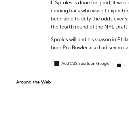
If Sproles is done for good, it wou
running back who wasn't expected 
been able to defy the odds ever 
the fourth round of the NFL Draft
Sproles will end his season in Phila
time Pro Bowler also had seven ca
Add CBS Sports on Google
Around the Web