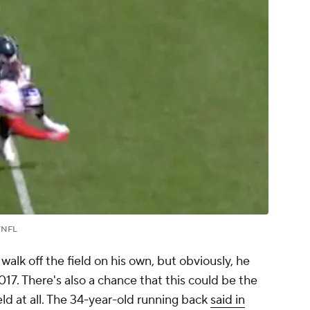
/NFL
walk off the field on his own, but obviously, he
2017. There's also a chance that this could be the
eld at all. The 34-year-old running back
said in