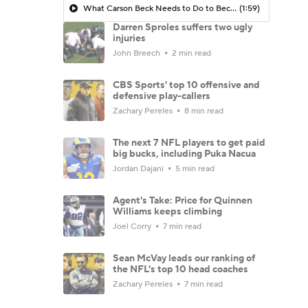
What Carson Beck Needs to Do to Become Cardinals Starter
(1:59)
Darren Sproles suffers two ugly
injuries
John Breech
2 min read
CBS Sports' top 10 offensive and
defensive play-callers
Zachary Pereles
8 min read
The next 7 NFL players to get paid
big bucks, including Puka Nacua
Jordan Dajani
5 min read
Agent's Take: Price for Quinnen
Williams keeps climbing
Joel Corry
7 min read
Sean McVay leads our ranking of
the NFL's top 10 head coaches
Zachary Pereles
7 min read