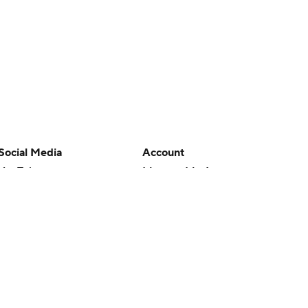
Social Media
Account
YouTube
Manage My Account
TikTok
Newsletters
Instagram
My Teams
Facebook
Forgot Password
X
Threads
Flipboard