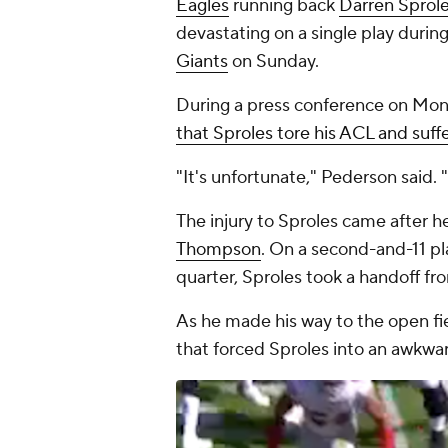
Eagles
running back
Darren Sprol
devastating on a single play durin
Giants
on Sunday.
During a press conference on Mo
that Sproles tore his ACL and suf
"It's unfortunate," Pederson said
The injury to Sproles came after h
Thompson
. On a second-and-11 pl
quarter, Sproles took a handoff f
As he made his way to the open fi
that forced Sproles into an awkwa