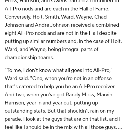
Moss, Harrison, and Owens earned a combined 15
All-Pro nods and are each in the Hall of Fame.
Conversely, Holt, Smith, Ward, Wayne, Chad
Johnson and Andre Johnson received a combined
eight All-Pro nods and are not in the Hall despite
putting up similar numbers and, in the case of Holt,
Ward, and Wayne, being integral parts of
championship teams.
"To me, I don't know what all goes into All-Pro,"
Ward said. "One, when you're not in an offense
that's catered to help you be an All-Pro receiver.
And two, when you've got Randy Moss, Marvin
Harrison, year in and year out, putting up
outstanding stats. But that shouldn't rain on my
parade. I look at the guys that are on that list, and I
feel like I should be in the mix with all those guys. ...