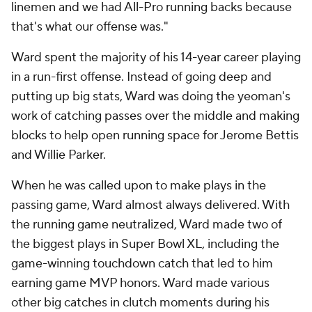
linemen and we had All-Pro running backs because
that's what our offense was."
Ward spent the majority of his 14-year career playing
in a run-first offense. Instead of going deep and
putting up big stats, Ward was doing the yeoman's
work of catching passes over the middle and making
blocks to help open running space for Jerome Bettis
and Willie Parker.
When he was called upon to make plays in the
passing game, Ward almost always delivered. With
the running game neutralized, Ward made two of
the biggest plays in Super Bowl XL, including the
game-winning touchdown catch that led to him
earning game MVP honors. Ward made various
other big catches in clutch moments during his