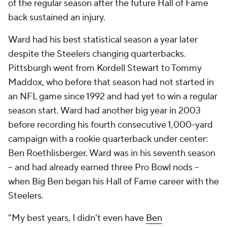
of the regular season after the future Hall of Fame
back sustained an injury.
Ward had his best statistical season a year later
despite the Steelers changing quarterbacks.
Pittsburgh went from Kordell Stewart to Tommy
Maddox, who before that season had not started in
an NFL game since 1992 and had yet to win a regular
season start. Ward had another big year in 2003
before recording his fourth consecutive 1,000-yard
campaign with a rookie quarterback under center:
Ben Roethlisberger. Ward was in his seventh season
-- and had already earned three Pro Bowl nods --
when Big Ben began his Hall of Fame career with the
Steelers.
"My best years, I didn't even have
Ben