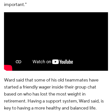
important."
Ward said that some of his old teammates have
started a friendly wager inside their group chat
based on who has lost the most weight in
retirement. Having a support system, Ward said, is
key to having a more healthy and balanced life.