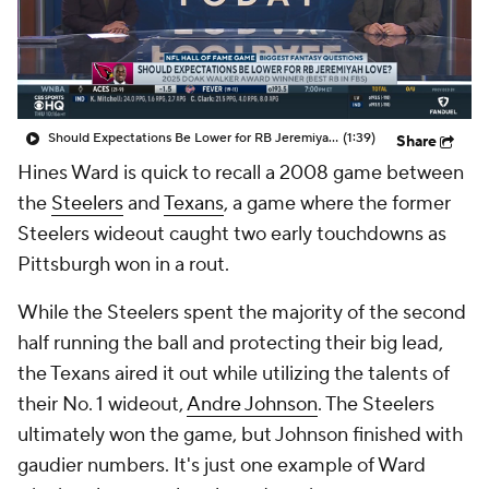
Should Expectations Be Lower for RB Jeremiyah Love?
(1:39)
Share
Hines Ward is quick to recall a 2008 game between
the
Steelers
and
Texans
, a game where the former
Steelers wideout caught two early touchdowns as
Pittsburgh won in a rout.
While the Steelers spent the majority of the second
half running the ball and protecting their big lead,
the Texans aired it out while utilizing the talents of
their No. 1 wideout,
Andre Johnson
. The Steelers
ultimately won the game, but Johnson finished with
gaudier numbers. It's just one example of Ward