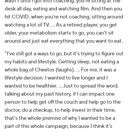
wasn't until I got into coaching, you're sitting at the
desk all day, eating and watching film. And then you
hit COVID, when you're not coaching, sitting around
watching a lot of TV. ... As a retired player, you get
older, your metabolism starts to go, you can't sit
around and just eat everything that you want to eat.
"I've still got a ways to go, but it's trying to figure out
my habits and lifestyle. Getting sleep, not eating a
whole bag of Cheetos (laughs). ... For me, it was a
lifestyle decision. I wanted to live longer and I
wanted to be healthier. ... Just to spread the word,
talking about my past history, if I can impact one
person to help get off the couch and help go to the
doctor, do a checkup, to help invest in their time,
that's the whole premise of why I wanted to be a
part of this whole campaign, because I think it's