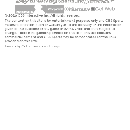
© 2026 CBS Interactive Inc. All rights reserved.
The content on this site is for entertainment purposes only and CBS Sports
makes no representation or warranty as to the accuracy of the information
given or the outcome of any game or event. Odds and lines subject to
change. There is no gambling offered on this site. This site contains
commercial content and CBS Sports may be compensated for the links
provided on this site.
Images by Getty Images and Imagn