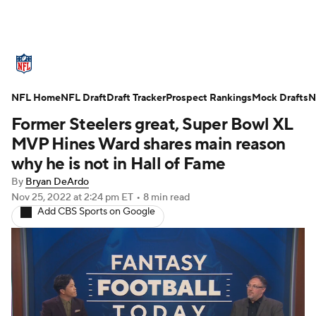
NFL News
Scores
Schedule
NFL Home
Standings
NFL Draft
Draft Tracker
Odds
Props
Prospect Rankings
Teams
Mock Drafts
N
Former Steelers great, Super Bowl XL
Stats
Power Rankings
Video
MVP Hines Ward shares main reason
why he is not in Hall of Fame
NFL Draft
Super Bowl
Players
By
Bryan DeArdo
Nov 25, 2022
at 2:24 pm ET
•
8 min read
Injuries
Transactions
NFL Betting
Add CBS Sports on Google
Fantasy
Paramount +
NFL Shop