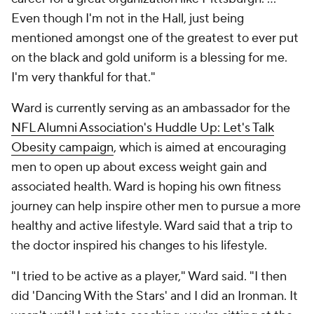
Even though I'm not in the Hall, just being
mentioned amongst one of the greatest to ever put
on the black and gold uniform is a blessing for me.
I'm very thankful for that."
Ward is currently serving as an ambassador for the
NFL Alumni Association's Huddle Up: Let's Talk
Obesity campaign
, which is aimed at encouraging
men to open up about excess weight gain and
associated health. Ward is hoping his own fitness
journey can help inspire other men to pursue a more
healthy and active lifestyle. Ward said that a trip to
the doctor inspired his changes to his lifestyle.
"I tried to be active as a player," Ward said. "I then
did 'Dancing With the Stars' and I did an Ironman. It