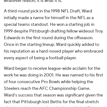
whatever reason, it is what it is."
A third-round pick in the 1998 NFL Draft, Ward
initially made a name for himself in the NFL as a
special teams standout. He won a starting job in
1999 despite Pittsburgh drafting fellow wideout Troy
Edwards in the first round during the offseason.
Once in the starting lineup, Ward quickly added to
his reputation as a hard-nosed player who embraced
every aspect of being a football player.
Ward began to receive league-wide acclaim for the
work he was doing in 2001. He was named to his first
of four consecutive Pro Bowls while helping the
Steelers reach the AFC Championship Game.
Ward's success that season was significant given the
fact that Pittsburgh lost Bettis for the final stretch