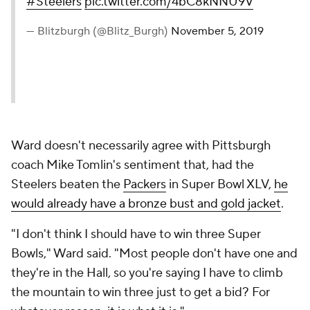
#Steelers
pic.twitter.com/4bC8kNNU9V
— Blitzburgh (@Blitz_Burgh)
November 5, 2019
Ward doesn't necessarily agree with Pittsburgh
coach Mike Tomlin's sentiment that, had the
Steelers beaten the
Packers
in Super Bowl XLV,
he
would already have a bronze bust and gold jacket
.
"I don't think I should have to win three Super
Bowls," Ward said. "Most people don't have one and
they're in the Hall, so you're saying I have to climb
the mountain to win three just to get a bid? For