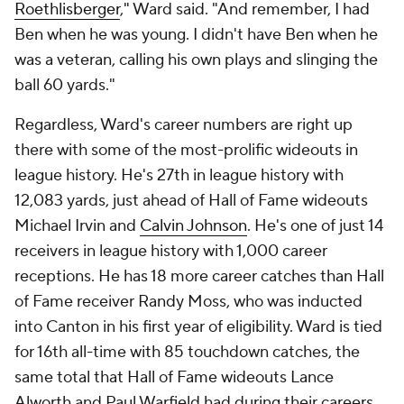
Roethlisberger
," Ward said. "And remember, I had
Ben when he was young. I didn't have Ben when he
was a veteran, calling his own plays and slinging the
ball 60 yards."
Regardless, Ward's career numbers are right up
there with some of the most-prolific wideouts in
league history. He's 27th in league history with
12,083 yards, just ahead of Hall of Fame wideouts
Michael Irvin and
Calvin Johnson
. He's one of just 14
receivers in league history with 1,000 career
receptions. He has 18 more career catches than Hall
of Fame receiver Randy Moss, who was inducted
into Canton in his first year of eligibility. Ward is tied
for 16th all-time with 85 touchdown catches, the
same total that Hall of Fame wideouts Lance
Alworth and Paul Warfield had during their careers.