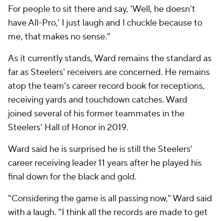
For people to sit there and say, 'Well, he doesn't
have All-Pro,' I just laugh and I chuckle because to
me, that makes no sense."
As it currently stands, Ward remains the standard as
far as Steelers' receivers are concerned. He remains
atop the team's career record book for receptions,
receiving yards and touchdown catches. Ward
joined several of his former teammates in the
Steelers' Hall of Honor in 2019.
Ward said he is surprised he is still the Steelers'
career receiving leader 11 years after he played his
final down for the black and gold.
"Considering the game is all passing now," Ward said
with a laugh. "I think all the records are made to get