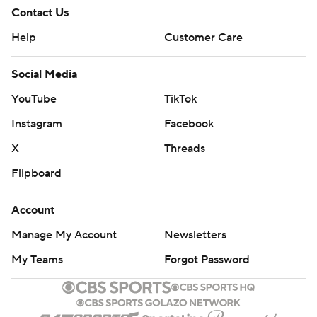
Contact Us
Help
Customer Care
Social Media
YouTube
TikTok
Instagram
Facebook
X
Threads
Flipboard
Account
Manage My Account
Newsletters
My Teams
Forgot Password