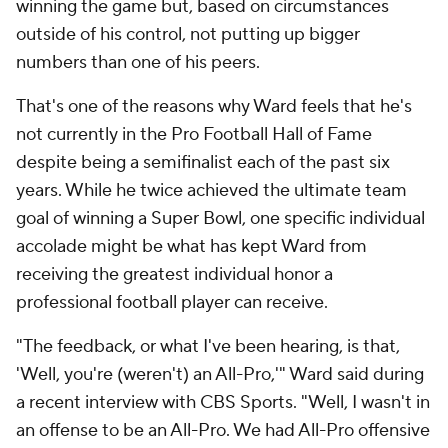
winning the game but, based on circumstances
outside of his control, not putting up bigger
numbers than one of his peers.
That's one of the reasons why Ward feels that he's
not currently in the Pro Football Hall of Fame
despite being a semifinalist each of the past six
years. While he twice achieved the ultimate team
goal of winning a Super Bowl, one specific individual
accolade might be what has kept Ward from
receiving the greatest individual honor a
professional football player can receive.
"The feedback, or what I've been hearing, is that,
'Well, you're (weren't) an All-Pro,'" Ward said during
a recent interview with CBS Sports. "Well, I wasn't in
an offense to be an All-Pro. We had All-Pro offensive