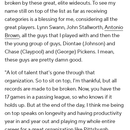
broken by these great, elite wideouts. To see my
name still on top of the list as far as receiving
categories is a blessing for me, considering all the
great players. Lynn Swann, John Stallworth,
Antonio
Brown
, all the guys that I played with and then the
the young group of guys, Diontae (Johnson) and
Chase (Claypool) and (George) Pickens. I mean,
these guys are pretty damn good.
"A lot of talent that's gone through that
organization. So to sit on top, I'm thankful, but all
records are made to be broken. Now, you have the
17 games in a passing league, so who knows if it
holds up. But at the end of the day, I think me being
on top speaks on longevity and having productivity
year in and year out and playing my whole entire
career for a great organization like Pittsburgh. ...