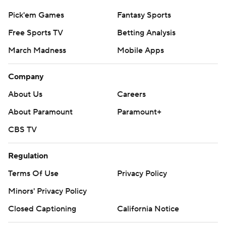
Pick'em Games
Fantasy Sports
Free Sports TV
Betting Analysis
March Madness
Mobile Apps
Company
About Us
Careers
About Paramount
Paramount+
CBS TV
Regulation
Terms Of Use
Privacy Policy
Minors' Privacy Policy
Closed Captioning
California Notice