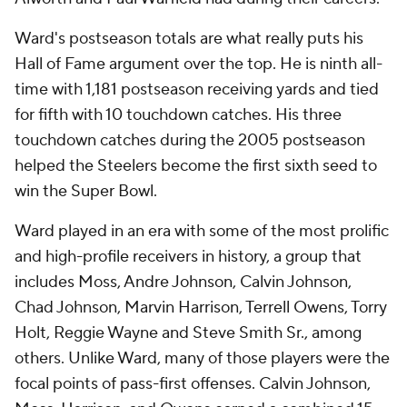
Ward's postseason totals are what really puts his
Hall of Fame argument over the top. He is ninth all-
time with 1,181 postseason receiving yards and tied
for fifth with 10 touchdown catches. His three
touchdown catches during the 2005 postseason
helped the Steelers become the first sixth seed to
win the Super Bowl.
Ward played in an era with some of the most prolific
and high-profile receivers in history, a group that
includes Moss, Andre Johnson, Calvin Johnson,
Chad Johnson, Marvin Harrison, Terrell Owens, Torry
Holt, Reggie Wayne and Steve Smith Sr., among
others. Unlike Ward, many of those players were the
focal points of pass-first offenses. Calvin Johnson,