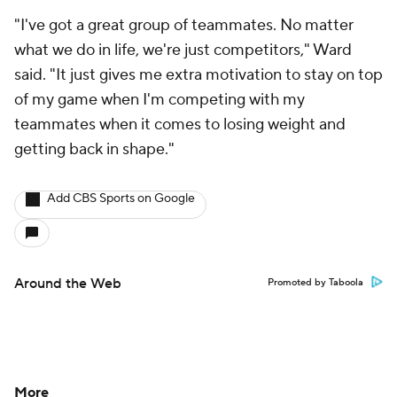
"I've got a great group of teammates. No matter
what we do in life, we're just competitors," Ward
said. "It just gives me extra motivation to stay on top
of my game when I'm competing with my
teammates when it comes to losing weight and
getting back in shape."
Add CBS Sports on Google
Around the Web
Promoted by Taboola
More