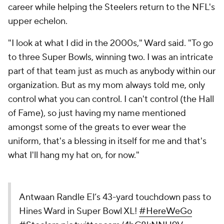
career while helping the Steelers return to the NFL's
upper echelon.
"I look at what I did in the 2000s," Ward said. "To go
to three Super Bowls, winning two. I was an intricate
part of that team just as much as anybody within our
organization. But as my mom always told me, only
control what you can control. I can't control (the Hall
of Fame), so just having my name mentioned
amongst some of the greats to ever wear the
uniform, that's a blessing in itself for me and that's
what I'll hang my hat on, for now."
Antwaan Randle El’s 43-yard touchdown pass to
Hines Ward in Super Bowl XL!
#HereWeGo