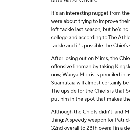
bitterest AFC rivals.
It's an interesting nugget from the
were about trying to improve their
left tackle last season, but he's n
college and according to The Athl
tackle and it's possible the Chiefs
After losing out on Mims, the Chi
offensive lineman by taking
Kingsl
now,
Wanya Morris
is penciled in a
Suamataia will almost certainly be 
The upside for the Chiefs is that S
put him in the spot that makes th
Although the Chiefs didn't land Mi
thing: A speedy weapon for
Patri
32nd overall to 28th overall in a d