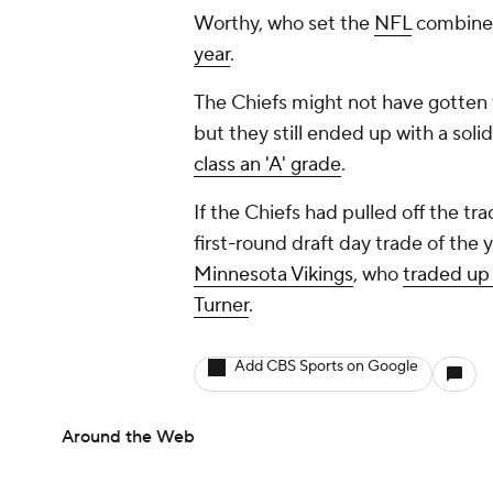
Worthy, who set the
NFL
combin
year
.
The Chiefs might not have gotten t
but they still ended up with a soli
class an 'A' grade
.
If the Chiefs had pulled off the t
first-round draft day trade of the 
Minnesota Vikings
, who
traded up 
Turner
.
Add CBS Sports on Google
Around the Web