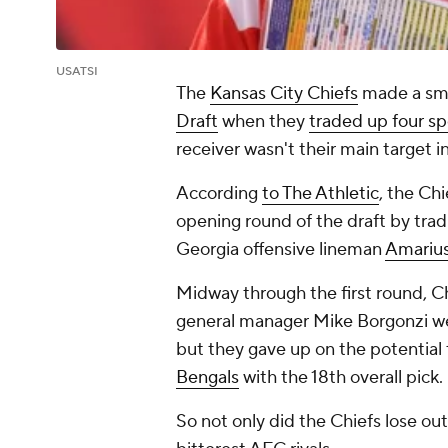
USATSI
The
Kansas City Chiefs
made a smal
Draft
when they
traded up four sp
receiver wasn't their main target in
According
to The Athletic
, the Ch
opening round of the draft by tradi
Georgia offensive lineman
Amariu
Midway through the first round, C
general manager Mike Borgonzi wer
but they gave up on the potential
Bengals
with the 18th overall pick
So not only did the Chiefs lose out