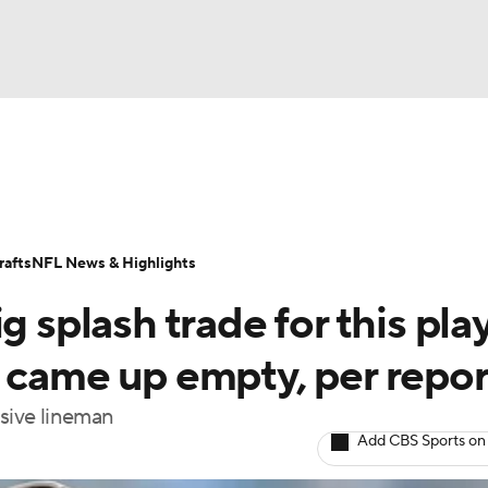
BA
Odds
Props
Teams
Stats
Power Rankings
Vid
NHL
Transactions
NFL Betting
Fantasy
Paramount +
N
afts
NFL News & Highlights
CAR
g splash trade for this pla
ympics
t came up empty, per repor
nsive lineman
MLV
Add CBS Sports on