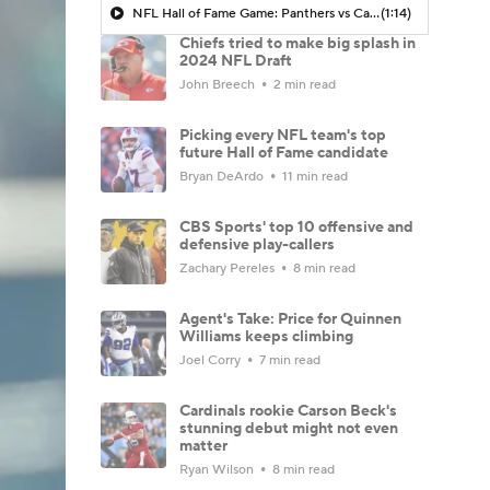
NFL Hall of Fame Game: Panthers vs Cardinals (8/6)
(1:14)
Chiefs tried to make big splash in
2024 NFL Draft
John Breech
2 min read
Picking every NFL team's top
future Hall of Fame candidate
Bryan DeArdo
11 min read
CBS Sports' top 10 offensive and
defensive play-callers
Zachary Pereles
8 min read
Agent's Take: Price for Quinnen
Williams keeps climbing
Joel Corry
7 min read
Cardinals rookie Carson Beck's
stunning debut might not even
matter
Ryan Wilson
8 min read