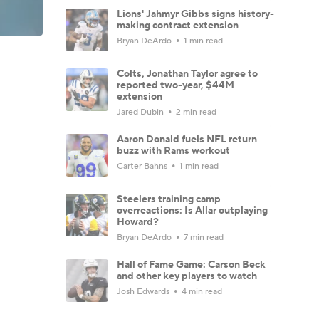
Lions' Jahmyr Gibbs signs history-
making contract extension
Bryan DeArdo
1 min read
Colts, Jonathan Taylor agree to
reported two-year, $44M
extension
Jared Dubin
2 min read
Aaron Donald fuels NFL return
buzz with Rams workout
Carter Bahns
1 min read
Steelers training camp
overreactions: Is Allar outplaying
Howard?
Bryan DeArdo
7 min read
Hall of Fame Game: Carson Beck
and other key players to watch
Josh Edwards
4 min read