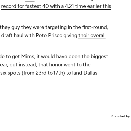
e
record for fastest 40 with a 4.21 time earlier this
hey guy they were targeting in the first-round,
d draft haul with Pete Prisco giving
their overall
rade to get Mims, it would have been the biggest
year, but instead, that honor went to the
six spots
(from 23rd to 17th) to land
Dallas
Promoted by 