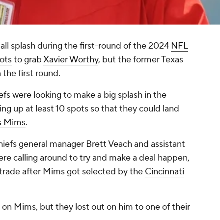
l splash during the first-round of the 2024
NFL
ots
to grab
Xavier Worthy
, but the former Texas
 the first round.
iefs were looking to make a big splash in the
ng up at least 10 spots so that they could land
s Mims
.
hiefs general manager Brett Veach and assistant
e calling around to try and make a deal happen,
 trade after Mims got selected by the
Cincinnati
.
 on Mims, but they lost out on him to one of their