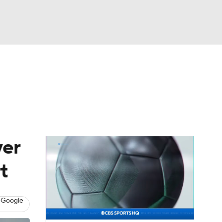
Watch
Fantasy
Betting
eo
FL Shop
yer
t
 Google