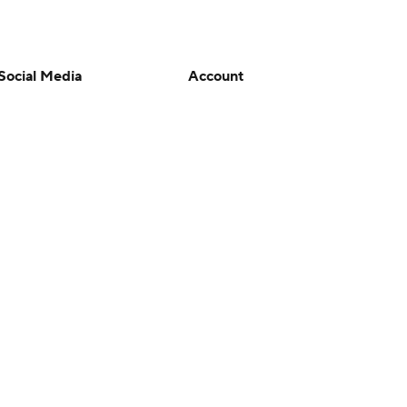
Social Media
Account
YouTube
Manage My Account
TikTok
Newsletters
Instagram
My Teams
Facebook
Forgot Password
X
Threads
Flipboard
en or the outcome of any game or event. Odds and lines subject to
 site.