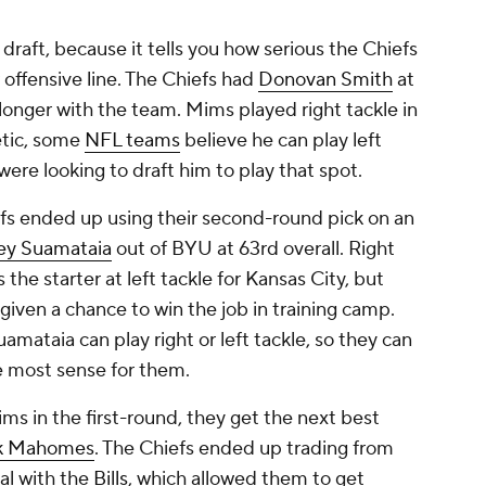
 draft, because it tells you how serious the Chiefs
 offensive line. The Chiefs had
Donovan Smith
at
o longer with the team. Mims played right tackle in
etic, some
NFL teams
believe he can play left
 were looking to draft him to play that spot.
efs ended up using their second-round pick on an
ey Suamataia
out of BYU at 63rd overall. Right
s the starter at left tackle for Kansas City, but
given a chance to win the job in training camp.
uamataia can play right or left tackle, so they can
e most sense for them.
ms in the first-round, they get the next best
ck Mahomes
. The Chiefs ended up trading from
eal with the
Bills
, which allowed them to get