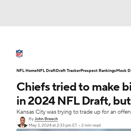
NFL
NCAA FB
Golf
MLB
UFC
N
NFL News
Scores
Schedule
Standings
Soccer
WNBA
NCAA BB
NCAA WBB
NFL Draft
Super Bowl
Players
Injuries
NFL Home
NFL Draft
Draft Tracker
Prospect Rankings
Mock Dr
Champions League
WWE
Boxing
NAS
Chiefs tried to make bi
Motor Sports
NWSL
Tennis
BIG3
Ol
in 2024 NFL Draft, bu
Kansas City was trying to trade up for an offe
Podcasts
Prediction
Shop
PBR
By
John Breech
May 3, 2024
at 2:33 pm ET
•
2 min read
3ICE
Play Golf