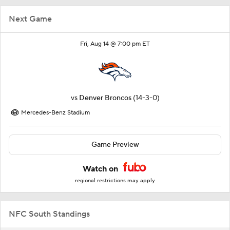
Next Game
Fri, Aug 14 @ 7:00 pm ET
vs
Denver Broncos
(14-3-0)
Mercedes-Benz Stadium
Game Preview
Watch on
regional restrictions may apply
NFC South Standings