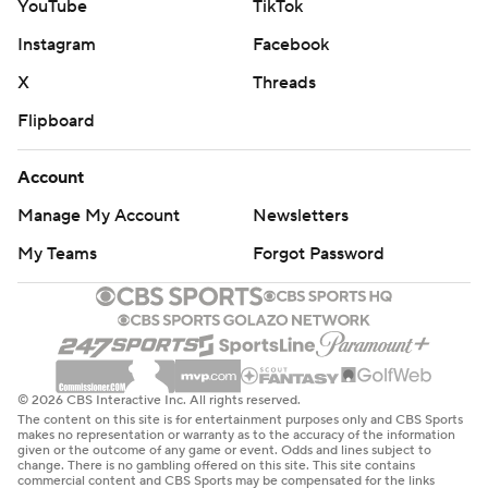
YouTube
TikTok
Instagram
Facebook
X
Threads
Flipboard
Account
Manage My Account
Newsletters
My Teams
Forgot Password
© 2026 CBS Interactive Inc. All rights reserved.
The content on this site is for entertainment purposes only and CBS Sports
makes no representation or warranty as to the accuracy of the information
given or the outcome of any game or event. Odds and lines subject to
change. There is no gambling offered on this site. This site contains
commercial content and CBS Sports may be compensated for the links