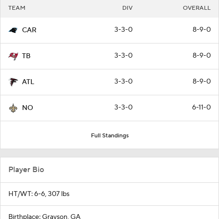
TEAM
DIV
OVERALL
3-3-0
8-9-0
CAR
3-3-0
8-9-0
TB
3-3-0
8-9-0
ATL
3-3-0
6-11-0
NO
Full Standings
Player Bio
HT/WT: 6-6, 307 lbs
Birthplace: Grayson, GA