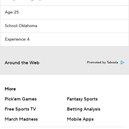
Age: 25
School: Oklahoma
Experience: 4
Around the Web
Promoted by Taboola
More
Pick'em Games
Fantasy Sports
Free Sports TV
Betting Analysis
March Madness
Mobile Apps