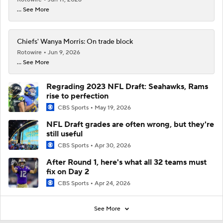
... See More
Chiefs' Wanya Morris: On trade block
Rotowire
Jun 9, 2026
... See More
Regrading 2023 NFL Draft: Seahawks, Rams
rise to perfection
CBS Sports
May 19, 2026
NFL Draft grades are often wrong, but they're
still useful
CBS Sports
Apr 30, 2026
After Round 1, here's what all 32 teams must
fix on Day 2
CBS Sports
Apr 24, 2026
See More