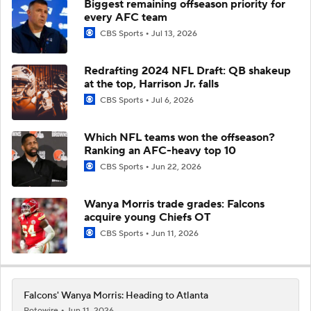
Biggest remaining offseason priority for
every AFC team
CBS Sports
Jul 13, 2026
Redrafting 2024 NFL Draft: QB shakeup
at the top, Harrison Jr. falls
CBS Sports
Jul 6, 2026
Which NFL teams won the offseason?
Ranking an AFC-heavy top 10
CBS Sports
Jun 22, 2026
Wanya Morris trade grades: Falcons
acquire young Chiefs OT
CBS Sports
Jun 11, 2026
Falcons' Wanya Morris: Heading to Atlanta
Rotowire
Jun 11, 2026