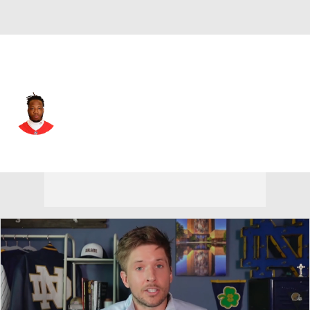
Atlanta • #79 • OT
Wanya Morris
Player Home
Fantasy
Game Log
Splits
Career