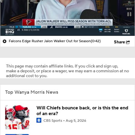
Falcons Edge Rusher Jalon Walker Out for Season
(0:42)
Share
This page may contain affiliate links. If you click and sign up,
make a deposit, or place a wager, we may earn a commission at no
additional cost to you.
Top Wanya Morris News
Will Chiefs bounce back, or is this the end
of an era?
CBS Sports
Aug 5, 2026