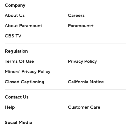
Company
About Us
Careers
About Paramount
Paramount+
CBS TV
Regulation
Terms Of Use
Privacy Policy
Minors' Privacy Policy
Closed Captioning
California Notice
Contact Us
Help
Customer Care
Social Media