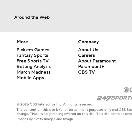
Around the Web
More
Company
Pick'em Games
About Us
Fantasy Sports
Careers
Free Sports TV
About Paramount
Betting Analysis
Paramount+
March Madness
CBS TV
Mobile Apps
© 2026 CBS Interactive Inc. All rights reserved.
The content on this site is for entertainment purposes only and CBS Spo
change. There is no gambling offered on this site. This site contains c
Images by Getty Images and Imagn