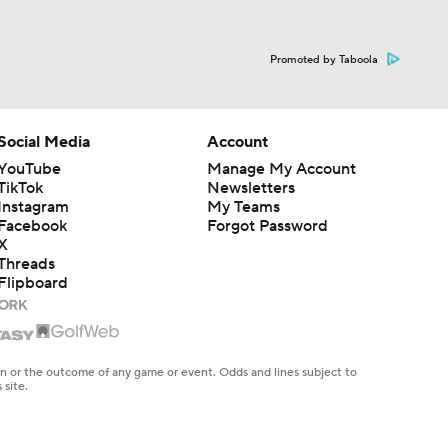
Promoted by Taboola
Social Media
Account
YouTube
Manage My Account
TikTok
Newsletters
Instagram
My Teams
Facebook
Forgot Password
X
Threads
Flipboard
en or the outcome of any game or event. Odds and lines subject to
 site.