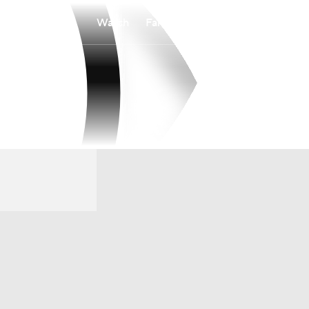
Watch
Fantasy
Betting