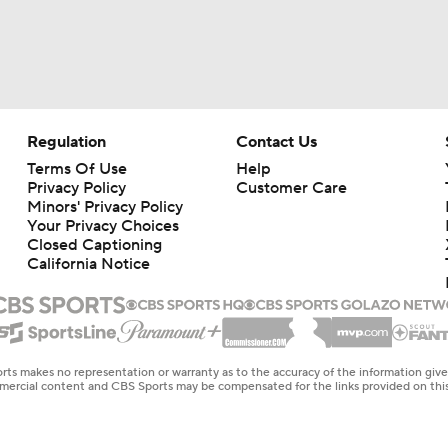
Regulation
Contact Us
Terms Of Use
Help
Privacy Policy
Customer Care
Minors' Privacy Policy
Your Privacy Choices
Closed Captioning
California Notice
rts makes no representation or warranty as to the accuracy of the information giv
ommercial content and CBS Sports may be compensated for the links provided on this