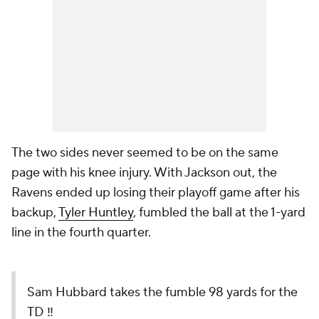
The two sides never seemed to be on the same
page with his knee injury. With Jackson out, the
Ravens ended up losing their playoff game after his
backup,
Tyler Huntley
, fumbled the ball at the 1-yard
line in the fourth quarter.
Sam Hubbard takes the fumble 98 yards for the
TD ‼️