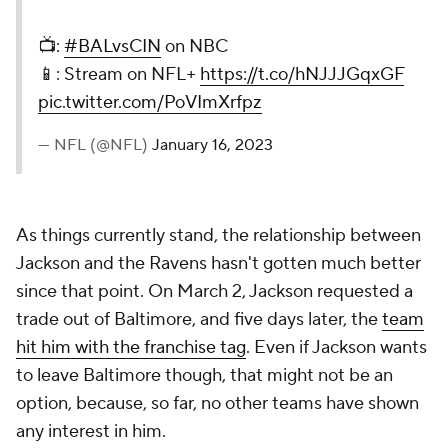
📺:
#BALvsCIN
on NBC
📱: Stream on NFL+
https://t.co/hNJJJGqxGF
pic.twitter.com/PoVImXrfpz
— NFL (@NFL)
January 16, 2023
As things currently stand, the relationship between
Jackson and the Ravens hasn't gotten much better
since that point. On March 2, Jackson requested a
trade out of Baltimore, and five days later, the
team
hit him with the franchise tag
. Even if Jackson wants
to leave Baltimore though, that might not be an
option, because, so far, no other teams have shown
any interest in him.