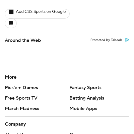
Add CBS Sports on Google
Around the Web
Promoted by Taboola
More
Pick'em Games
Fantasy Sports
Free Sports TV
Betting Analysis
March Madness
Mobile Apps
Company