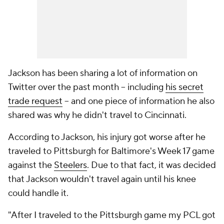
Jackson has been sharing a lot of information on
Twitter over the past month -- including
his secret
trade request
-- and one piece of information he also
shared was why he didn't travel to Cincinnati.
According to Jackson, his injury got worse after he
traveled to Pittsburgh for Baltimore's Week 17 game
against the
Steelers
. Due to that fact, it was decided
that Jackson wouldn't travel again until his knee
could handle it.
"After I traveled to the Pittsburgh game my PCL got