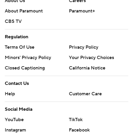
About Us
Careers
About Paramount
Paramount+
CBS TV
Regulation
Terms Of Use
Privacy Policy
Minors' Privacy Policy
Your Privacy Choices
Closed Captioning
California Notice
Contact Us
Help
Customer Care
Social Media
YouTube
TikTok
Instagram
Facebook