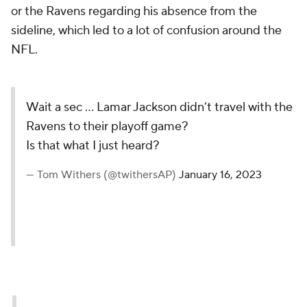
or the Ravens regarding his absence from the
sideline, which led to a lot of confusion around the
NFL.
Wait a sec … Lamar Jackson didn’t travel with the
Ravens to their playoff game?
Is that what I just heard?
— Tom Withers (@twithersAP)
January 16, 2023