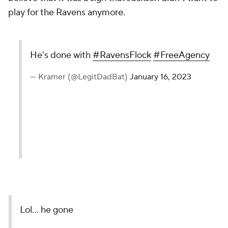
play for the Ravens anymore.
He’s done with
#RavensFlock
#FreeAgency
— Kramer (@LegitDadBat)
January 16, 2023
Lol… he gone