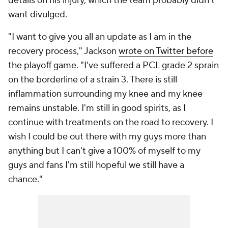
details on his injury, which the team probably didn't
want divulged.
"I want to give you all an update as I am in the
recovery process," Jackson
wrote on Twitter before
the playoff game
. "I've suffered a PCL grade 2 sprain
on the borderline of a strain 3. There is still
inflammation surrounding my knee and my knee
remains unstable. I'm still in good spirits, as I
continue with treatments on the road to recovery. I
wish I could be out there with my guys more than
anything but I can't give a 100% of myself to my
guys and fans I'm still hopeful we still have a
chance."