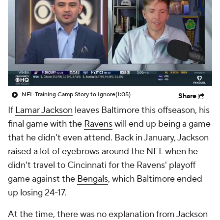
NFL Training Camp Story to Ignore
(1:05)
Share
If
Lamar Jackson
leaves Baltimore this offseason, his
final game with the
Ravens
will end up being a game
that he didn't even attend. Back in January, Jackson
raised a lot of eyebrows around the NFL when he
didn't travel to Cincinnati for the Ravens' playoff
game against the
Bengals
, which Baltimore ended
up losing 24-17.
At the time, there was no explanation from Jackson