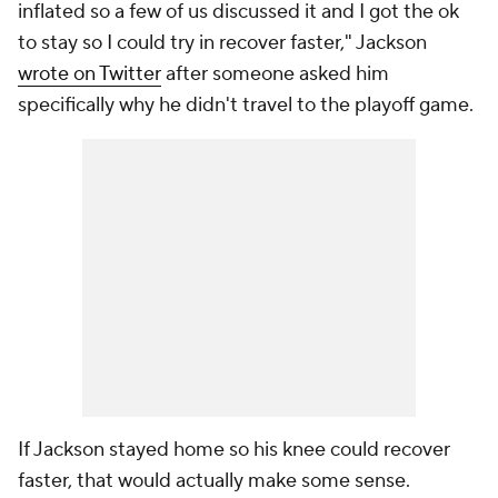
inflated so a few of us discussed it and I got the ok
to stay so I could try in recover faster," Jackson
wrote on Twitter
after someone asked him
specifically why he didn't travel to the playoff game.
If Jackson stayed home so his knee could recover
faster, that would actually make some sense.