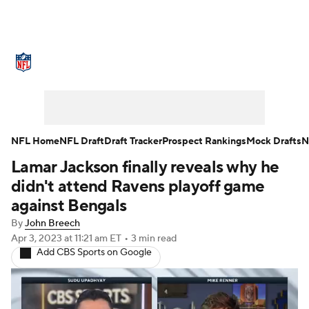
NFL News
Scores
Schedule
Standings
Odds
Props
Teams
Stats
Power Rankings
Video
NFL Home
NFL Draft
Draft Tracker
Prospect Rankings
Mock Drafts
N
Lamar Jackson finally reveals why he
NFL Draft
Super Bowl
Players
didn't attend Ravens playoff game
Injuries
Transactions
NFL Betting
against Bengals
By
John Breech
Fantasy
Paramount +
NFL Shop
Apr 3, 2023
at 11:21 am ET
•
3 min read
Add CBS Sports on Google