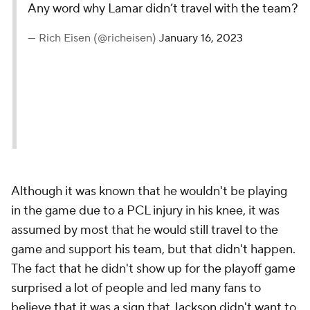
Any word why Lamar didn’t travel with the team?
— Rich Eisen (@richeisen)
January 16, 2023
Although it was known that he wouldn't be playing
in the game due to a PCL injury in his knee, it was
assumed by most that he would still travel to the
game and support his team, but that didn't happen.
The fact that he didn't show up for the playoff game
surprised a lot of people and led many fans to
believe that it was a sign that Jackson didn't want to