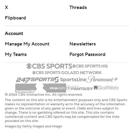
X
Threads
Flipboard
Account
Manage My Account
Newsletters
My Teams
Forgot Password
© 2026 CBS Interactive Inc. All rights reserved.
The content on this site is for entertainment purposes only and CBS Sports
makes no representation or warranty as to the accuracy of the information
given or the outcome of any game or event. Odds and lines subject to
change. There is no gambling offered on this site. This site contains
commercial content and CBS Sports may be compensated for the links
provided on this site.
Images by Getty Images and Imagn