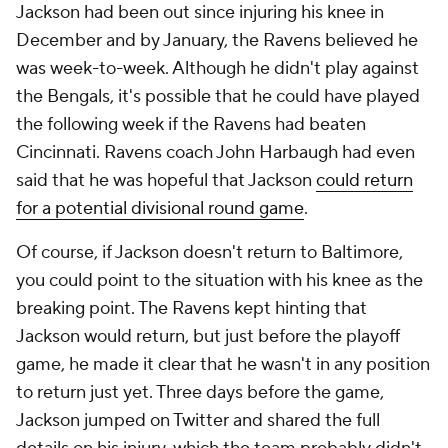
Jackson had been out since injuring his knee in
December and by January, the Ravens believed he
was week-to-week. Although he didn't play against
the Bengals, it's possible that he could have played
the following week if the Ravens had beaten
Cincinnati. Ravens coach John Harbaugh had even
said that he was hopeful that Jackson
could return
for a potential divisional round game
.
Of course, if Jackson doesn't return to Baltimore,
you could point to the situation with his knee as the
breaking point. The Ravens kept hinting that
Jackson would return, but just before the playoff
game, he made it clear that he wasn't in any position
to return just yet. Three days before the game,
Jackson jumped on Twitter and shared the full