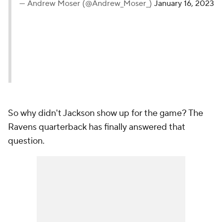
— Andrew Moser (@Andrew_Moser_)
January 16, 2023
So why didn't Jackson show up for the game? The
Ravens quarterback has finally answered that
question.