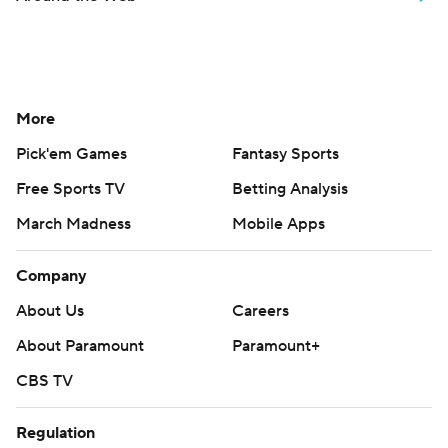
More
Pick'em Games
Fantasy Sports
Free Sports TV
Betting Analysis
March Madness
Mobile Apps
Company
About Us
Careers
About Paramount
Paramount+
CBS TV
Regulation