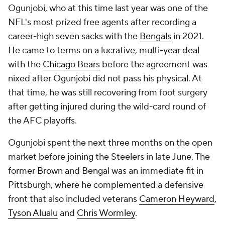
Ogunjobi, who at this time last year was one of the
NFL's most prized free agents after recording a
career-high seven sacks with the
Bengals
in 2021.
He came to terms on a lucrative, multi-year deal
with the
Chicago Bears
before the agreement was
nixed after Ogunjobi did not pass his physical. At
that time, he was still recovering from foot surgery
after getting injured during the wild-card round of
the AFC playoffs.
Ogunjobi spent the next three months on the open
market before joining the Steelers in late June. The
former Brown and Bengal was an immediate fit in
Pittsburgh, where he complemented a defensive
front that also included veterans
Cameron Heyward
,
Tyson Alualu
and
Chris Wormley
.