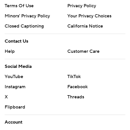
Terms Of Use
Privacy Policy
Minors' Privacy Policy
Your Privacy Choices
Closed Captioning
California Notice
Contact Us
Help
Customer Care
Social Media
YouTube
TikTok
Instagram
Facebook
X
Threads
Flipboard
Account