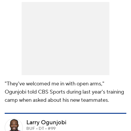
"They've welcomed me in with open arms,"
Ogunjobi told CBS Sports during last year's training
camp when asked about his new teammates.
Larry Ogunjobi
BUF • DT • #99