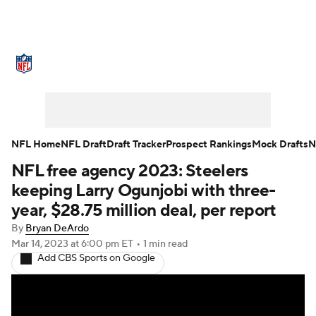
NFL News
Scores
Schedule
Standings
Odds
Props
Teams
Stats
Power Rankings
Video
NFL Home
NFL Draft
Draft Tracker
Prospect Rankings
Mock Drafts
N
NFL free agency 2023: Steelers
NFL Draft
Super Bowl
Players
keeping Larry Ogunjobi with three-
Injuries
Transactions
NFL Betting
year, $28.75 million deal, per report
By
Bryan DeArdo
Fantasy
Paramount +
NFL Shop
Mar 14, 2023
at 6:00 pm ET
•
1 min read
Add CBS Sports on Google