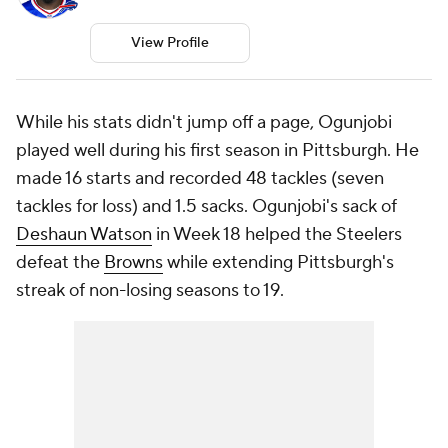
View Profile
While his stats didn't jump off a page, Ogunjobi
played well during his first season in Pittsburgh. He
made 16 starts and recorded 48 tackles (seven
tackles for loss) and 1.5 sacks. Ogunjobi's sack of
Deshaun Watson
in Week 18 helped the Steelers
defeat the
Browns
while extending Pittsburgh's
streak of non-losing seasons to 19.