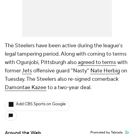
The Steelers have been active during the league's
legal tampering period. Along with coming to terms
with Ogunjobi, Pittsburgh also
agreed to terms
with
former
Jets
offensive guard "Nasty"
Nate Herbig
on
Tuesday. The Steelers also re-signed cornerback
Damontae Kazee
to a two-year deal.
Add CBS Sports on Google
Around the Web
Promoted by Taboola