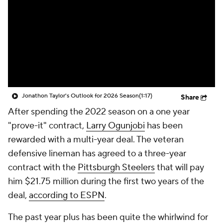
Jonathon Taylor's Outlook for 2026 Season
(1:17)
Share
After spending the 2022 season on a one year
"prove-it" contract,
Larry Ogunjobi
has been
rewarded with a multi-year deal. The veteran
defensive lineman has agreed to a three-year
contract with the
Pittsburgh Steelers
that will pay
him $21.75 million during the first two years of the
deal,
according to ESPN
.
The past year plus has been quite the whirlwind for