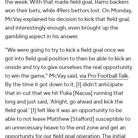
the week. With that made field goal, Rams backers
won their bets, while 49ers bettors lost. On Monday,
McVay explained his decision to kick that field goal,
and interestingly enough, even brought up the
gambling aspect in his answer.
"We were going to try to kick a field goal once we
got into field goal position to then be able to kick an
onside and try to give ourselves the real opportunity
to win the game," McVay said,
via Pro Football Talk
.
By the time it got down to it, [I] didn't anticipate
that in-cut that we hit Puka [Nacua] running that
long and just said, 'Alright, go ahead and kick the
field goal.' [I] felt like it was an opportunity to be
able to not leave Matthew [Stafford] susceptible to
an unnecessary heave to the end zone and get an
opportunity for our field goal operation. The initial