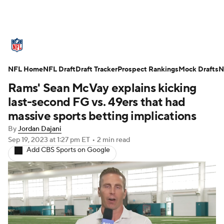
NFL News
Scores
Schedule
NFL Home
Standings
NFL Draft
Draft Tracker
Odds
Props
Prospect Rankings
Teams
Mock Drafts
N
Rams' Sean McVay explains kicking
Stats
Power Rankings
Video
last-second FG vs. 49ers that had
massive sports betting implications
NFL Draft
Super Bowl
Players
By
Jordan Dajani
Sep 19, 2023
at 1:27 pm ET
•
2 min read
Injuries
Transactions
NFL Betting
Add CBS Sports on Google
Fantasy
Paramount +
NFL Shop