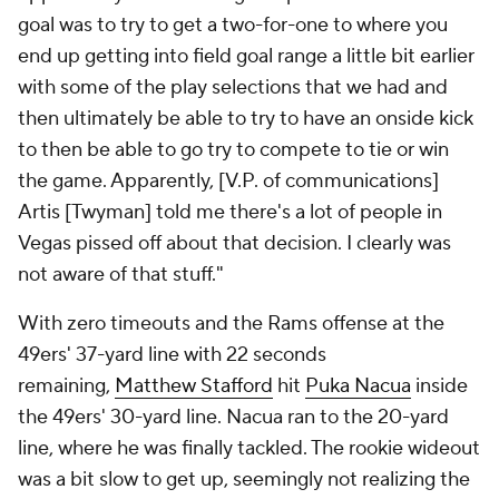
goal was to try to get a two-for-one to where you
end up getting into field goal range a little bit earlier
with some of the play selections that we had and
then ultimately be able to try to have an onside kick
to then be able to go try to compete to tie or win
the game. Apparently, [V.P. of communications]
Artis [Twyman] told me there's a lot of people in
Vegas pissed off about that decision. I clearly was
not aware of that stuff."
With zero timeouts and the Rams offense at the
49ers' 37-yard line with 22 seconds
remaining,
Matthew Stafford
hit
Puka Nacua
inside
the 49ers' 30-yard line. Nacua ran to the 20-yard
line, where he was finally tackled. The rookie wideout
was a bit slow to get up, seemingly not realizing the