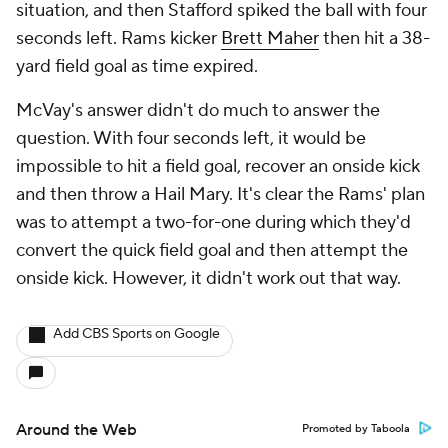
situation, and then Stafford spiked the ball with four
seconds left. Rams kicker
Brett Maher
then hit a 38-
yard field goal as time expired.
McVay's answer didn't do much to answer the
question. With four seconds left, it would be
impossible to hit a field goal, recover an onside kick
and then throw a Hail Mary. It's clear the Rams' plan
was to attempt a two-for-one during which they'd
convert the quick field goal and then attempt the
onside kick. However, it didn't work out that way.
Add CBS Sports on Google
Around the Web
Promoted by Taboola