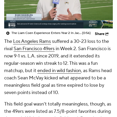
The Liam Coen Experience Enters Year 2 In Jacksonville
(0:56)
Share
The
Los Angeles Rams
suffered a 30-23 loss to the
rival
San Francisco 49ers
in Week 2. San Francisco is
now 9-1 vs. L.A. since 2019, and it extended its
regular-season win streak to 12. This was a fun
matchup, but it
ended in wild fashion
, as Rams head
coach Sean McVay kicked what appeared to be a
meaningless field goal as time expired to lose by
seven points instead of 10.
This field goal wasn't totally meaningless, though, as
the 49ers were listed as 7.5/8-point favorites during