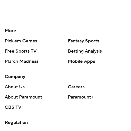
More
Pick'em Games
Fantasy Sports
Free Sports TV
Betting Analysis
March Madness
Mobile Apps
Company
About Us
Careers
About Paramount
Paramount+
CBS TV
Regulation