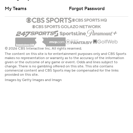
My Teams
Forgot Password
© 2026 CBS Interactive Inc. All rights reserved.
The content on this site is for entertainment purposes only and CBS Sports
makes no representation or warranty as to the accuracy of the information
given or the outcome of any game or event. Odds and lines subject to
change. There is no gambling offered on this site. This site contains
commercial content and CBS Sports may be compensated for the links
provided on this site.
Images by Getty Images and Imagn