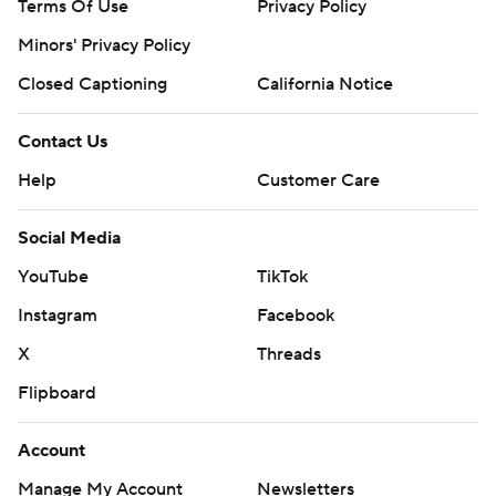
Terms Of Use
Privacy Policy
Minors' Privacy Policy
Closed Captioning
California Notice
Contact Us
Help
Customer Care
Social Media
YouTube
TikTok
Instagram
Facebook
X
Threads
Flipboard
Account
Manage My Account
Newsletters