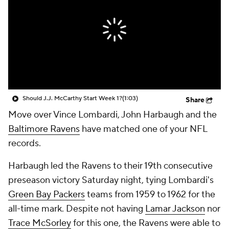
Should J.J. McCarthy Start Week 1?
(1:03)
Share
Move over Vince Lombardi, John Harbaugh and the
Baltimore Ravens
have matched one of your NFL
records.
Harbaugh led the Ravens to their 19th consecutive
preseason victory Saturday night, tying Lombardi's
Green Bay Packers
teams from 1959 to 1962 for the
all-time mark. Despite not having
Lamar Jackson
nor
Trace McSorley
for this one, the Ravens were able to