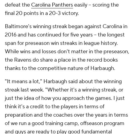
defeat the
Carolina Panthers
easily -- scoring the
final 20 points in a 20-3 victory.
Baltimore's winning streak began against Carolina in
2016 and has continued for five years -- the longest
span for preseason win streaks in league history.
While wins and losses don't matter in the preseason,
the Ravens do share a place in the record books
thanks to the competitive nature of Harbaugh.
"It means a lot," Harbaugh said about the winning
streak last week. "Whether it's a winning streak, or
just the idea of how you approach the games. I just
think it's a credit to the players in terms of
preparation and the coaches over the years in terms
of we run a good training camp, offseason program
and guys are ready to play good fundamental