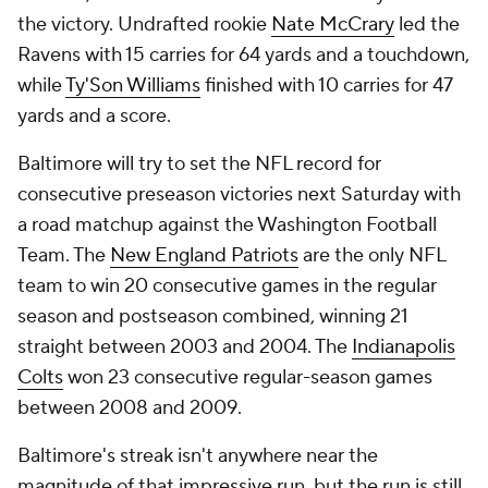
the victory. Undrafted rookie
Nate McCrary
led the
Ravens with 15 carries for 64 yards and a touchdown,
while
Ty'Son Williams
finished with 10 carries for 47
yards and a score.
Baltimore will try to set the NFL record for
consecutive preseason victories next Saturday with
a road matchup against the Washington Football
Team. The
New England Patriots
are the only NFL
team to win 20 consecutive games in the regular
season and postseason combined, winning 21
straight between 2003 and 2004. The
Indianapolis
Colts
won 23 consecutive regular-season games
between 2008 and 2009.
Baltimore's streak isn't anywhere near the
magnitude of that impressive run, but the run is still