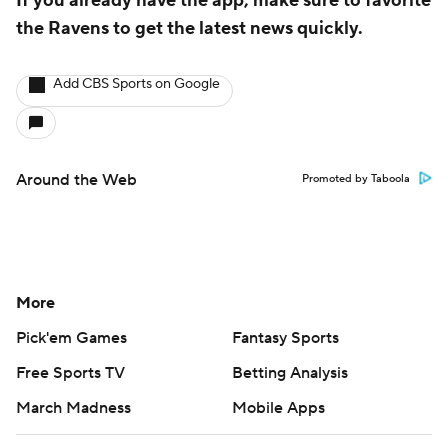
If you already have the app, make sure to favorite
the Ravens to get the latest news quickly.
Add CBS Sports on Google
Around the Web
Promoted by Taboola
More
Pick'em Games
Fantasy Sports
Free Sports TV
Betting Analysis
March Madness
Mobile Apps