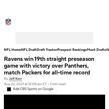
NFL News
Scores
Schedule
Standings
Odds
Props
Teams
Stats
Power Rankings
Video
NFL Home
NFL Draft
Draft Tracker
Prospect Rankings
Mock Drafts
N
Ravens win 19th straight preseason
NFL Draft
Super Bowl
Players
game with victory over Panthers,
Injuries
Transactions
NFL Betting
match Packers for all-time record
By
Jeff Kerr
Fantasy
Paramount +
NFL Shop
Aug 22, 2021
at 12:08 am ET
•
1 min read
Add CBS Sports on Google