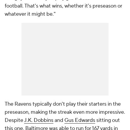
football. That's what wins, whether it's preseason or
whatever it might be."
The Ravens typically don't play their starters in the
preseason, making the streak even more impressive.
Despite
J.K. Dobbins
and
Gus Edwards
sitting out
this one, Baltimore was able to run for 167 yards in