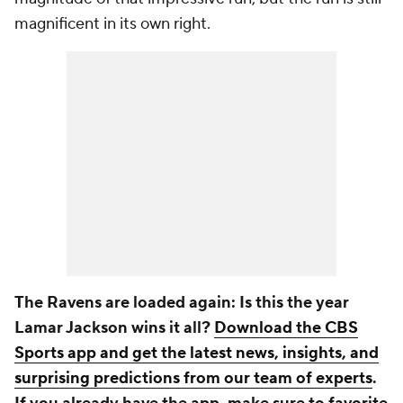
magnificent in its own right.
The Ravens are loaded again: Is this the year
Lamar Jackson wins it all?
Download the CBS
Sports app and get the latest news, insights, and
surprising predictions from our team of experts
.