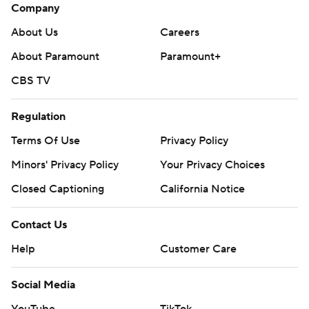
Company
About Us
Careers
About Paramount
Paramount+
CBS TV
Regulation
Terms Of Use
Privacy Policy
Minors' Privacy Policy
Your Privacy Choices
Closed Captioning
California Notice
Contact Us
Help
Customer Care
Social Media