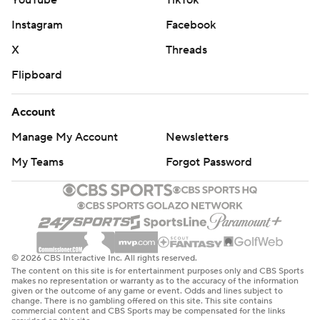
YouTube
TikTok
Instagram
Facebook
X
Threads
Flipboard
Account
Manage My Account
Newsletters
My Teams
Forgot Password
© 2026 CBS Interactive Inc. All rights reserved.
The content on this site is for entertainment purposes only and CBS Sports
makes no representation or warranty as to the accuracy of the information
given or the outcome of any game or event. Odds and lines subject to
change. There is no gambling offered on this site. This site contains
commercial content and CBS Sports may be compensated for the links