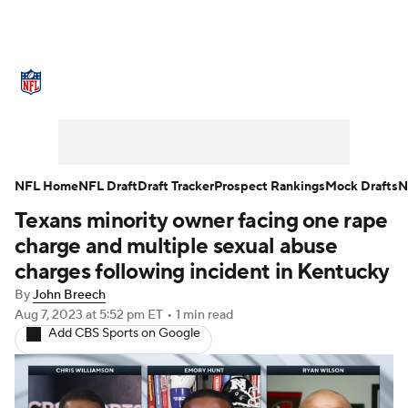
NFL News
Scores
Schedule
Standings
Odds
Props
Teams
Stats
Power Rankings
Video
NFL Home
NFL Draft
Draft Tracker
Prospect Rankings
Mock Drafts
N
Texans minority owner facing one rape
NFL Draft
Super Bowl
Players
charge and multiple sexual abuse
Injuries
Transactions
NFL Betting
charges following incident in Kentucky
By
John Breech
Fantasy
Paramount +
NFL Shop
Aug 7, 2023
at 5:52 pm ET
•
1 min read
Add CBS Sports on Google