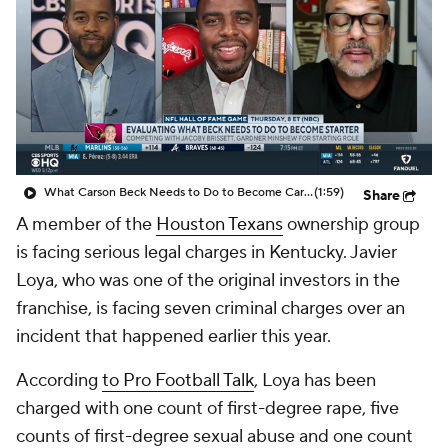
What Carson Beck Needs to Do to Become Cardinals Starter
(1:59)
Share
A member of the
Houston Texans
ownership group
is facing serious legal charges in Kentucky. Javier
Loya, who was one of the original investors in the
franchise, is facing seven criminal charges over an
incident that happened earlier this year.
According
to Pro Football Talk
, Loya has been
charged with one count of first-degree rape, five
counts of first-degree sexual abuse and one count