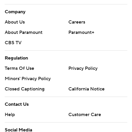
Company
About Us
Careers
About Paramount
Paramount+
CBS TV
Regulation
Terms Of Use
Privacy Policy
Minors' Privacy Policy
Closed Captioning
California Notice
Contact Us
Help
Customer Care
Social Media