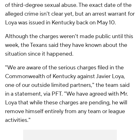
of third-degree sexual abuse. The exact date of the
alleged crime isn't clear yet, but an arrest warrant for
Loya was issued in Kentucky back on May 10.
Although the charges weren't made public until this
week, the Texans said they have known about the
situation since it happened.
"We are aware of the serious charges filed in the
Commonwealth of Kentucky against Javier Loya,
one of our outside limited partners," the team said
in a statement, via PFT. "We have agreed with Mr.
Loya that while these charges are pending, he will
remove himself entirely from any team or league
activities."