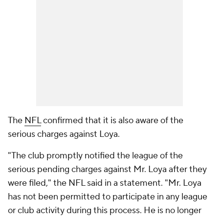
The
NFL
confirmed that it is also aware of the
serious charges against Loya.
"The club promptly notified the league of the
serious pending charges against Mr. Loya after they
were filed," the NFL said in a statement. "Mr. Loya
has not been permitted to participate in any league
or club activity during this process. He is no longer