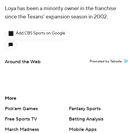
Loya has been a minority owner in the franchise
since the Texans' expansion season in 2002.
Add CBS Sports on Google
Around the Web
Promoted by Taboola
More
Pick'em Games
Fantasy Sports
Free Sports TV
Betting Analysis
March Madness
Mobile Apps