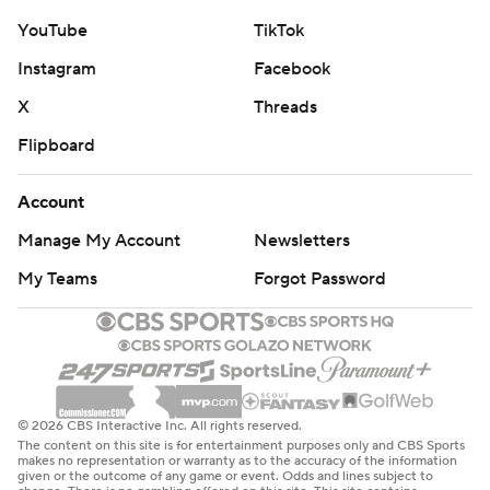
YouTube
TikTok
Instagram
Facebook
X
Threads
Flipboard
Account
Manage My Account
Newsletters
My Teams
Forgot Password
© 2026 CBS Interactive Inc. All rights reserved.
The content on this site is for entertainment purposes only and CBS Sports
makes no representation or warranty as to the accuracy of the information
given or the outcome of any game or event. Odds and lines subject to