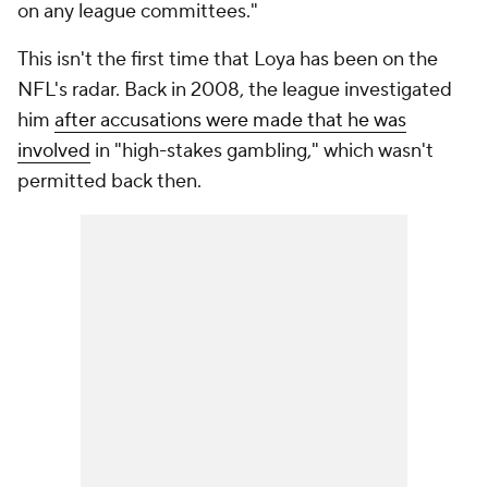
on any league committees."
This isn't the first time that Loya has been on the
NFL's radar. Back in 2008, the league investigated
him
after accusations were made that he was
involved
in "high-stakes gambling," which wasn't
permitted back then.