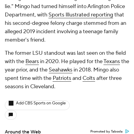
lie." Mingo had turned himself into Arlington Police
Department, with
Sports Illustrated
reporting
that
his second-degree felony charge stemmed from an
alleged 2019 incident involving a teenage family
member's friend.
The former LSU standout was last seen on the field
with the
Bears
in 2020. He played for the
Texans
the
year prior, and the
Seahawks
in 2018. Mingo also
spent time with the
Patriots
and
Colts
after three
seasons in Cleveland.
Add CBS Sports on Google
Around the Web
Promoted by Taboola