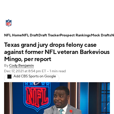
NFL News
Scores
Schedule
NFL Home
Standings
NFL Draft
Draft Tracker
Odds
Props
Prospect Rankings
Teams
Mock Drafts
N
Texas grand jury drops felony case
Stats
Power Rankings
Video
against former NFL veteran Barkevious
Mingo, per report
NFL Draft
Super Bowl
Players
By
Cody Benjamin
Dec 17, 2021
at 8:54 pm ET
•
1 min read
Injuries
Transactions
NFL Betting
Add CBS Sports on Google
Fantasy
Paramount +
NFL Shop