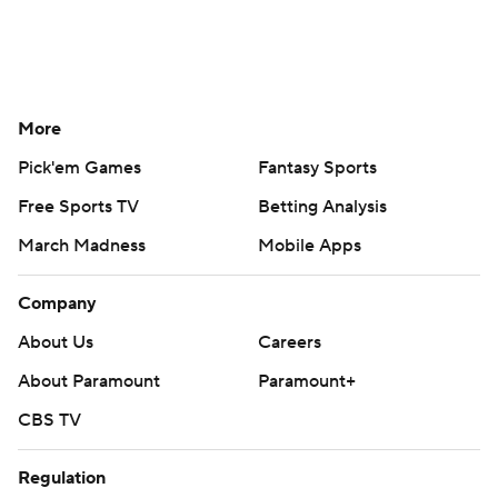
More
Pick'em Games
Fantasy Sports
Free Sports TV
Betting Analysis
March Madness
Mobile Apps
Company
About Us
Careers
About Paramount
Paramount+
CBS TV
Regulation