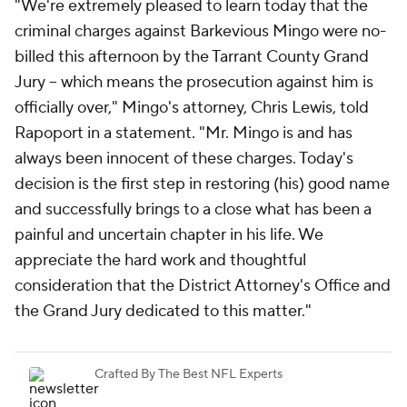
"We're extremely pleased to learn today that the
criminal charges against Barkevious Mingo were no-
billed this afternoon by the Tarrant County Grand
Jury -- which means the prosecution against him is
officially over," Mingo's attorney, Chris Lewis, told
Rapoport in a statement. "Mr. Mingo is and has
always been innocent of these charges. Today's
decision is the first step in restoring (his) good name
and successfully brings to a close what has been a
painful and uncertain chapter in his life. We
appreciate the hard work and thoughtful
consideration that the District Attorney's Office and
the Grand Jury dedicated to this matter."