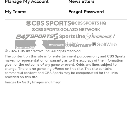
Manage My Account
Newsletters
My Teams
Forgot Password
© 2026 CBS Interactive Inc. All rights reserved.
The content on this site is for entertainment purposes only and CBS Sports
makes no representation or warranty as to the accuracy of the information
given or the outcome of any game or event. Odds and lines subject to
change. There is no gambling offered on this site. This site contains
commercial content and CBS Sports may be compensated for the links
provided on this site.
Images by Getty Images and Imagn