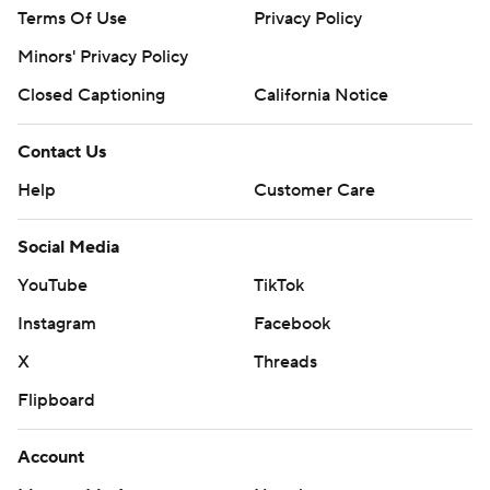
Terms Of Use
Privacy Policy
Minors' Privacy Policy
Closed Captioning
California Notice
Contact Us
Help
Customer Care
Social Media
YouTube
TikTok
Instagram
Facebook
X
Threads
Flipboard
Account