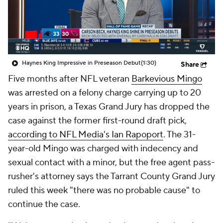
Haynes King Impressive in Preseason Debut
(1:30)
Share
Five months after NFL veteran
Barkevious Mingo
was arrested on a felony charge carrying up to 20
years in prison, a Texas Grand Jury has dropped the
case against the former first-round draft pick,
according to NFL Media's Ian Rapoport
. The 31-
year-old Mingo was charged with indecency and
sexual contact with a minor, but the free agent pass-
rusher's attorney says the Tarrant County Grand Jury
ruled this week "there was no probable cause" to
continue the case.