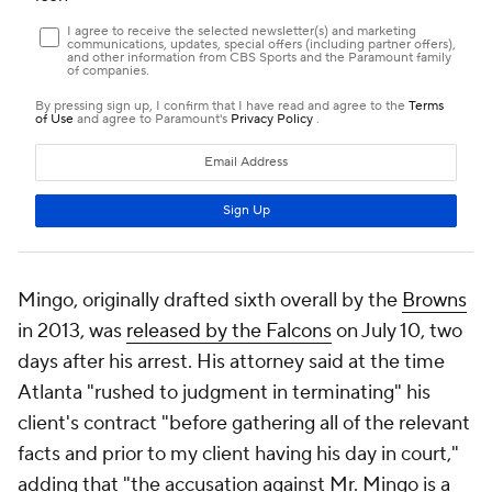
Mingo, originally drafted sixth overall by the
Browns
in 2013, was
released by the Falcons
on July 10, two
days after his arrest. His attorney said at the time
Atlanta "rushed to judgment in terminating" his
client's contract "before gathering all of the relevant
facts and prior to my client having his day in court,"
adding that "the accusation against Mr. Mingo is a