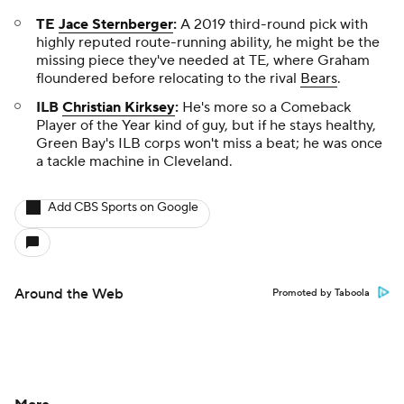
TE
Jace Sternberger
:
A 2019 third-round pick with
highly reputed route-running ability, he might be the
missing piece they've needed at TE, where Graham
floundered before relocating to the rival
Bears
.
ILB
Christian Kirksey
:
He's more so a Comeback
Player of the Year kind of guy, but if he stays healthy,
Green Bay's ILB corps won't miss a beat; he was once
a tackle machine in Cleveland.
Add CBS Sports on Google
Around the Web
Promoted by Taboola