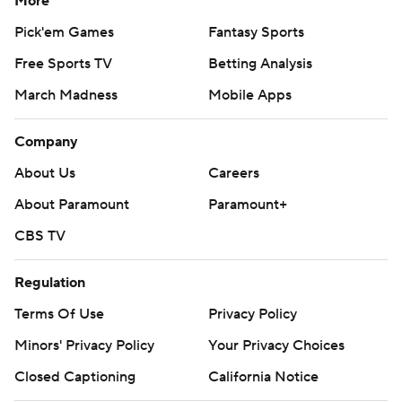
More
Pick'em Games
Fantasy Sports
Free Sports TV
Betting Analysis
March Madness
Mobile Apps
Company
About Us
Careers
About Paramount
Paramount+
CBS TV
Regulation
Terms Of Use
Privacy Policy
Minors' Privacy Policy
Your Privacy Choices
Closed Captioning
California Notice