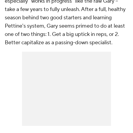
especially "works in progress" like the raw Gary --
take a few years to fully unleash. After a full, healthy
season behind two good starters and learning
Pettine's system, Gary seems primed to do at least
one of two things: 1. Get a big uptick in reps, or 2.
Better capitalize as a passing-down specialist.