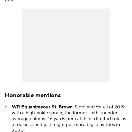
Honorable mentions
WR Equanimeous St. Brown:
Sidelined for all of 2019
with a high-ankle sprain, the former sixth-rounder
averaged almost 16 yards per catch in a limited role as
a rookie ... and just might get more big-play tries in
2020.