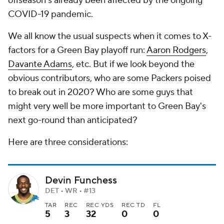
offseason's already been affected by the ongoing
COVID-19 pandemic.
We all know the usual suspects when it comes to X-
factors for a Green Bay playoff run:
Aaron Rodgers
,
Davante Adams
, etc. But if we look beyond the
obvious contributors, who are some Packers poised
to break out in 2020? Who are some guys that
might very well be more important to Green Bay's
next go-round than anticipated?
Here are three considerations:
Devin Funchess
DET • WR • #13
TAR
REC
REC YDS
REC TD
FL
5
3
32
0
0