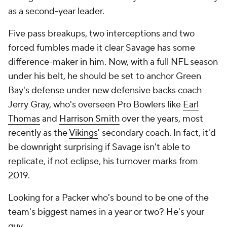
as a second-year leader.
Five pass breakups, two interceptions and two
forced fumbles made it clear Savage has some
difference-maker in him. Now, with a full NFL season
under his belt, he should be set to anchor Green
Bay's defense under new defensive backs coach
Jerry Gray, who's overseen Pro Bowlers like
Earl
Thomas
and
Harrison Smith
over the years, most
recently as the
Vikings
' secondary coach. In fact, it'd
be downright surprising if Savage isn't able to
replicate, if not eclipse, his turnover marks from
2019.
Looking for a Packer who's bound to be one of the
team's biggest names in a year or two? He's your
guy.