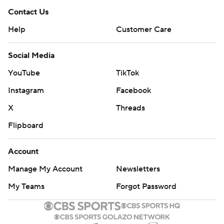
Contact Us
Help
Customer Care
Social Media
YouTube
TikTok
Instagram
Facebook
X
Threads
Flipboard
Account
Manage My Account
Newsletters
My Teams
Forgot Password