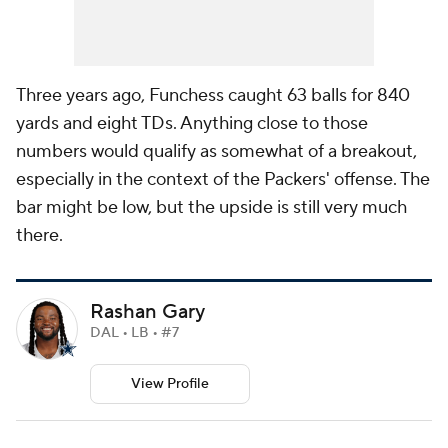
Three years ago, Funchess caught 63 balls for 840
yards and eight TDs. Anything close to those
numbers would qualify as somewhat of a breakout,
especially in the context of the Packers' offense. The
bar might be low, but the upside is still very much
there.
Rashan Gary
DAL • LB • #7
View Profile