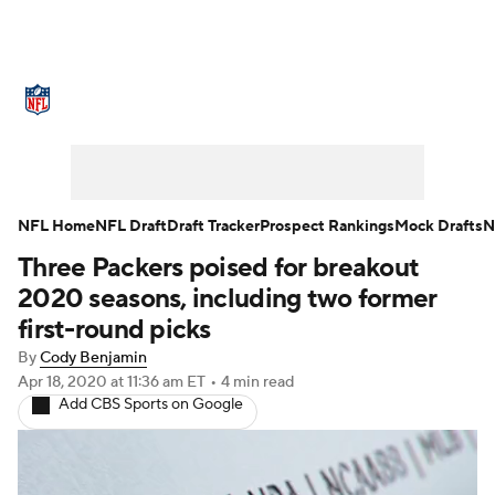
NFL News
Scores
Schedule
Standings
Odds
Props
Teams
Stats
Power Rankings
Video
NFL Home
NFL Draft
Draft Tracker
Prospect Rankings
Mock Drafts
N
Three Packers poised for breakout
NFL Draft
Super Bowl
Players
2020 seasons, including two former
Injuries
Transactions
NFL Betting
first-round picks
By
Cody Benjamin
Fantasy
Paramount +
NFL Shop
Apr 18, 2020
at 11:36 am ET
•
4 min read
Add CBS Sports on Google