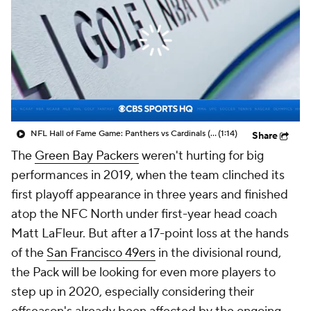
NFL Hall of Fame Game: Panthers vs Cardinals (8/6)
(1:14)
Share
The
Green Bay Packers
weren't hurting for big
performances in 2019, when the team clinched its
first playoff appearance in three years and finished
atop the NFC North under first-year head coach
Matt LaFleur. But after a 17-point loss at the hands
of the
San Francisco 49ers
in the divisional round,
the Pack will be looking for even more players to
step up in 2020, especially considering their