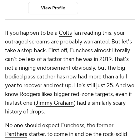
View Profile
If you happen to be a
Colts
fan reading this, your
outraged screams are probably warranted. But let's
take a step back. First off, Funchess almost literally
can't be less of a factor than he was in 2019. That's
not a ringing endorsement obviously, but the big-
bodied pass catcher has now had more than a full
year to recover and rest up. He's still just 25. And we
know Rodgers likes bigger red-zone targets, even if
his last one (
Jimmy Graham
) had a similarly scary
history of drops.
No one should expect Funchess, the former
Panthers
starter, to come in and be the rock-solid