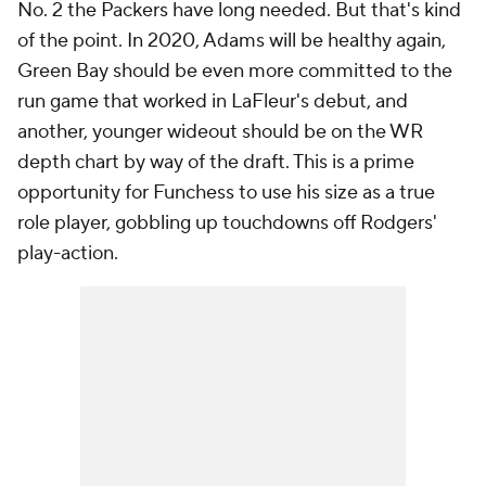
No. 2 the Packers have long needed. But that's kind
of the point. In 2020, Adams will be healthy again,
Green Bay should be even more committed to the
run game that worked in LaFleur's debut, and
another, younger wideout should be on the WR
depth chart by way of the draft. This is a prime
opportunity for Funchess to use his size as a true
role player, gobbling up touchdowns off Rodgers'
play-action.