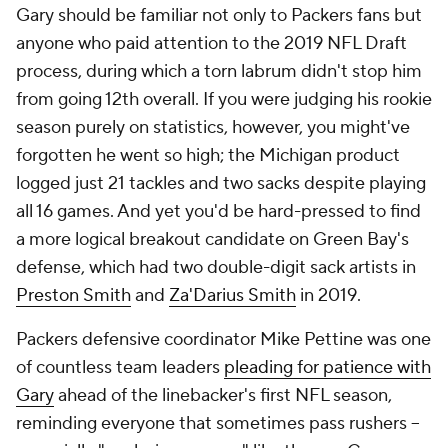
Gary should be familiar not only to Packers fans but
anyone who paid attention to the 2019 NFL Draft
process, during which a torn labrum didn't stop him
from going 12th overall. If you were judging his rookie
season purely on statistics, however, you might've
forgotten he went so high; the Michigan product
logged just 21 tackles and two sacks despite playing
all 16 games. And yet you'd be hard-pressed to find
a more logical breakout candidate on Green Bay's
defense, which had two double-digit sack artists in
Preston Smith
and
Za'Darius Smith
in 2019.
Packers defensive coordinator Mike Pettine was one
of countless team leaders
pleading for patience with
Gary
ahead of the linebacker's first NFL season,
reminding everyone that sometimes pass rushers --