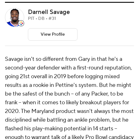
Darnell Savage
PIT • DB • #31
View Profile
Savage isn't so different from Gary in that he's a
second-year defender with a first-round reputation,
going 21st overall in 2019 before logging mixed
results as a rookie in Pettine's system. But he might
be the safest of the bunch -- of any Packer, to be
frank -- when it comes to likely breakout players for
2020. The Maryland product wasn't always the most
disciplined while battling an ankle problem, but he
flashed his play-making potential in 14 starts --
enough to warrant talk of a likely Pro Bowl candidacy