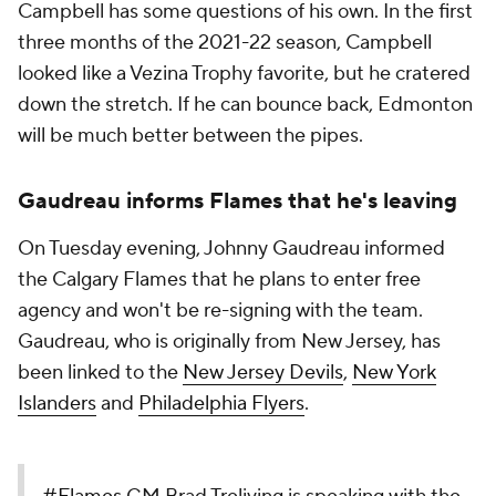
Campbell has some questions of his own. In the first
three months of the 2021-22 season, Campbell
looked like a Vezina Trophy favorite, but he cratered
down the stretch. If he can bounce back, Edmonton
will be much better between the pipes.
Gaudreau informs Flames that he's leaving
On Tuesday evening, Johnny Gaudreau informed
the Calgary Flames that he plans to enter free
agency and won't be re-signing with the team.
Gaudreau, who is originally from New Jersey, has
been linked to the
New Jersey Devils
,
New York
Islanders
and
Philadelphia Flyers
.