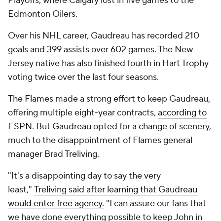
Playoffs, where Calgary lost in five games to the
Edmonton Oilers.
Over his NHL career, Gaudreau has recorded 210
goals and 399 assists over 602 games. The New
Jersey native has also finished fourth in Hart Trophy
voting twice over the last four seasons.
The Flames made a strong effort to keep Gaudreau,
offering multiple eight-year contracts,
according to
ESPN
. But Gaudreau opted for a change of scenery,
much to the disappointment of Flames general
manager Brad Treliving.
"It's a disappointing day to say the very
least,"
Treliving said after learning that Gaudreau
would enter free agency.
"I can assure our fans that
we have done everything possible to keep John in