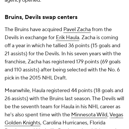
agency opened.
Bruins, Devils swap centers
The Bruins have acquired
Pavel Zacha
from the
Devils in exchange for
Erik Haula
. Zacha is coming
off a year in which he tallied 36 points (15 goals and
21 assists) for the Devils. In his seven years with the
franchise, Zacha has registered 179 points (69 goals
and 110 assists) after being selected with the No. 6
pick in the 2015 NHL Draft.
Meanwhile, Haula registered 44 points (18 goals and
26 assists) with the Bruins last season. The Devils will
be the seventh team for Haula in his NHL career as
he's also spent time with the
Minnesota Wild
,
Vegas
Golden Knights
, Carolina Hurricanes, Florida