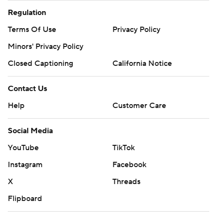
Regulation
Terms Of Use
Privacy Policy
Minors' Privacy Policy
Closed Captioning
California Notice
Contact Us
Help
Customer Care
Social Media
YouTube
TikTok
Instagram
Facebook
X
Threads
Flipboard