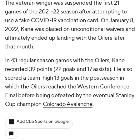
The veteran winger was suspended the first 21
games of the 2021-22 season after attempting to
use a fake COVID-19 vaccination card. On January 8,
2022, Kane was placed on unconditional waivers and
ultimately ended up landing with the Oilers later
that month.
In 43 regular season games with the Oilers, Kane
recorded 39 points (22 goals and 17 assists). He also
scored a team-high 13 goals in the postseason in
which the Oilers reached the Western Conference
Final before being defeated by the eventual Stanley
Cup champion
Colorado Avalanche
.
Add CBS Sports on Google