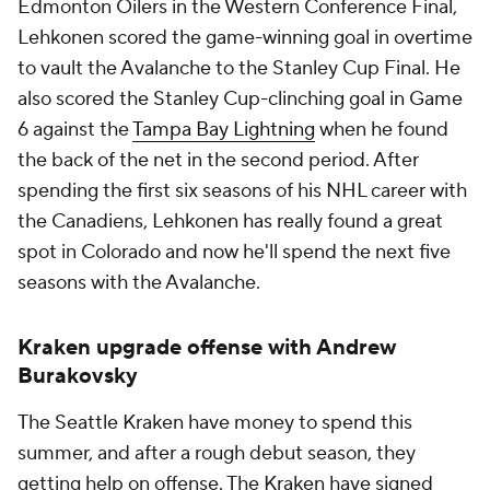
Edmonton Oilers in the Western Conference Final,
Lehkonen scored the game-winning goal in overtime
to vault the Avalanche to the Stanley Cup Final. He
also scored the Stanley Cup-clinching goal in Game
6 against the
Tampa Bay Lightning
when he found
the back of the net in the second period. After
spending the first six seasons of his NHL career with
the Canadiens, Lehkonen has really found a great
spot in Colorado and now he'll spend the next five
seasons with the Avalanche.
Kraken upgrade offense with Andrew
Burakovsky
The Seattle Kraken have money to spend this
summer, and after a rough debut season, they
getting help on offense. The Kraken have signed