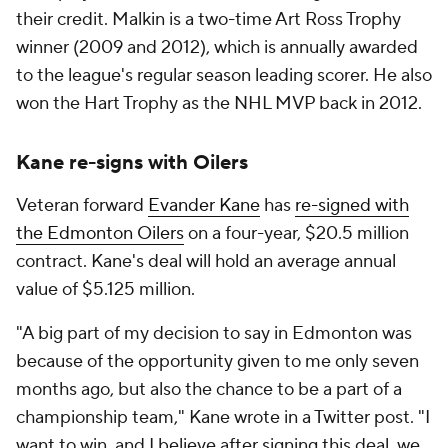
their credit. Malkin is a two-time Art Ross Trophy
winner (2009 and 2012), which is annually awarded
to the league's regular season leading scorer. He also
won the Hart Trophy as the NHL MVP back in 2012.
Kane re-signs with Oilers
Veteran forward
Evander Kane
has
re-signed with
the Edmonton Oilers
on a four-year, $20.5 million
contract. Kane's deal will hold an average annual
value of $5.125 million.
"A big part of my decision to say in Edmonton was
because of the opportunity given to me only seven
months ago, but also the chance to be a part of a
championship team," Kane wrote in a Twitter post. "I
want to win, and I believe after signing this deal, we