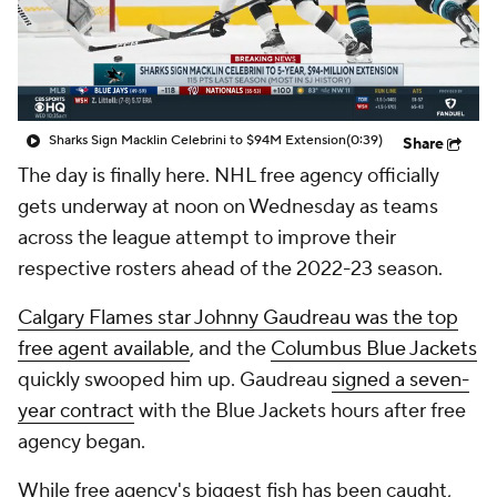
Sharks Sign Macklin Celebrini to $94M Extension
(0:39)
Share
The day is finally here. NHL free agency officially
gets underway at noon on Wednesday as teams
across the league attempt to improve their
respective rosters ahead of the 2022-23 season.
Calgary Flames star Johnny Gaudreau was the top
free agent available
, and the
Columbus Blue Jackets
quickly swooped him up. Gaudreau
signed a seven-
year contract
with the Blue Jackets hours after free
agency began.
While free agency's biggest fish has been caught,