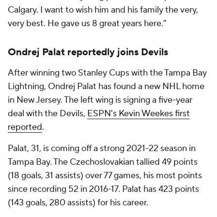
Calgary. I want to wish him and his family the very,
very best. He gave us 8 great years here."
Ondrej Palat reportedly joins Devils
After winning two Stanley Cups with the Tampa Bay
Lightning, Ondrej Palat has found a new NHL home
in New Jersey. The left wing is signing a five-year
deal with the Devils,
ESPN's Kevin Weekes first
reported
.
Palat, 31, is coming off a strong 2021-22 season in
Tampa Bay. The Czechoslovakian tallied 49 points
(18 goals, 31 assists) over 77 games, his most points
since recording 52 in 2016-17. Palat has 423 points
(143 goals, 280 assists) for his career.