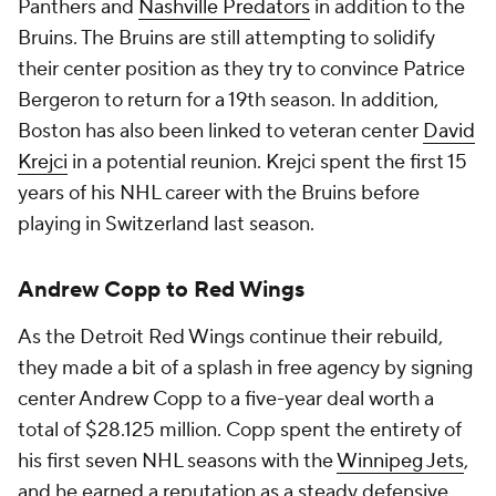
Panthers and
Nashville Predators
in addition to the
Bruins. The Bruins are still attempting to solidify
their center position as they try to convince Patrice
Bergeron to return for a 19th season. In addition,
Boston has also been linked to veteran center
David
Krejci
in a potential reunion. Krejci spent the first 15
years of his NHL career with the Bruins before
playing in Switzerland last season.
Andrew Copp to Red Wings
As the Detroit Red Wings continue their rebuild,
they made a bit of a splash in free agency by signing
center Andrew Copp to a five-year deal worth a
total of $28.125 million. Copp spent the entirety of
his first seven NHL seasons with the
Winnipeg Jets
,
and he earned a reputation as a steady defensive