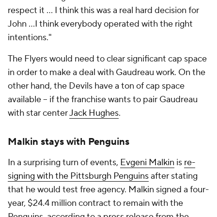
respect it ... I think this was a real hard decision for
John ...I think everybody operated with the right
intentions."
The Flyers would need to clear significant cap space
in order to make a deal with Gaudreau work. On the
other hand, the Devils have a ton of cap space
available -- if the franchise wants to pair Gaudreau
with star center
Jack Hughes
.
Malkin stays with Penguins
In a surprising turn of events,
Evgeni Malkin
is
re-
signing with the Pittsburgh Penguins
after stating
that he would test free agency. Malkin signed a four-
year, $24.4 million contract to remain with the
Penguins, according to a press release from the