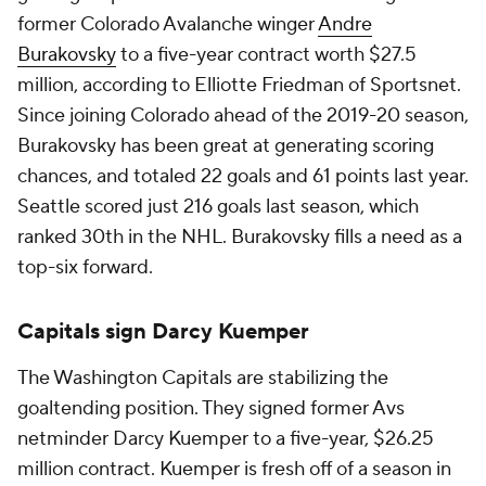
former Colorado Avalanche winger
Andre
Burakovsky
to a five-year contract worth $27.5
million, according to Elliotte Friedman of Sportsnet.
Since joining Colorado ahead of the 2019-20 season,
Burakovsky has been great at generating scoring
chances, and totaled 22 goals and 61 points last year.
Seattle scored just 216 goals last season, which
ranked 30th in the NHL. Burakovsky fills a need as a
top-six forward.
Capitals sign Darcy Kuemper
The Washington Capitals are stabilizing the
goaltending position. They signed former Avs
netminder Darcy Kuemper to a five-year, $26.25
million contract. Kuemper is fresh off of a season in