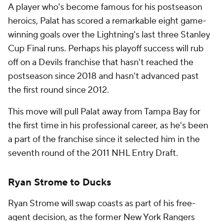
A player who's become famous for his postseason
heroics, Palat has scored a remarkable eight game-
winning goals over the Lightning's last three Stanley
Cup Final runs. Perhaps his playoff success will rub
off on a Devils franchise that hasn't reached the
postseason since 2018 and hasn't advanced past
the first round since 2012.
This move will pull Palat away from Tampa Bay for
the first time in his professional career, as he's been
a part of the franchise since it selected him in the
seventh round of the 2011 NHL Entry Draft.
Ryan Strome to Ducks
Ryan Strome will swap coasts as part of his free-
agent decision, as the former New York Rangers