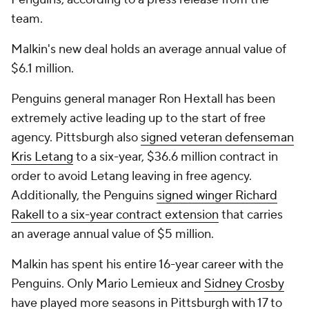
team.
Malkin's new deal holds an average annual value of
$6.1 million.
Penguins general manager Ron Hextall has been
extremely active leading up to the start of free
agency. Pittsburgh also
signed veteran defenseman
Kris Letang
to a six-year, $36.6 million contract in
order to avoid Letang leaving in free agency.
Additionally, the Penguins
signed winger Richard
Rakell to a six-year contract extension
that carries
an average annual value of $5 million.
Malkin has spent his entire 16-year career with the
Penguins. Only Mario Lemieux and
Sidney Crosby
have played more seasons in Pittsburgh with 17 to