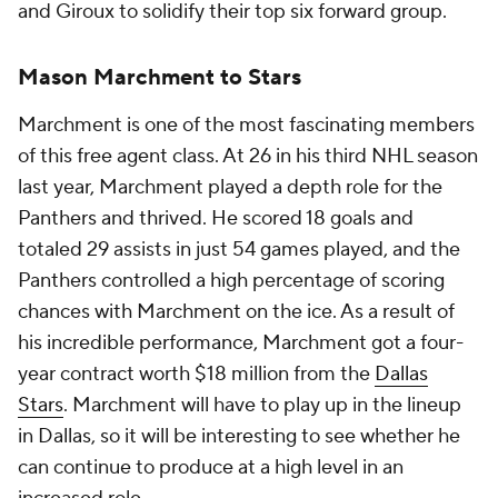
and Giroux to solidify their top six forward group.
Mason Marchment to Stars
Marchment is one of the most fascinating members
of this free agent class. At 26 in his third NHL season
last year, Marchment played a depth role for the
Panthers and thrived. He scored 18 goals and
totaled 29 assists in just 54 games played, and the
Panthers controlled a high percentage of scoring
chances with Marchment on the ice. As a result of
his incredible performance, Marchment got a four-
year contract worth $18 million from the
Dallas
Stars
. Marchment will have to play up in the lineup
in Dallas, so it will be interesting to see whether he
can continue to produce at a high level in an