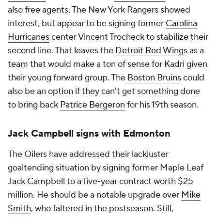
also free agents. The New York Rangers showed
interest, but appear to be signing former
Carolina
Hurricanes
center Vincent Trocheck to stabilize their
second line. That leaves the
Detroit Red Wings
as a
team that would make a ton of sense for Kadri given
their young forward group. The
Boston Bruins
could
also be an option if they can't get something done
to bring back
Patrice Bergeron
for his 19th season.
Jack Campbell signs with Edmonton
The Oilers have addressed their lackluster
goaltending situation by signing former Maple Leaf
Jack Campbell to a five-year contract worth $25
million. He should be a notable upgrade over
Mike
Smith
, who faltered in the postseason. Still,