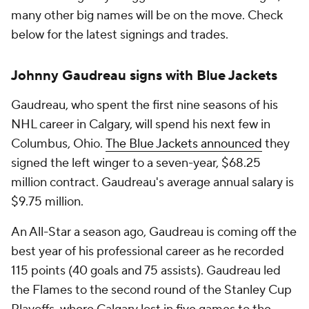
many other big names will be on the move. Check
below for the latest signings and trades.
Johnny Gaudreau signs with Blue Jackets
Gaudreau, who spent the first nine seasons of his
NHL career in Calgary, will spend his next few in
Columbus, Ohio.
The Blue Jackets announced
they
signed the left winger to a seven-year, $68.25
million contract. Gaudreau's average annual salary is
$9.75 million.
An All-Star a season ago, Gaudreau is coming off the
best year of his professional career as he recorded
115 points (40 goals and 75 assists). Gaudreau led
the Flames to the second round of the Stanley Cup