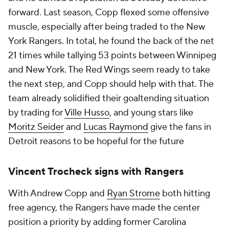
forward. Last season, Copp flexed some offensive
muscle, especially after being traded to the New
York Rangers. In total, he found the back of the net
21 times while tallying 53 points between Winnipeg
and New York. The Red Wings seem ready to take
the next step, and Copp should help with that. The
team already solidified their goaltending situation
by trading for
Ville Husso
, and young stars like
Moritz Seider
and
Lucas Raymond
give the fans in
Detroit reasons to be hopeful for the future
Vincent Trocheck signs with Rangers
With Andrew Copp and
Ryan Strome
both hitting
free agency, the Rangers have made the center
position a priority by adding former Carolina