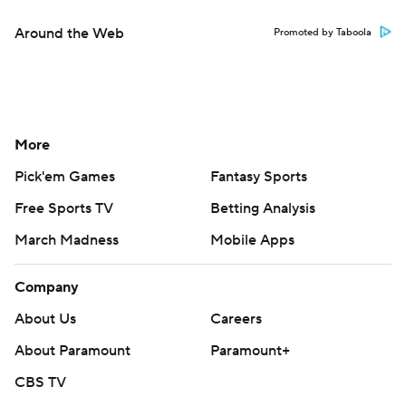
Around the Web
Promoted by Taboola
More
Pick'em Games
Fantasy Sports
Free Sports TV
Betting Analysis
March Madness
Mobile Apps
Company
About Us
Careers
About Paramount
Paramount+
CBS TV