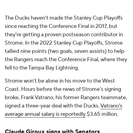
The Ducks haven't made the Stanley Cup Playoffs
since reaching the Conference Final in 2017, but
they're getting a proven postseason contributor in
Strome. In the 2022 Stanley Cup Playoffs, Strome
tallied nine points (two goals, seven assists) to help
the Rangers reach the Conference Final, where they
fell to the Tampa Bay Lightning.
Strome won't be alone in his move to the West
Coast. Hours before the news of Strome's signing
broke, Frank Vatrano, his former Rangers teammate,
signed a three-year deal with the Ducks.
Vatrano's
average annual salary is reportedly
$3.65 million.
Claude Giroux signs with Senators