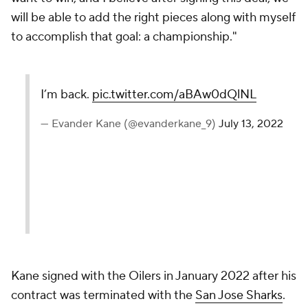
will be able to add the right pieces along with myself
to accomplish that goal: a championship."
I’m back.
pic.twitter.com/aBAw0dQlNL
— Evander Kane (@evanderkane_9)
July 13, 2022
Kane signed with the Oilers in January 2022 after his
contract was terminated with the
San Jose Sharks
.