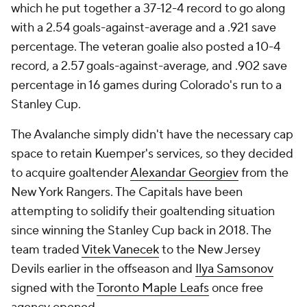
which he put together a 37-12-4 record to go along
with a 2.54 goals-against-average and a .921 save
percentage. The veteran goalie also posted a 10-4
record, a 2.57 goals-against-average, and .902 save
percentage in 16 games during Colorado's run to a
Stanley Cup.
The Avalanche simply didn't have the necessary cap
space to retain Kuemper's services, so they decided
to acquire goaltender
Alexandar Georgiev
from the
New York Rangers. The Capitals have been
attempting to solidify their goaltending situation
since winning the Stanley Cup back in 2018. The
team traded
Vitek Vanecek
to the New Jersey
Devils earlier in the offseason and
Ilya Samsonov
signed with the
Toronto Maple Leafs
once free