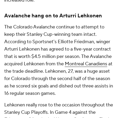
increased role.
Avalanche hang on to Arturri Lehkonen
The Colorado Avalanche continue to attempt to
keep their Stanley Cup-winning team intact.
According to Sportsnet's Elliotte Friedman, winger
Arturri Lehkonen has agreed to a five-year contract
that is worth $4.5 million per season. The Avalanche
acquired Lehkonen from the
Montreal Canadiens
at
the trade deadline. Lehkonen, 27, was a huge asset
for Colorado through the second half of the season
as he scored six goals and dished out three assists in
16 regular season games.
Lehkonen really rose to the occasion throughout the
Stanley Cup Playoffs. In Game 4 against the