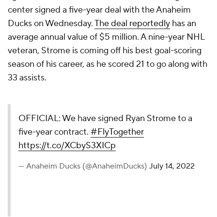
center signed a five-year deal with the Anaheim
Ducks on Wednesday.
The deal reportedly
has an
average annual value of $5 million. A nine-year NHL
veteran, Strome is coming off his best goal-scoring
season of his career, as he scored 21 to go along with
33 assists.
OFFICIAL: We have signed Ryan Strome to a
five-year contract.
#FlyTogether
https://t.co/XCbyS3XICp
— Anaheim Ducks (@AnaheimDucks)
July 14, 2022