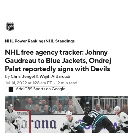
NHL News
Scores
Schedule
NHL Power Rankings
Playoff Bracket
NHL Standings
Standings
Teams
NHL free agency tracker: Johnny
Stats
Expert Picks
Odds
Picks
Gaudreau to Blue Jackets, Ondrej
Palat reportedly signs with Devils
Injuries
Video
Transactions
By
Chris Bengel
&
Wajih AlBaroudi
Jul 14, 2022
at 1:28 am ET
•
12 min read
Players
NHL Betting
Add CBS Sports on Google
Power Rankings
Fantasy
NHL Shop