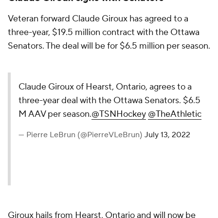
Veteran forward Claude Giroux has agreed to a
three-year, $19.5 million contract with the Ottawa
Senators. The deal will be for $6.5 million per season.
Claude Giroux of Hearst, Ontario, agrees to a
three-year deal with the Ottawa Senators. $6.5
M AAV per season.
@TSNHockey
@TheAthletic
— Pierre LeBrun (@PierreVLeBrun)
July 13, 2022
Giroux hails from Hearst, Ontario and will now be