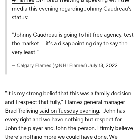
#Flames
GM Brad Treliving is speaking with the
media this evening regarding Johnny Gaudreau's
status:
"Johnny Gaudreau is going to hit free agency, test
the market ... it's a disappointing day to say the
very least."
— Calgary Flames (@NHLFlames)
July 13, 2022
"It is my strong belief that this was a family decision
and I respect that fully," Flames general manager
Brad Treliving
said on Tuesday evening
. "John has
every right and we have nothing but respect for
John the player and John the person. I firmly believe
there's nothing more we could have done. We