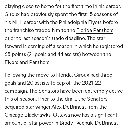
playing close to home for the first time in his career.
Giroux had previously spent the first 15 seasons of
his NHL career with the Philadelphia Flyers before
the franchise traded him to the
Florida Panthers
prior to last season's trade deadline. The star
forward is coming off a season in which he registered
65 points (21 goals and 44 assists) between the
Flyers and Panthers.
Following the move to Florida, Giroux had three
goals and 20 assists to cap off the 2021-22
campaign. The Senators have been extremely active
this offseason. Prior to the draft, the Senators
acquired star winger
Alex DeBrincat
from the
Chicago Blackhawks
. Ottawa now has a significant
amount of star power in
Brady Tkachuk
, DeBrincat