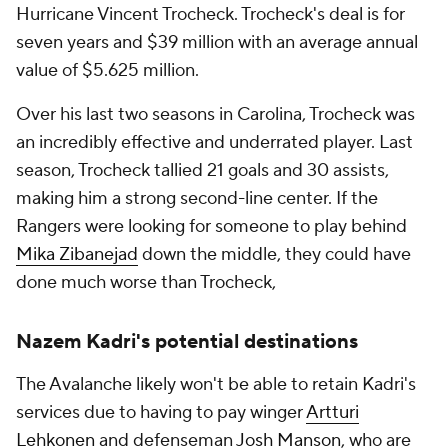
Hurricane Vincent Trocheck. Trocheck's deal is for
seven years and $39 million with an average annual
value of $5.625 million.
Over his last two seasons in Carolina, Trocheck was
an incredibly effective and underrated player. Last
season, Trocheck tallied 21 goals and 30 assists,
making him a strong second-line center. If the
Rangers were looking for someone to play behind
Mika Zibanejad
down the middle, they could have
done much worse than Trocheck,
Nazem Kadri's potential destinations
The Avalanche likely won't be able to retain Kadri's
services due to having to pay winger
Artturi
Lehkonen
and defenseman
Josh Manson
, who are