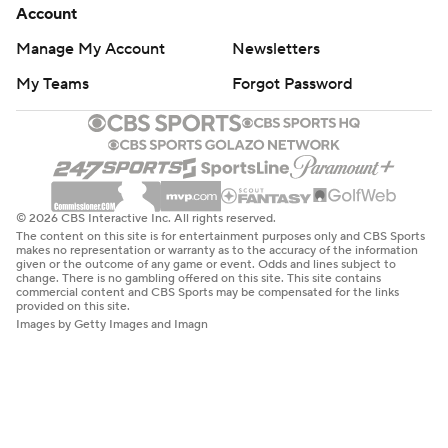
Account
Manage My Account
Newsletters
My Teams
Forgot Password
© 2026 CBS Interactive Inc. All rights reserved.
The content on this site is for entertainment purposes only and CBS Sports
makes no representation or warranty as to the accuracy of the information
given or the outcome of any game or event. Odds and lines subject to
change. There is no gambling offered on this site. This site contains
commercial content and CBS Sports may be compensated for the links
provided on this site.
Images by Getty Images and Imagn