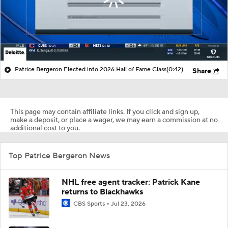
Patrice Bergeron Elected into 2026 Hall of Fame Class
(0:42)
Share
This page may contain affiliate links. If you click and sign up,
make a deposit, or place a wager, we may earn a commission at no
additional cost to you.
Top Patrice Bergeron News
NHL free agent tracker: Patrick Kane
returns to Blackhawks
CBS Sports
Jul 23, 2026