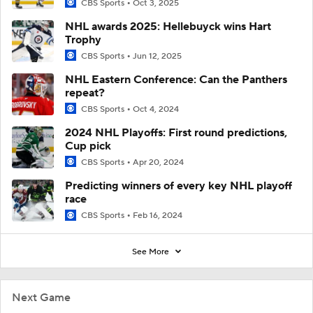
CBS Sports
Oct 3, 2025
NHL awards 2025: Hellebuyck wins Hart
Trophy
CBS Sports
Jun 12, 2025
NHL Eastern Conference: Can the Panthers
repeat?
CBS Sports
Oct 4, 2024
2024 NHL Playoffs: First round predictions,
Cup pick
CBS Sports
Apr 20, 2024
Predicting winners of every key NHL playoff
race
CBS Sports
Feb 16, 2024
See More
Next Game