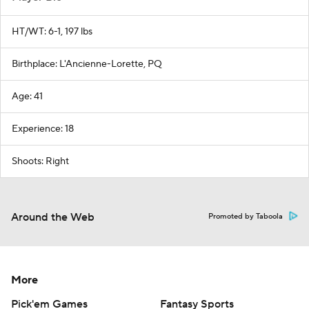
HT/WT: 6-1, 197 lbs
Birthplace: L'Ancienne-Lorette, PQ
Age: 41
Experience: 18
Shoots: Right
Around the Web
Promoted by Taboola
More
Pick'em Games
Fantasy Sports