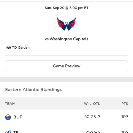
Sun, Sep 20 @ 5:00 pm ET
vs
Washington Capitals
TD Garden
Game Preview
Eastern Atlantic Standings
TEAM
W-L-OTL
PTS
50-23-9
109
BUF
50-26-6
106
TB