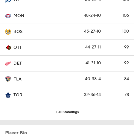
48-24-10
106
MON
45-27-10
100
BOS
44-27-11
99
OTT
41-31-10
92
DET
40-38-4
84
FLA
32-36-14
78
TOR
Full Standings
Player Bio