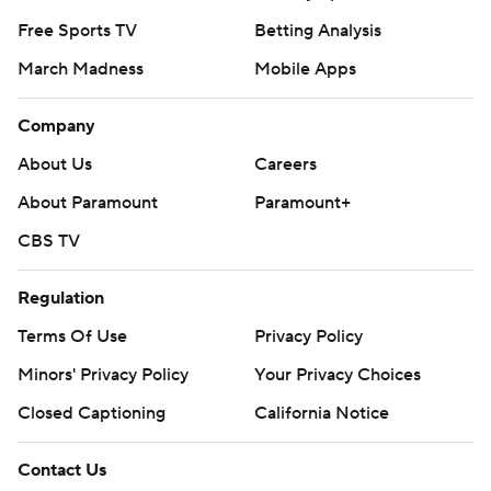
Free Sports TV
Betting Analysis
March Madness
Mobile Apps
Company
About Us
Careers
About Paramount
Paramount+
CBS TV
Regulation
Terms Of Use
Privacy Policy
Minors' Privacy Policy
Your Privacy Choices
Closed Captioning
California Notice
Contact Us