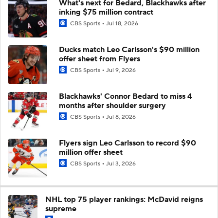
What's next for Bedard, Blackhawks after
inking $75 million contract
CBS Sports
Jul 18, 2026
Ducks match Leo Carlsson's $90 million
offer sheet from Flyers
CBS Sports
Jul 9, 2026
Blackhawks' Connor Bedard to miss 4
months after shoulder surgery
CBS Sports
Jul 8, 2026
Flyers sign Leo Carlsson to record $90
million offer sheet
CBS Sports
Jul 3, 2026
NHL top 75 player rankings: McDavid reigns
supreme