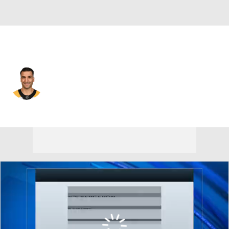
Boston • #37 • C
Patrice Bergeron
Player Home
Fantasy
Game Log
Splits
Career