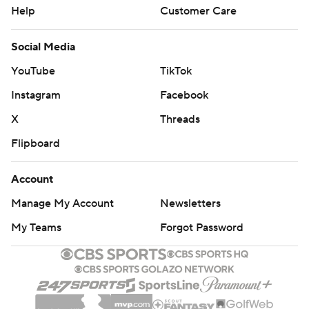
Help
Customer Care
Social Media
YouTube
TikTok
Instagram
Facebook
X
Threads
Flipboard
Account
Manage My Account
Newsletters
My Teams
Forgot Password