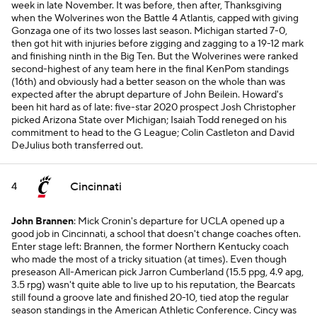
week in late November. It was before, then after, Thanksgiving
when the Wolverines won the Battle 4 Atlantis, capped with giving
Gonzaga one of its two losses last season. Michigan started 7-0,
then got hit with injuries before zigging and zagging to a 19-12 mark
and finishing ninth in the Big Ten. But the Wolverines were ranked
second-highest of any team here in the final KenPom standings
(16th) and obviously had a better season on the whole than was
expected after the abrupt departure of John Beilein. Howard's
been hit hard as of late: five-star 2020 prospect Josh Christopher
picked Arizona State over Michigan; Isaiah Todd reneged on his
commitment to head to the G League; Colin Castleton and David
DeJulius both transferred out.
Cincinnati
4
John Brannen
: Mick Cronin's departure for UCLA opened up a
good job in Cincinnati, a school that doesn't change coaches often.
Enter stage left: Brannen, the former Northern Kentucky coach
who made the most of a tricky situation (at times). Even though
preseason All-American pick Jarron Cumberland (15.5 ppg, 4.9 apg,
3.5 rpg) wasn't quite able to live up to his reputation, the Bearcats
still found a groove late and finished 20-10, tied atop the regular
season standings in the American Athletic Conference. Cincy was