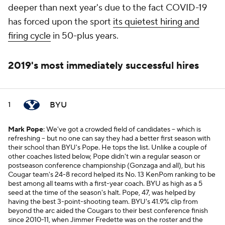
deeper than next year's due to the fact COVID-19
has forced upon the sport
its quietest hiring and
firing cycle
in 50-plus years.
2019's most immediately successful hires
BYU
1
Mark Pope
: We've got a crowded field of candidates -- which is
refreshing -- but no one can say they had a better first season with
their school than BYU's Pope. He tops the list. Unlike a couple of
other coaches listed below, Pope didn't win a regular season or
postseason conference championship (Gonzaga and all), but his
Cougar team's 24-8 record helped its No. 13 KenPom ranking to be
best among all teams with a first-year coach. BYU as high as a 5
seed at the time of the season's halt. Pope, 47, was helped by
having the best 3-point-shooting team. BYU's 41.9% clip from
beyond the arc aided the Cougars to their best conference finish
since 2010-11, when Jimmer Fredette was on the roster and the