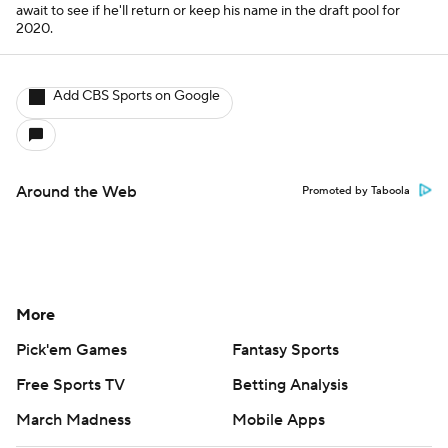
await to see if he'll return or keep his name in the draft pool for
2020.
Add CBS Sports on Google
Around the Web
Promoted by Taboola
More
Pick'em Games
Fantasy Sports
Free Sports TV
Betting Analysis
March Madness
Mobile Apps