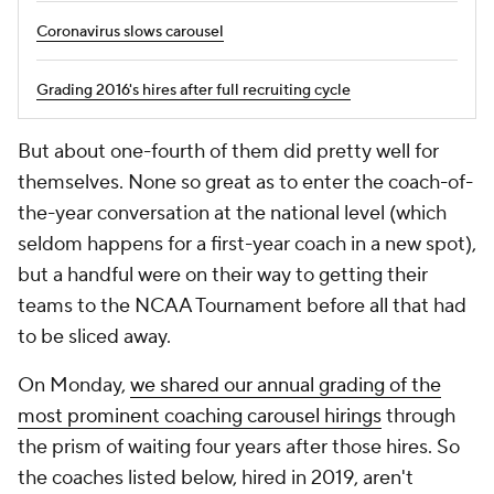
Coronavirus slows carousel
Grading 2016's hires after full recruiting cycle
But about one-fourth of them did pretty well for
themselves. None so great as to enter the coach-of-
the-year conversation at the national level (which
seldom happens for a first-year coach in a new spot),
but a handful were on their way to getting their
teams to the NCAA Tournament before all that had
to be sliced away.
On Monday,
we shared our annual grading of the
most prominent coaching carousel hirings
through
the prism of waiting four years after those hires. So
the coaches listed below, hired in 2019, aren't