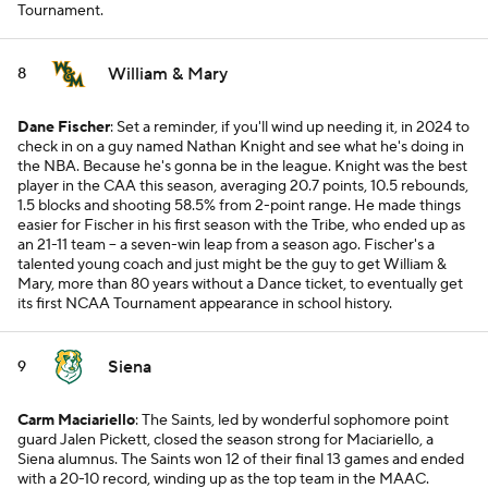
Tournament.
William & Mary
8
Dane Fischer
: Set a reminder, if you'll wind up needing it, in 2024 to
check in on a guy named Nathan Knight and see what he's doing in
the NBA. Because he's gonna be in the league. Knight was the best
player in the CAA this season, averaging 20.7 points, 10.5 rebounds,
1.5 blocks and shooting 58.5% from 2-point range. He made things
easier for Fischer in his first season with the Tribe, who ended up as
an 21-11 team -- a seven-win leap from a season ago. Fischer's a
talented young coach and just might be the guy to get William &
Mary, more than 80 years without a Dance ticket, to eventually get
its first NCAA Tournament appearance in school history.
Siena
9
Carm Maciariello
: The Saints, led by wonderful sophomore point
guard Jalen Pickett, closed the season strong for Maciariello, a
Siena alumnus. The Saints won 12 of their final 13 games and ended
with a 20-10 record, winding up as the top team in the MAAC.