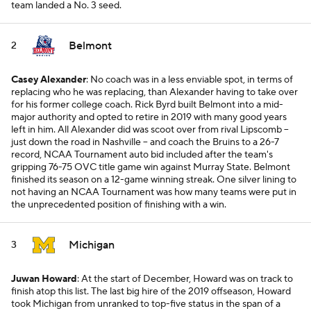
team landed a No. 3 seed.
Belmont
2
Casey Alexander
: No coach was in a less enviable spot, in terms of
replacing who he was replacing, than Alexander having to take over
for his former college coach. Rick Byrd built Belmont into a mid-
major authority and opted to retire in 2019 with many good years
left in him. All Alexander did was scoot over from rival Lipscomb --
just down the road in Nashville -- and coach the Bruins to a 26-7
record, NCAA Tournament auto bid included after the team's
gripping 76-75 OVC title game win against Murray State. Belmont
finished its season on a 12-game winning streak. One silver lining to
not having an NCAA Tournament was how many teams were put in
the unprecedented position of finishing with a win.
Michigan
3
Juwan Howard
: At the start of December, Howard was on track to
finish atop this list. The last big hire of the 2019 offseason, Howard
took Michigan from unranked to top-five status in the span of a