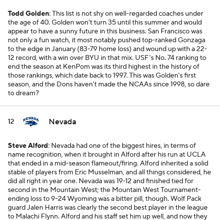
Todd Golden
: This list is not shy on well-regarded coaches under
the age of 40. Golden won't turn 35 until this summer and would
appear to have a sunny future in this business. San Francisco was
not only a fun watch, it most notably pushed top-ranked Gonzaga
to the edge in January (83-79 home loss) and wound up with a 22-
12 record, with a win over BYU in that mix. USF's No. 74 ranking to
end the season at KenPom was its third highest in the history of
those rankings, which date back to 1997. This was Golden's first
season, and the Dons haven't made the NCAAs since 1998, so dare
to dream?
Nevada
12
Steve Alford
: Nevada had one of the biggest hires, in terms of
name recognition, when it brought in Alford after his run at UCLA
that ended in a mid-season flameout/firing. Alford inherited a solid
stable of players from Eric Musselman, and all things considered, he
did all right in year one. Nevada was 19-12 and finished tied for
second in the Mountain West; the Mountain West Tournament-
ending loss to 9-24 Wyoming was a bitter pill, though. Wolf Pack
guard Jalen Harris was clearly the second best player in the league
to Malachi Flynn. Alford and his staff set him up well, and now they