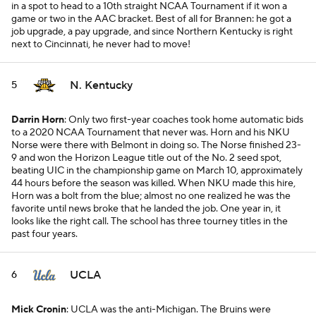
in a spot to head to a 10th straight NCAA Tournament if it won a
game or two in the AAC bracket. Best of all for Brannen: he got a
job upgrade, a pay upgrade, and since Northern Kentucky is right
next to Cincinnati, he never had to move!
N. Kentucky
5
Darrin Horn
: Only two first-year coaches took home automatic bids
to a 2020 NCAA Tournament that never was. Horn and his NKU
Norse were there with Belmont in doing so. The Norse finished 23-
9 and won the Horizon League title out of the No. 2 seed spot,
beating UIC in the championship game on March 10, approximately
44 hours before the season was killed. When NKU made this hire,
Horn was a bolt from the blue; almost no one realized he was the
favorite until news broke that he landed the job. One year in, it
looks like the right call. The school has three tourney titles in the
past four years.
UCLA
6
Mick Cronin
: UCLA was the anti-Michigan. The Bruins were