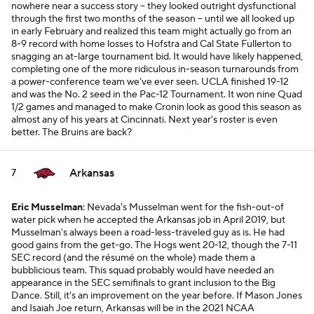
nowhere near a success story -- they looked outright dysfunctional
through the first two months of the season -- until we all looked up
in early February and realized this team might actually go from an
8-9 record with home losses to Hofstra and Cal State Fullerton to
snagging an at-large tournament bid. It would have likely happened,
completing one of the more ridiculous in-season turnarounds from
a power-conference team we've ever seen. UCLA finished 19-12
and was the No. 2 seed in the Pac-12 Tournament. It won nine Quad
1/2 games and managed to make Cronin look as good this season as
almost any of his years at Cincinnati. Next year's roster is even
better. The Bruins are back?
Arkansas
7
Eric Musselman
: Nevada's Musselman went for the fish-out-of
water pick when he accepted the Arkansas job in April 2019, but
Musselman's always been a road-less-traveled guy as is. He had
good gains from the get-go. The Hogs went 20-12, though the 7-11
SEC record (and the résumé on the whole) made them a
bubblicious team. This squad probably would have needed an
appearance in the SEC semifinals to grant inclusion to the Big
Dance. Still, it's an improvement on the year before. If Mason Jones
and Isaiah Joe return, Arkansas will be in the 2021 NCAA