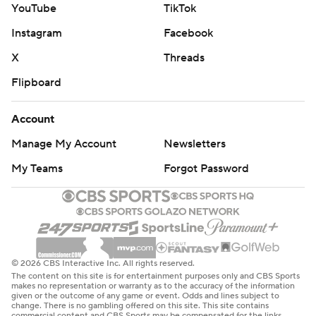
YouTube
TikTok
Instagram
Facebook
X
Threads
Flipboard
Account
Manage My Account
Newsletters
My Teams
Forgot Password
© 2026 CBS Interactive Inc. All rights reserved.
The content on this site is for entertainment purposes only and CBS Sports
makes no representation or warranty as to the accuracy of the information
given or the outcome of any game or event. Odds and lines subject to
change. There is no gambling offered on this site. This site contains
commercial content and CBS Sports may be compensated for the links