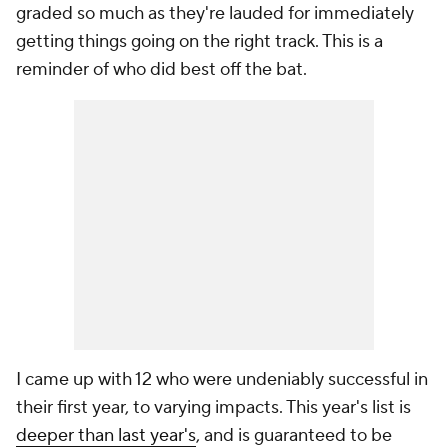
graded so much as they're lauded for immediately
getting things going on the right track. This is a
reminder of who did best off the bat.
I came up with 12 who were undeniably successful in
their first year, to varying impacts. This year's list is
deeper than last year's
, and is guaranteed to be