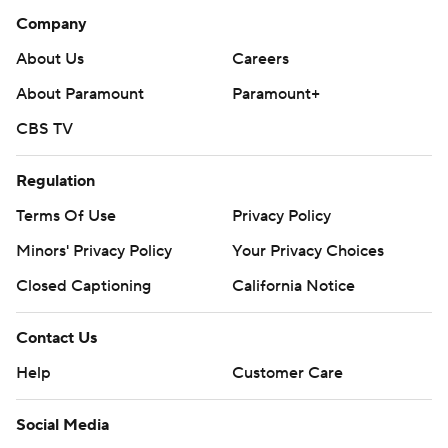
Company
About Us
Careers
About Paramount
Paramount+
CBS TV
Regulation
Terms Of Use
Privacy Policy
Minors' Privacy Policy
Your Privacy Choices
Closed Captioning
California Notice
Contact Us
Help
Customer Care
Social Media