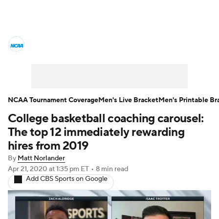
College Basketball News
Scores
NCAA Tournament
Bracket Games
Men's Live Bracket
NCAA Tournament Coverage
Men's Live Bracket
Men's Printable Br
College basketball coaching carousel:
Men's Printable Bracket
Schedule
The top 12 immediately rewarding
NIT Bracket
Standings
Rankings
hires from 2019
By
Matt Norlander
Stats
Teams
Players
Apr 21, 2020
at 1:35 pm ET
•
8 min read
Add CBS Sports on Google
College Basketball Betting
Women's BB
NBA Draft