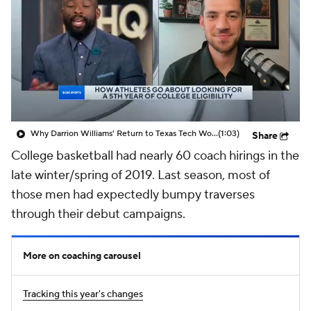
Prospect Rankings
2026 Top Recruits
2026 Top Classes
CBS Sports Classic
College Shop
Why Darrion Williams' Return to Texas Tech Would Be Big
(1:03)
Share
College basketball had nearly 60 coach hirings in the
late winter/spring of 2019. Last season, most of
those men had expectedly bumpy traverses
through their debut campaigns.
More on coaching carousel
Tracking this year's changes