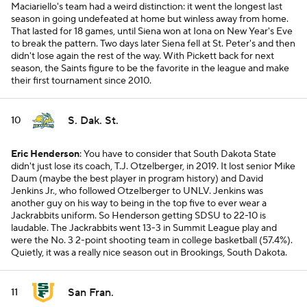
Maciariello's team had a weird distinction: it went the longest last
season in going undefeated at home but winless away from home.
That lasted for 18 games, until Siena won at Iona on New Year's Eve
to break the pattern. Two days later Siena fell at St. Peter's and then
didn't lose again the rest of the way. With Pickett back for next
season, the Saints figure to be the favorite in the league and make
their first tournament since 2010.
S. Dak. St.
10
Eric Henderson
: You have to consider that South Dakota State
didn't just lose its coach, T.J. Otzelberger, in 2019. It lost senior Mike
Daum (maybe the best player in program history) and David
Jenkins Jr., who followed Otzelberger to UNLV. Jenkins was
another guy on his way to being in the top five to ever wear a
Jackrabbits uniform. So Henderson getting SDSU to 22-10 is
laudable. The Jackrabbits went 13-3 in Summit League play and
were the No. 3 2-point shooting team in college basketball (57.4%).
Quietly, it was a really nice season out in Brookings, South Dakota.
San Fran.
11