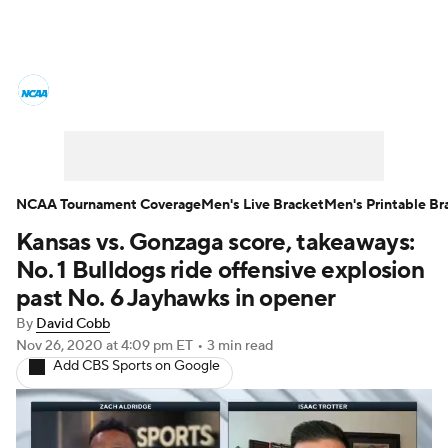
College Basketball News
Scores
NCAA Tournament
Bracket Games
Men's Live Bracket
NCAA Tournament Coverage
Men's Live Bracket
Men's Printable Br
Kansas vs. Gonzaga score, takeaways:
Men's Printable Bracket
Schedule
No. 1 Bulldogs ride offensive explosion
NIT Bracket
Standings
Rankings
past No. 6 Jayhawks in opener
By
David Cobb
Stats
Teams
Players
Nov 26, 2020
at 4:09 pm ET
•
3 min read
Add CBS Sports on Google
College Basketball Betting
Women's BB
NBA Draft