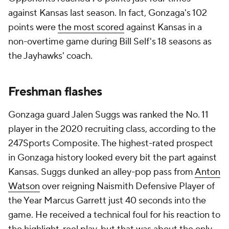
against Kansas last season. In fact, Gonzaga's 102
points were
the most scored
against Kansas in a
non-overtime game during Bill Self's 18 seasons as
the Jayhawks' coach.
Freshman flashes
Gonzaga guard Jalen Suggs was ranked the No. 11
player in the 2020 recruiting class, according to the
247Sports Composite. The highest-rated prospect
in Gonzaga history looked every bit the part against
Kansas. Suggs dunked an alley-pop pass from
Anton
Watson
over reigning Naismith Defensive Player of
the Year Marcus Garrett just 40 seconds into the
game. He received a technical foul for his reaction to