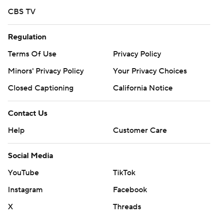
CBS TV
Regulation
Terms Of Use
Privacy Policy
Minors' Privacy Policy
Your Privacy Choices
Closed Captioning
California Notice
Contact Us
Help
Customer Care
Social Media
YouTube
TikTok
Instagram
Facebook
X
Threads