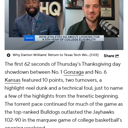
Prospect Rankings
2026 Top Recruits
2026 Top Classes
CBS Sports Classic
College Shop
Why Darrion Williams' Return to Texas Tech Would Be Big
(1:03)
Share
The first 62 seconds of Thursday's Thanksgiving day
showdown between No. 1
Gonzaga
and No. 6
Kansas
featured 10 points, two turnovers, a
highlight-reel dunk and a technical foul, just to name
a few of the highlights from the frenetic beginning.
The torrent pace continued for much of the game as
the top-ranked Bulldogs outlasted the Jayhawks
102-90 in the marquee game of college basketball's