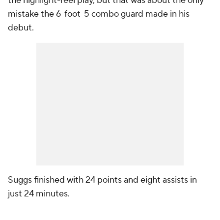
the highlight-reel play, but that was about the only
mistake the 6-foot-5 combo guard made in his
debut.
Suggs finished with 24 points and eight assists in
just 24 minutes.