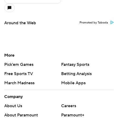
Around the Web
Promoted by Taboola
More
Pick'em Games
Fantasy Sports
Free Sports TV
Betting Analysis
March Madness
Mobile Apps
Company
About Us
Careers
About Paramount
Paramount+