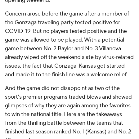
opening weekend.
Concern arose before the game after a member of
the Gonzaga traveling party tested positive for
COVID-19. But no players tested positive and the
game was allowed to be played. With a potential
game between No. 2
Baylor
and No. 3
Villanova
already wiped off the weekend slate by virus-related
issues, the fact that Gonzaga-Kansas got started
and made it to the finish line was a welcome relief.
And the game did not disappoint as two of the
sport's premier programs traded blows and showed
glimpses of why they are again among the favorites
to win the national title. Here are the takeaways
from the thrilling battle between the teams that
finished last season ranked No. 1 (Kansas) and No. 2