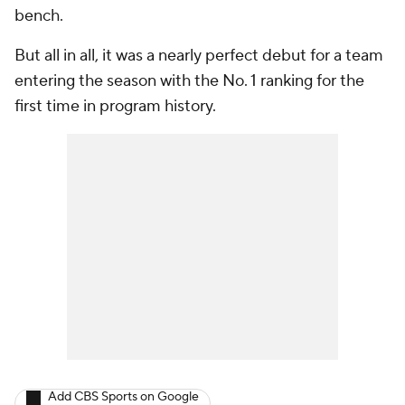
bench.
But all in all, it was a nearly perfect debut for a team
entering the season with the No. 1 ranking for the
first time in program history.
Add CBS Sports on Google