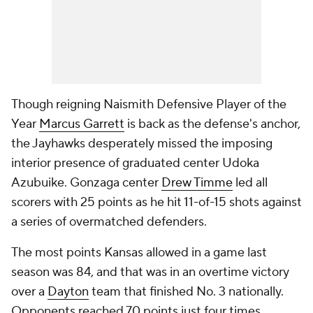
Though reigning Naismith Defensive Player of the
Year
Marcus Garrett
is back as the defense's anchor,
the Jayhawks desperately missed the imposing
interior presence of graduated center Udoka
Azubuike. Gonzaga center
Drew Timme
led all
scorers with 25 points as he hit 11-of-15 shots against
a series of overmatched defenders.
The most points Kansas allowed in a game last
season was 84, and that was in an overtime victory
over a
Dayton
team that finished No. 3 nationally.
Opponents reached 70 points just four times