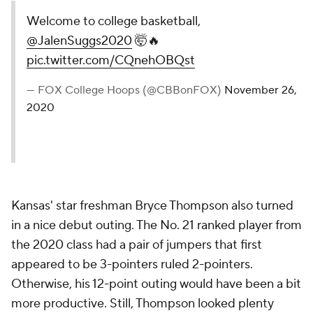
Welcome to college basketball,
@JalenSuggs2020
🤯🔥
pic.twitter.com/CQnehOBQst
— FOX College Hoops (@CBBonFOX)
November 26,
2020
Kansas' star freshman Bryce Thompson also turned
in a nice debut outing. The No. 21 ranked player from
the 2020 class had a pair of jumpers that first
appeared to be 3-pointers ruled 2-pointers.
Otherwise, his 12-point outing would have been a bit
more productive. Still, Thompson looked plenty