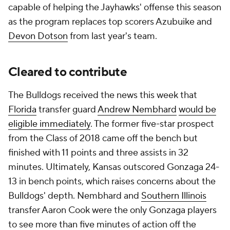
capable of helping the Jayhawks' offense this season
as the program replaces top scorers Azubuike and
Devon Dotson
from last year's team.
Cleared to contribute
The Bulldogs received the news this week that
Florida
transfer guard
Andrew Nembhard
would be
eligible immediately
. The former five-star prospect
from the Class of 2018 came off the bench but
finished with 11 points and three assists in 32
minutes. Ultimately, Kansas outscored Gonzaga 24-
13 in bench points, which raises concerns about the
Bulldogs' depth. Nembhard and
Southern Illinois
transfer Aaron Cook were the only Gonzaga players
to see more than five minutes of action off the