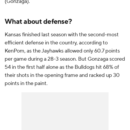
(Gonzaga).
What about defense?
Kansas finished last season with the second-most
efficient defense in the country, according to
KenPom, as the Jayhawks allowed only 60.7 points
per game during a 28-3 season. But Gonzaga scored
54 in the first half alone as the Bulldogs hit 68% of
their shots in the opening frame and racked up 30
points in the paint.