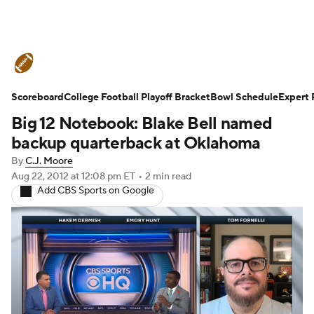
College Football News
Scores
Scoreboard
Schedule
College Football Playoff Bracket
Rankings
Standings
Bowl Schedule
Expert 
Big 12 Notebook: Blake Bell named
Expert Picks
Odds
Bowl Schedule
backup quarterback at Oklahoma
By
C.J. Moore
Teams
Stats
Watch CFB Live
Aug 22, 2012
at 12:08 pm ET
•
2 min read
Add CBS Sports on Google
Signing Day
Transfer Portal
2026 Top Recruits
2025 Top Classes
College Football Betting
Players