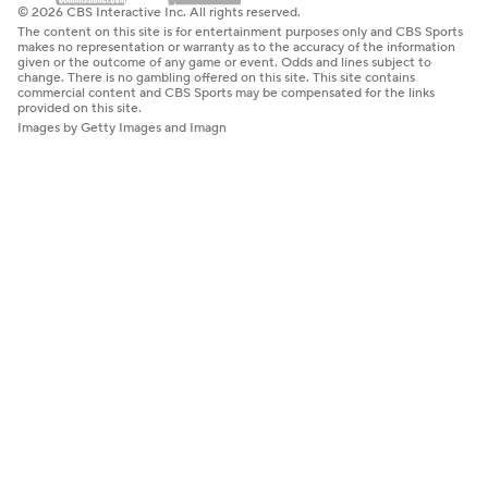
© 2026 CBS Interactive Inc. All rights reserved.
The content on this site is for entertainment purposes only and CBS Sports
makes no representation or warranty as to the accuracy of the information
given or the outcome of any game or event. Odds and lines subject to
change. There is no gambling offered on this site. This site contains
commercial content and CBS Sports may be compensated for the links
provided on this site.
Images by Getty Images and Imagn