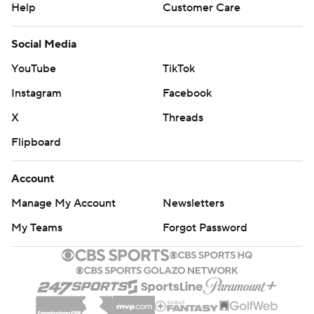
Help
Customer Care
Social Media
YouTube
TikTok
Instagram
Facebook
X
Threads
Flipboard
Account
Manage My Account
Newsletters
My Teams
Forgot Password