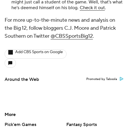
might just call a student of the game. Well, that's what
he's deemed himself on his blog.
Check it out
.
For more up-to-the-minute news and analysis on
the Big 12, follow bloggers C.J. Moore and Patrick
Southern on Twitter
@CBSSportsBig12
.
Add CBS Sports on Google
Around the Web
Promoted by Taboola
More
Pick'em Games
Fantasy Sports