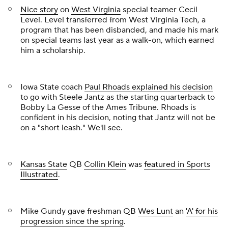
Nice story
on
West Virginia
special teamer
Cecil
Level
. Level transferred from West Virginia Tech, a
program that has been disbanded, and made his mark
on special teams last year as a walk-on, which earned
him a scholarship.
Iowa State coach
Paul Rhoads explained his decision
to go with
Steele Jantz
as the starting quarterback to
Bobby La Gesse of the
Ames Tribune
. Rhoads is
confident in his decision, noting that Jantz will not be
on a "short leash." We'll see.
Kansas State
QB
Collin Klein
was
featured in
Sports
Illustrated
.
Mike Gundy gave freshman QB
Wes Lunt
an
'A' for his
progression since the spring
.