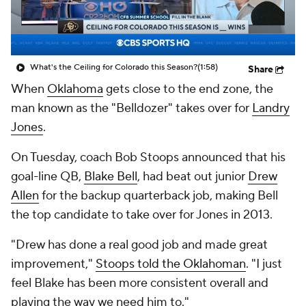
College Shop
StubHub
What's the Ceiling for Colorado this Season?
(1:58)
Share
When
Oklahoma
gets close to the end zone, the
man known as the "Belldozer" takes over for
Landry
Jones
.
On Tuesday, coach Bob Stoops announced that his
goal-line QB,
Blake Bell
, had beat out junior
Drew
Allen
for the backup quarterback job, making Bell
the top candidate to take over for Jones in 2013.
"Drew has done a real good job and made great
improvement,"
Stoops told the
Oklahoman
. "I just
feel Blake has been more consistent overall and
playing the way we need him to."