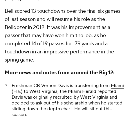
Bell scored 13 touchdowns over the final six games
of last season and will resume his role as the
Belldozer in 2012. It was his improvement as a
passer that may have won him the job, as he
completed 14 of 19 passes for 179 yards and a
touchdown in an impressive performance in the
spring game.
More news and notes from around the Big 12:
Freshman CB
Vernon Davis
is transferring from
Miami
(Fla.)
to West Virginia,
the
Miami Herald
reported
.
Davis was originally recruited by
West Virginia
and
decided to ask out of his scholarship when he started
sliding down the depth chart. He will sit out this
season.