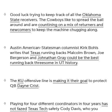
Good luck trying to keep track of all the
Oklahoma
State
receivers. The Cowboys like to spread the ball
around and are
countining on a mix of returners and
newcomers
to keep the machine chugging along.
Austin American-Statesman
columnist Kirk Bohls
writes that
Texas
running backs
Malcolm Brown
, Joe
Bergerson and
Johnathan Gray
could be the best
running back threesome in UT history
.
The
KU
offensive line is
making it their goal
to protect
QB
Dayne Crist
.
Playing for four different coordinators in four years
has
not fazed
Texas Tech
safety
Cody Davis
, who you