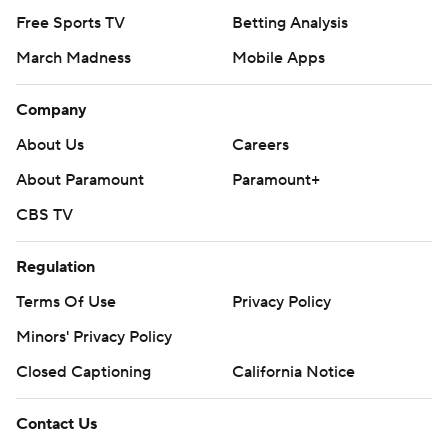
Free Sports TV
Betting Analysis
March Madness
Mobile Apps
Company
About Us
Careers
About Paramount
Paramount+
CBS TV
Regulation
Terms Of Use
Privacy Policy
Minors' Privacy Policy
Closed Captioning
California Notice
Contact Us