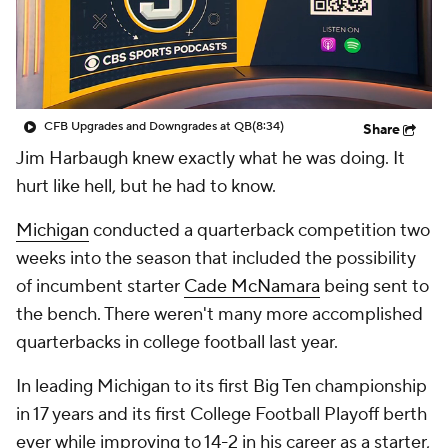
College Shop
StubHub
CFB Upgrades and Downgrades at QB
(8:34)
Share
Jim Harbaugh knew exactly what he was doing. It
hurt like hell, but he had to know.
Michigan
conducted a quarterback competition two
weeks into the season that included the possibility
of incumbent starter
Cade McNamara
being sent to
the bench. There weren't many more accomplished
quarterbacks in college football last year.
In leading Michigan to its first Big Ten championship
in 17 years and its first College Football Playoff berth
ever while improving to 14-2 in his career as a starter,