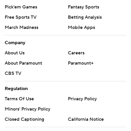
Pick'em Games
Fantasy Sports
Free Sports TV
Betting Analysis
March Madness
Mobile Apps
Company
About Us
Careers
About Paramount
Paramount+
CBS TV
Regulation
Terms Of Use
Privacy Policy
Minors' Privacy Policy
Closed Captioning
California Notice