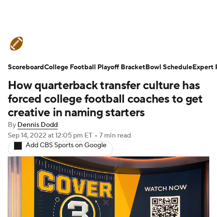
College Football News
Scores
Scoreboard
Schedule
College Football Playoff Bracket
Rankings
Standings
Bowl Schedule
Expert 
How quarterback transfer culture has
Expert Picks
Odds
Bowl Schedule
forced college football coaches to get
creative in naming starters
Teams
Stats
Watch CFB Live
By
Dennis Dodd
Sep 14, 2022
at 12:05 pm ET
•
7 min read
Signing Day
Transfer Portal
Add CBS Sports on Google
2026 Top Recruits
2025 Top Classes
College Football Betting
Players