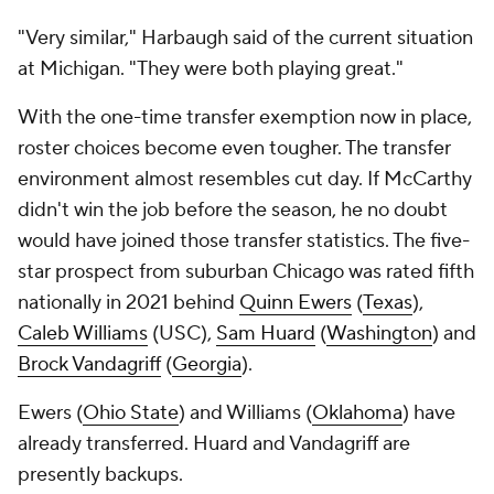
"Very similar," Harbaugh said of the current situation
at Michigan. "They were both playing great."
With the one-time transfer exemption now in place,
roster choices become even tougher. The transfer
environment almost resembles cut day. If McCarthy
didn't win the job before the season, he no doubt
would have joined those transfer statistics. The five-
star prospect from suburban Chicago was rated fifth
nationally in 2021 behind
Quinn Ewers
(
Texas
),
Caleb Williams
(USC),
Sam Huard
(
Washington
) and
Brock Vandagriff
(
Georgia
).
Ewers (
Ohio State
) and Williams (
Oklahoma
) have
already transferred. Huard and Vandagriff are
presently backups.