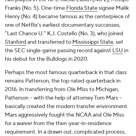
Franks (No. 5). One-time
Florida State
signee Malik
Henry (No. 4) became famous as the centerpiece of
one of Netflix's earliest documentary successes,
"Last Chance U." K.J. Costello (No. 3), who joined
Stanford
and transferred to
Mississippi State
, set
the SEC single-game passing record against
LSU
in
his debut for the Bulldogs in 2020.
Perhaps the most famous quarterback in that class
remains Patterson, the top-rated quarterback in
2016. In transferring from Ole Miss to Michigan,
Patterson -- with the help of attorney Tom Mars --
basically created the modern transfer environment.
Mars aggressively fought the NCAA and Ole Miss
for a waiver from the then-year-in-residence
requirement. In a drawn out, complicated process,