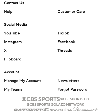
Contact Us
Help
Customer Care
Social Media
YouTube
TikTok
Instagram
Facebook
X
Threads
Flipboard
Account
Manage My Account
Newsletters
My Teams
Forgot Password