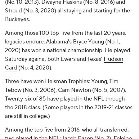
(No. 10, 2013), Dwayne Haskins (No. 8, 2016) and
Stroud (No. 3, 2020) all staying and starting for the
Buckeyes.
Among those 100 top-five from the last 20 years,
legacies endure.
Alabama's
Bryce Young
(No. 1,
2020) has won a national championship. He played
Saturday against both Ewers and Texas'
Hudson
Card
(No. 4, 2020).
Three have won Heisman Trophies: Young, Tim
Tebow (No. 3, 2006), Cam Newton (No. 5, 2007).
Twenty-six of 85 have played in the NFL through
the 2018 class. (Some players in the 2019-21 classes
are still in college.)
Among the top five from 2016, who all transferred,
two played in the NFL: Jacob Eason (No. 2), Feleipe