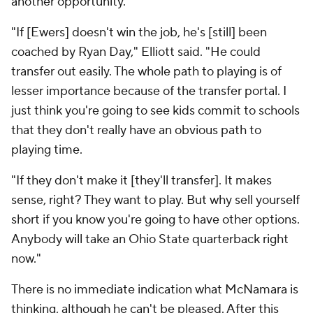
another opportunity.
"If [Ewers] doesn't win the job, he's [still] been
coached by Ryan Day," Elliott said. "He could
transfer out easily. The whole path to playing is of
lesser importance because of the transfer portal. I
just think you're going to see kids commit to schools
that they don't really have an obvious path to
playing time.
"If they don't make it [they'll transfer]. It makes
sense, right? They want to play. But why sell yourself
short if you know you're going to have other options.
Anybody will take an Ohio State quarterback right
now."
There is no immediate indication what McNamara is
thinking, although he can't be pleased. After this