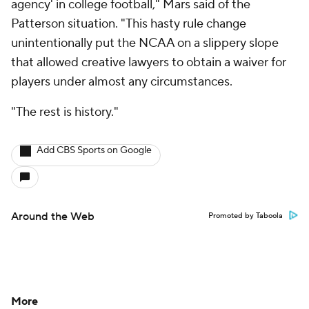
agency' in college football," Mars said of the
Patterson situation. "This hasty rule change
unintentionally put the NCAA on a slippery slope
that allowed creative lawyers to obtain a waiver for
players under almost any circumstances.
"The rest is history."
Add CBS Sports on Google
Around the Web
Promoted by Taboola
More