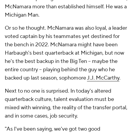
McNamara more than established himself. He was a
Michigan Man.
Or so he thought. McNamara was also loyal, a leader
voted captain by his teammates yet destined for
the bench in 2022. McNamara might have been
Harbaugh's best quarterback at Michigan, but now
he's the best backup in the Big Ten -- maybe the
entire country -- playing behind the guy who he
backed up last season, sophomore
J.J. McCarthy
.
Next to no one is surprised. In today's altered
quarterback culture, talent evaluation must be
mixed with winning, the reality of the transfer portal,
and in some cases, job security.
"As I've been saying, we've got two good