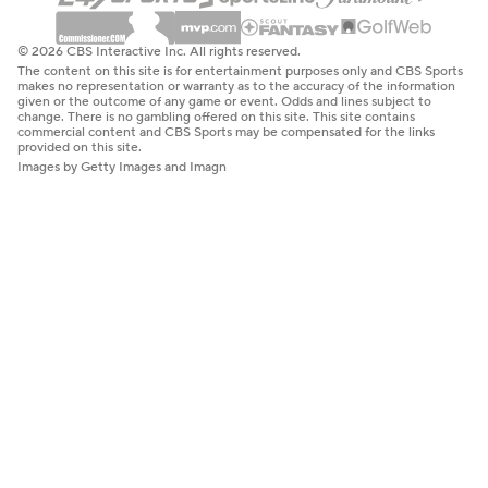
© 2026 CBS Interactive Inc. All rights reserved.
The content on this site is for entertainment purposes only and CBS Sports
makes no representation or warranty as to the accuracy of the information
given or the outcome of any game or event. Odds and lines subject to
change. There is no gambling offered on this site. This site contains
commercial content and CBS Sports may be compensated for the links
provided on this site.
Images by Getty Images and Imagn