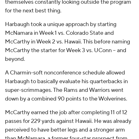
themselves constantly looking outside the program
for the next best thing.
Harbaugh took a unique approach by starting
McNamara in Week 1 vs. Colorado State and
McCarthy in Week 2 vs. Hawaii. This before naming
McCarthy the starter for Week 3 vs. UConn -- and
beyond.
A Charmin-soft nonconference schedule allowed
Harbaugh to basically evaluate his quarterbacks in
super-scrimmages. The Rams and Warriors went
down by a combined 90 points to the Wolverines.
McCarthy earned the job after completing 11 of 12
passes for 229 yards against Hawaii. He was already
perceived to have better legs and a stronger arm
than McNamara, a former four-star prospect from