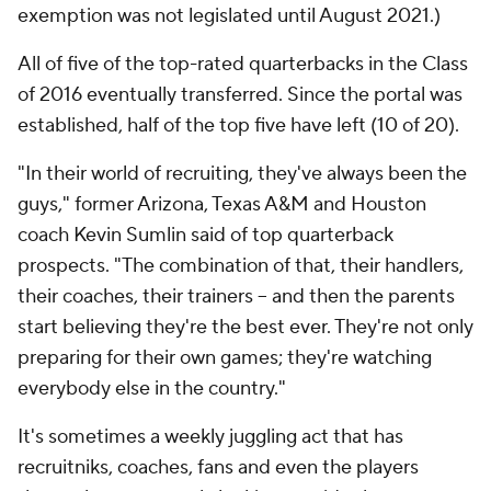
exemption was not legislated until August 2021.)
All of five of the top-rated quarterbacks in the Class
of 2016 eventually transferred. Since the portal was
established, half of the top five have left (10 of 20).
"In their world of recruiting, they've always been the
guys," former Arizona, Texas A&M and Houston
coach Kevin Sumlin said of top quarterback
prospects. "The combination of that, their handlers,
their coaches, their trainers -- and then the parents
start believing they're the best ever. They're not only
preparing for their own games; they're watching
everybody else in the country."
It's sometimes a weekly juggling act that has
recruitniks, coaches, fans and even the players