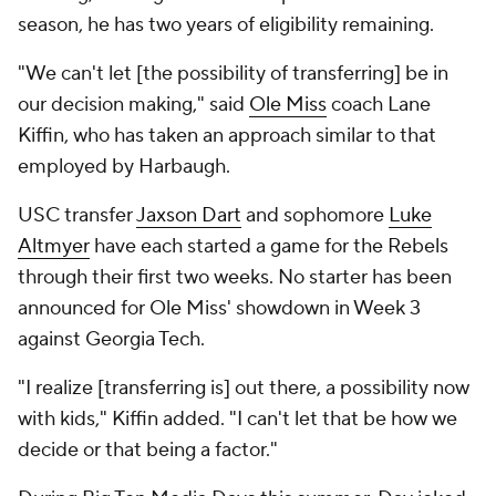
season, he has two years of eligibility remaining.
"We can't let [the possibility of transferring] be in
our decision making," said
Ole Miss
coach Lane
Kiffin, who has taken an approach similar to that
employed by Harbaugh.
USC transfer
Jaxson Dart
and sophomore
Luke
Altmyer
have each started a game for the Rebels
through their first two weeks. No starter has been
announced for Ole Miss' showdown in Week 3
against Georgia Tech.
"I realize [transferring is] out there, a possibility now
with kids," Kiffin added. "I can't let that be how we
decide or that being a factor."