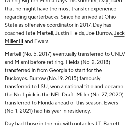
During Big Ten Media Days this summer, Day joked
that he might have the most transfer experience
regarding quarterbacks. Since he arrived at Ohio
State as offensive coordinator in 2017, Day has
coached Tate Martell, Justin Fields, Joe Burrow,
Jack
Miller III
and Ewers.
Martell (No. 5, 2017) eventually transferred to UNLV
and Miami before retiring. Fields (No. 2, 2018)
transferred in from Georgia to start for the
Buckeyes. Burrow (No. 19, 2015) famously
transferred to LSU, won a national title and became
the No. 1 pick in the NFL Draft. Miller (No. 27, 2020)
transferred to Florida ahead of this season. Ewers
(No. 1, 2021) had his year in residency.
Day had those in the mix with notables J.T. Barrett