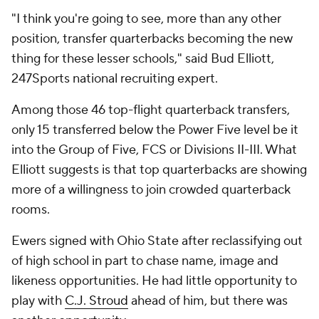
"I think you're going to see, more than any other
position, transfer quarterbacks becoming the new
thing for these lesser schools," said Bud Elliott,
247Sports national recruiting expert.
Among those 46 top-flight quarterback transfers,
only 15 transferred below the Power Five level be it
into the Group of Five, FCS or Divisions II-III. What
Elliott suggests is that top quarterbacks are showing
more of a willingness to join crowded quarterback
rooms.
Ewers signed with Ohio State after reclassifying out
of high school in part to chase name, image and
likeness opportunities. He had little opportunity to
play with
C.J. Stroud
ahead of him, but there was