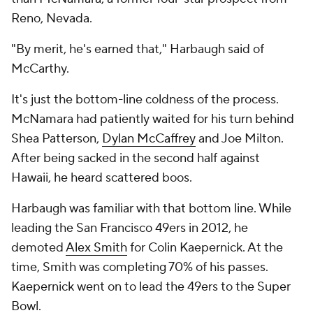
Reno, Nevada.
"By merit, he's earned that," Harbaugh said of
McCarthy.
It's just the bottom-line coldness of the process.
McNamara had patiently waited for
his
turn behind
Shea Patterson,
Dylan McCaffrey
and Joe Milton.
After being sacked in the second half against
Hawaii, he heard scattered boos.
Harbaugh was familiar with that bottom line. While
leading the San Francisco 49ers in 2012, he
demoted
Alex Smith
for Colin Kaepernick. At the
time, Smith was completing 70% of his passes.
Kaepernick went on to lead the 49ers to the Super
Bowl.