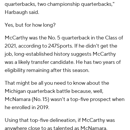
quarterbacks, two championship quarterbacks,"
Harbaugh said.
Yes, but for how long?
McCarthy was the No. 5 quarterback in the Class of
2021, according to 247Sports. If he didn't get the
job, long-established history suggests McCarthy
was a likely transfer candidate. He has two years of
eligibility remaining after this season.
That might be all you need to know about the
Michigan quarterback battle because, well,
McNamara (No. 15) wasn't a top-five prospect when
he enrolled in 2019.
Using that top-five delineation, if McCarthy was
anywhere close to as talented as McNamara,