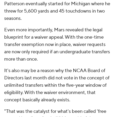
Patterson eventually started for Michigan where he
threw for 5,600 yards and 45 touchdowns in two
seasons.
Even more importantly, Mars revealed the legal
blueprint for a waiver appeal. With the one-time
transfer exemption now in place, waiver requests
are now only required if an undergraduate transfers
more than once.
It's also may be a reason why the NCAA Board of
Directors last month did not vote in the concept of
unlimited transfers within the five-year window of
eligibility. With the waiver environment, that
concept basically already exists.
"That was the catalyst for what's been called 'free