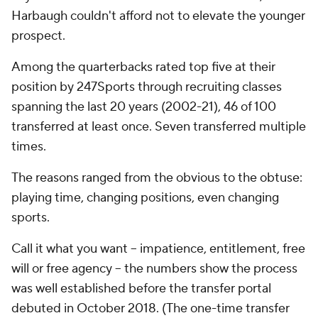
Harbaugh couldn't afford
not
to elevate the younger
prospect.
Among the quarterbacks rated top five at their
position by 247Sports through recruiting classes
spanning the last 20 years (2002-21), 46 of 100
transferred at least once. Seven transferred multiple
times.
The reasons ranged from the obvious to the obtuse:
playing time, changing positions, even changing
sports.
Call it what you want -- impatience, entitlement, free
will or free agency -- the numbers show the process
was well established before the transfer portal
debuted in October 2018. (The one-time transfer