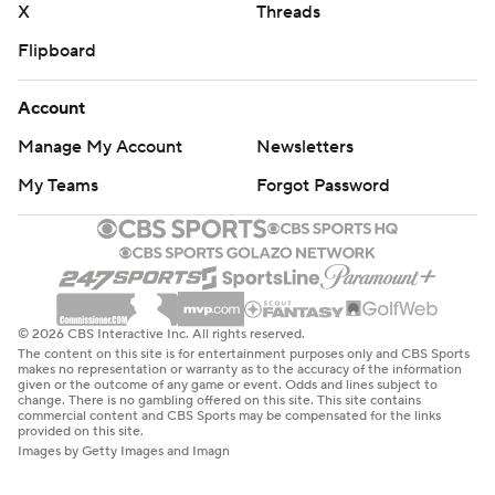
X
Threads
Flipboard
Account
Manage My Account
Newsletters
My Teams
Forgot Password
© 2026 CBS Interactive Inc. All rights reserved.
The content on this site is for entertainment purposes only and CBS Sports
makes no representation or warranty as to the accuracy of the information
given or the outcome of any game or event. Odds and lines subject to
change. There is no gambling offered on this site. This site contains
commercial content and CBS Sports may be compensated for the links
provided on this site.
Images by Getty Images and Imagn