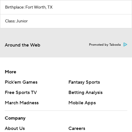
Birthplace: Fort Worth, TX
Class: Junior
Around the Web
Promoted by Taboola
More
Pick'em Games
Fantasy Sports
Free Sports TV
Betting Analysis
March Madness
Mobile Apps
Company
About Us
Careers