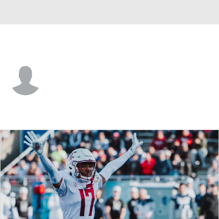
Utah St. • S
Chapman Lewis
Player Home
Game Log