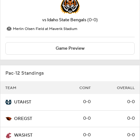
vs
Idaho State Bengals
(0-0)
Merlin Olsen Field at Maverik Stadium
Game Preview
Pac-12 Standings
TEAM
CONF
OVERALL
0-0
0-0
UTAHST
0-0
0-0
OREGST
0-0
0-0
WASHST