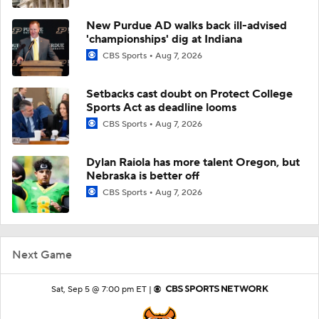
New Purdue AD walks back ill-advised
'championships' dig at Indiana
CBS Sports
Aug 7, 2026
Setbacks cast doubt on Protect College
Sports Act as deadline looms
CBS Sports
Aug 7, 2026
Dylan Raiola has more talent Oregon, but
Nebraska is better off
CBS Sports
Aug 7, 2026
Next Game
Sat, Sep 5 @ 7:00 pm ET |