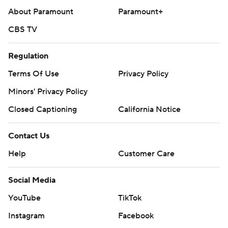
About Paramount
Paramount+
CBS TV
Regulation
Terms Of Use
Privacy Policy
Minors' Privacy Policy
Closed Captioning
California Notice
Contact Us
Help
Customer Care
Social Media
YouTube
TikTok
Instagram
Facebook