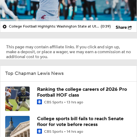
College Football Highlights: Washington State at Utah State (12/22)
(0:39)
Share
This page may contain affiliate links. If you click and sign up,
make a deposit, or place a wager, we may earn a commission at no
additional cost to you.
Top Chapman Lewis News
Ranking the college careers of 2026 Pro
Football HOF class
CBS Sports
13 hrs ago
College sports bill fails to reach Senate
floor for vote before recess
CBS Sports
14 hrs ago