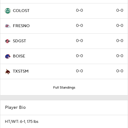
0-0
0-0
COLOST
0-0
0-0
FRESNO
0-0
0-0
SDGST
0-0
0-0
BOISE
0-0
0-0
TXSTSM
Full Standings
Player Bio
HT/WT: 6-1, 175 lbs