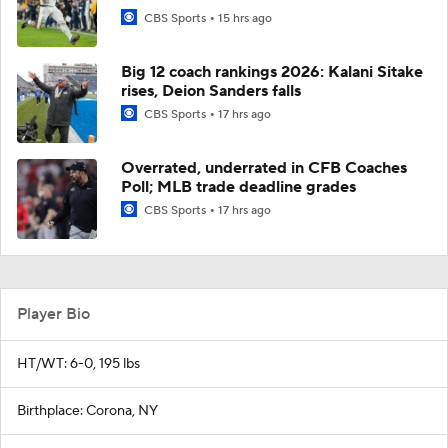
CBS Sports
15 hrs ago
Big 12 coach rankings 2026: Kalani Sitake
rises, Deion Sanders falls
CBS Sports
17 hrs ago
Overrated, underrated in CFB Coaches
Poll; MLB trade deadline grades
CBS Sports
17 hrs ago
Player Bio
HT/WT: 6-0, 195 lbs
Birthplace: Corona, NY