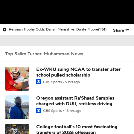
Heisman Trophy Odds: Darian Mensah vs. Dante Moore
(1:51)
Share
Top Salim Turner-Muhammad News
Ex-WKU suing NCAA to transfer after
school pulled scholarship
CBS Sports
9 hrs ago
Oregon assistant Ra'Shaad Samples
charged with DUII, reckless driving
CBS Sports
13 hrs ago
College football's 10 most fascinating
transfers of 2026 offseason