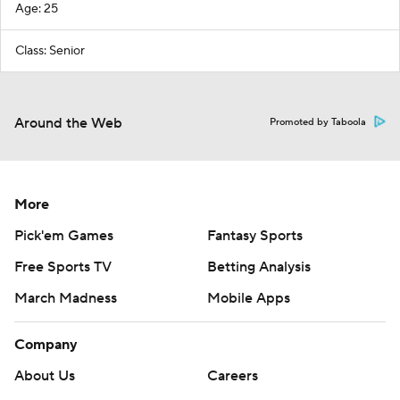
Age: 25
Class: Senior
Around the Web
Promoted by Taboola
More
Pick'em Games
Fantasy Sports
Free Sports TV
Betting Analysis
March Madness
Mobile Apps
Company
About Us
Careers