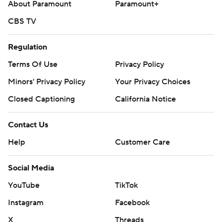
About Paramount
Paramount+
CBS TV
Regulation
Terms Of Use
Privacy Policy
Minors' Privacy Policy
Your Privacy Choices
Closed Captioning
California Notice
Contact Us
Help
Customer Care
Social Media
YouTube
TikTok
Instagram
Facebook
X
Threads