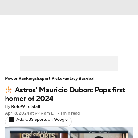
News
Rankings
Roster Trends
Depth Charts
Two-Start Pitchers
Probable Pitchers
Player News
Power Rankings
Expert Picks
Fantasy Baseball
Astros' Mauricio Dubon: Pops first
Player Search
Stats
Injury Report
homer of 2024
By
RotoWire Staff
Apr 18, 2024
at 9:49 am ET
•
1 min read
Add CBS Sports on Google