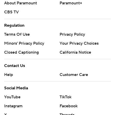
About Paramount
Paramount+
CBS TV
Regulation
Terms Of Use
Privacy Policy
Minors' Privacy Policy
Your Privacy Choices
Closed Captioning
California Notice
Contact Us
Help
Customer Care
Social Media
YouTube
TikTok
Instagram
Facebook