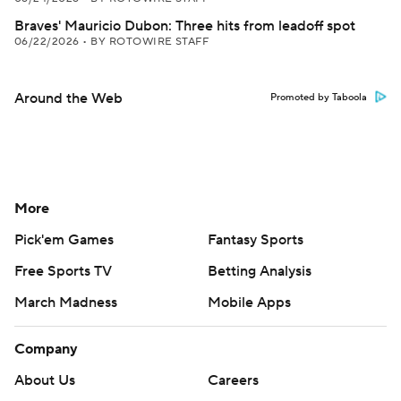
Braves' Mauricio Dubon: Three hits from leadoff spot
06/22/2026
•
BY ROTOWIRE STAFF
Around the Web
Promoted by Taboola
More
Pick'em Games
Fantasy Sports
Free Sports TV
Betting Analysis
March Madness
Mobile Apps
Company
About Us
Careers