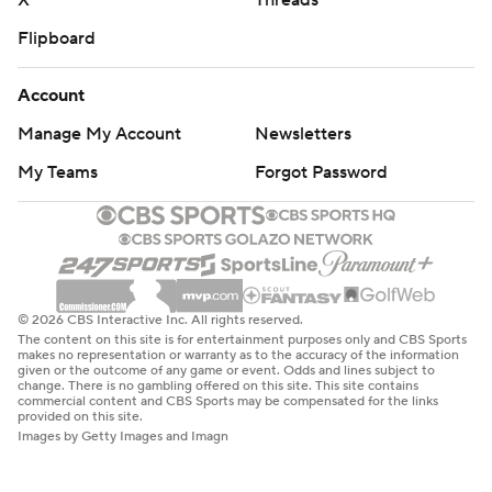
X
Threads
Flipboard
Account
Manage My Account
Newsletters
My Teams
Forgot Password
© 2026 CBS Interactive Inc. All rights reserved.
The content on this site is for entertainment purposes only and CBS Sports
makes no representation or warranty as to the accuracy of the information
given or the outcome of any game or event. Odds and lines subject to
change. There is no gambling offered on this site. This site contains
commercial content and CBS Sports may be compensated for the links
provided on this site.
Images by Getty Images and Imagn