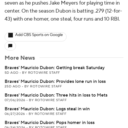
seven as he pushes Jake Meyers for playing time in
center. On the season Dubon is batting .279 (12-for-
43) with one homer, one steal, four runs and 10 RBI.
Add CBS Sports on Google
More News
Braves' Mauricio Dubon: Getting break Saturday
5D AGO
•
BY ROTOWIRE STAFF
Braves' Mauricio Dubon: Provides lone run in loss
25D AGO
•
BY ROTOWIRE STAFF
Braves' Mauricio Dubon: Three hits in loss to Mets
07/06/2026
•
BY ROTOWIRE STAFF
Braves' Mauricio Dubon: Logs steal in win
06/27/2026
•
BY ROTOWIRE STAFF
Braves' Mauricio Dubon: Pops homer in loss
06/24/2026
•
BY ROTOWIRE STAFF