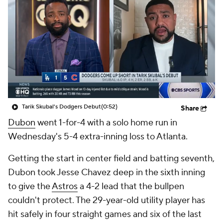
Tarik Skubal's Dodgers Debut
(0:52)
Share
Dubon
went 1-for-4 with a solo home run in
Wednesday's 5-4 extra-inning loss to Atlanta.
Getting the start in center field and batting seventh,
Dubon took Jesse Chavez deep in the sixth inning
to give the
Astros
a 4-2 lead that the bullpen
couldn't protect. The 29-year-old utility player has
hit safely in four straight games and six of the last