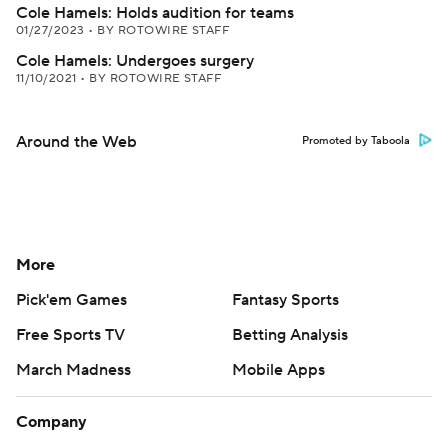
Cole Hamels: Holds audition for teams
01/27/2023
•
BY ROTOWIRE STAFF
Cole Hamels: Undergoes surgery
11/10/2021
•
BY ROTOWIRE STAFF
Around the Web
Promoted by Taboola
More
Pick'em Games
Fantasy Sports
Free Sports TV
Betting Analysis
March Madness
Mobile Apps
Company