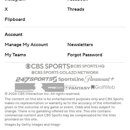
X
Threads
Flipboard
Account
Manage My Account
Newsletters
My Teams
Forgot Password
© 2026 CBS Interactive Inc. All rights reserved.
The content on this site is for entertainment purposes only and CBS Sports
makes no representation or warranty as to the accuracy of the information
given or the outcome of any game or event. Odds and lines subject to
change. There is no gambling offered on this site. This site contains
commercial content and CBS Sports may be compensated for the links
provided on this site.
Images by Getty Images and Imagn