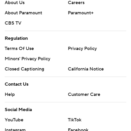
About Us
Careers
About Paramount
Paramount+
CBS TV
Regulation
Terms Of Use
Privacy Policy
Minors' Privacy Policy
Closed Captioning
California Notice
Contact Us
Help
Customer Care
Social Media
YouTube
TikTok
Instagram
Facebook