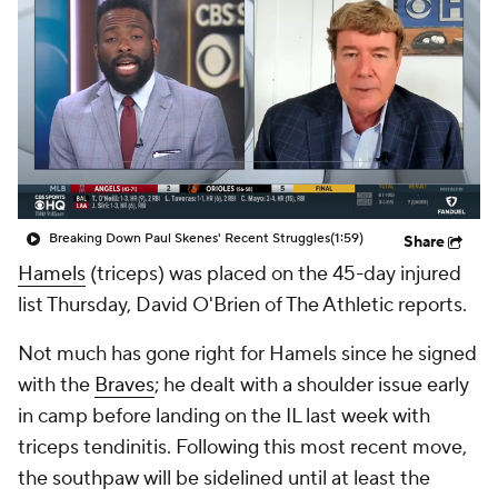
Breaking Down Paul Skenes' Recent Struggles
(1:59)
Share
Hamels
(triceps) was placed on the 45-day injured
list Thursday, David O'Brien of The Athletic reports.
Not much has gone right for Hamels since he signed
with the
Braves
; he dealt with a shoulder issue early
in camp before landing on the IL last week with
triceps tendinitis. Following this most recent move,
the southpaw will be sidelined until at least the