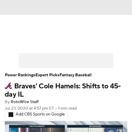
News
Rankings
Roster Trends
Depth Charts
Two-Start Pitchers
Probable Pitchers
Player News
Power Rankings
Expert Picks
Fantasy Baseball
Braves' Cole Hamels: Shifts to 45-
Player Search
Stats
Injury Report
day IL
By
RotoWire Staff
Jul 23, 2020
at 4:57 pm ET
•
1 min read
Add CBS Sports on Google