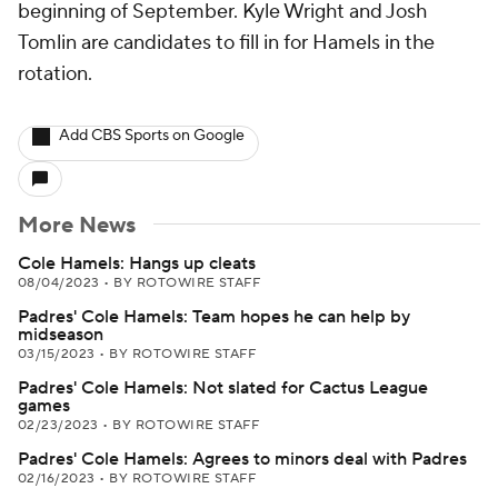
beginning of September. Kyle Wright and Josh
Tomlin are candidates to fill in for Hamels in the
rotation.
Add CBS Sports on Google
More News
Cole Hamels: Hangs up cleats
08/04/2023
•
BY ROTOWIRE STAFF
Padres' Cole Hamels: Team hopes he can help by
midseason
03/15/2023
•
BY ROTOWIRE STAFF
Padres' Cole Hamels: Not slated for Cactus League
games
02/23/2023
•
BY ROTOWIRE STAFF
Padres' Cole Hamels: Agrees to minors deal with Padres
02/16/2023
•
BY ROTOWIRE STAFF