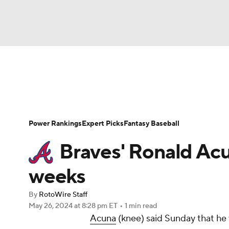
NFL
NCAA FB
Golf
MLB
UFC
N
News
Rankings
Roster Trends
Depth Ch
Soccer
WNBA
NCAA BB
NCAA WBB
Player Search
Stats
Injury Report
Power Rankings
Expert Picks
Fantasy Baseball
Champions League
WWE
Boxing
NAS
Braves' Ronald Acu
Motor Sports
NWSL
Tennis
BIG3
Ol
weeks
By
RotoWire Staff
Podcasts
Prediction
Shop
PBR
May 26, 2024
at 8:28 pm ET
•
1 min read
Acuna
(knee) said Sunday that he 
3ICE
Play Golf