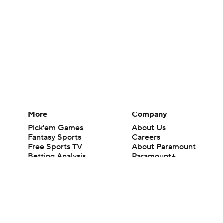
More
Company
Pick'em Games
About Us
Fantasy Sports
Careers
Free Sports TV
About Paramount
Betting Analysis
Paramount+
March Madness
CBS TV
Mobile Apps
© 2026 CBS Interactive Inc. All rights reserved.