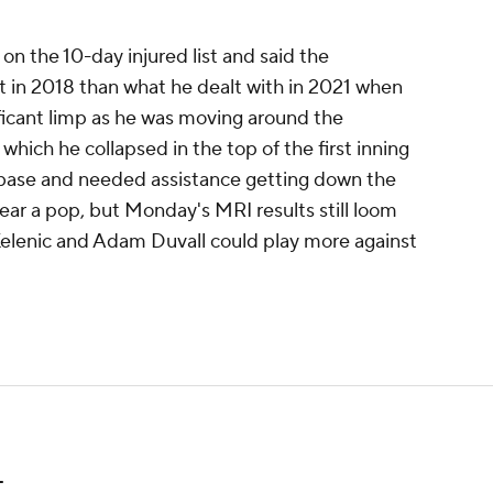
on the 10-day injured list and said the
lt in 2018 than what he dealt with in 2021 when
ficant limp as he was moving around the
hich he collapsed in the top of the first inning
 base and needed assistance getting down the
hear a pop, but Monday's MRI results still loom
 Kelenic and Adam Duvall could play more against
L