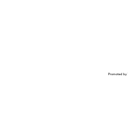
Promoted by 