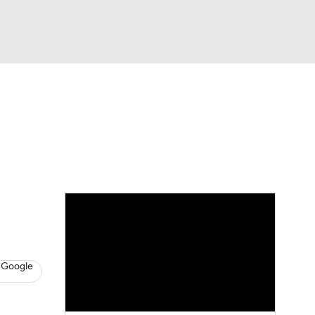
Watch
Fantasy
Betting
s
Baseball
 Google