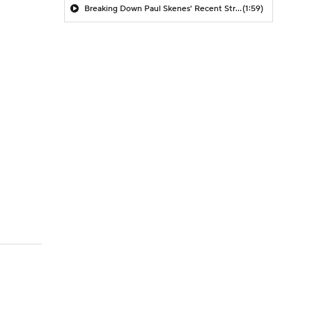
Breaking Down Paul Skenes' Recent Struggles
(1:59)