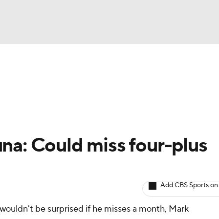
BA
arts
Two-Start Pitchers
Probable Pitchers
Player New
NHL
CAR
na: Could miss four-plus
ympics
Add CBS Sports on
MLV
wouldn't be surprised if he misses a month, Mark