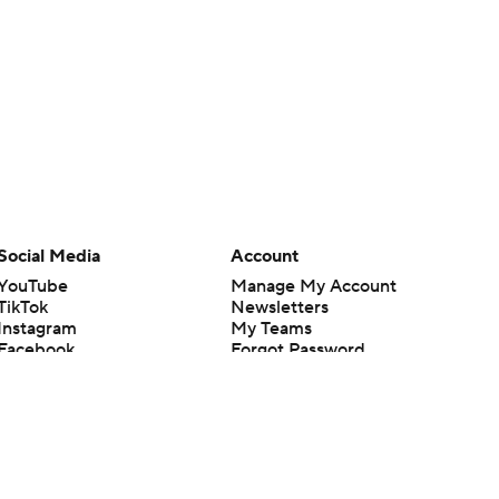
Social Media
Account
YouTube
Manage My Account
TikTok
Newsletters
Instagram
My Teams
Facebook
Forgot Password
X
Threads
Flipboard