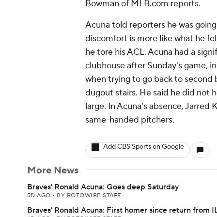
Bowman of MLB.com reports.
Acuna told reporters he was going 
discomfort is more like what he fe
he tore his ACL. Acuna had a signi
clubhouse after Sunday's game, in w
when trying to go back to second
dugout stairs. He said he did not 
large. In Acuna's absence, Jarred
same-handed pitchers.
Add CBS Sports on Google
More News
Braves' Ronald Acuna: Goes deep Saturday
5D AGO
•
BY ROTOWIRE STAFF
Braves' Ronald Acuna: First homer since return from I