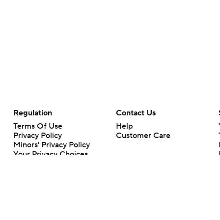
Regulation
Contact Us
Terms Of Use
Help
Privacy Policy
Customer Care
Minors' Privacy Policy
Your Privacy Choices
Closed Captioning
California Notice