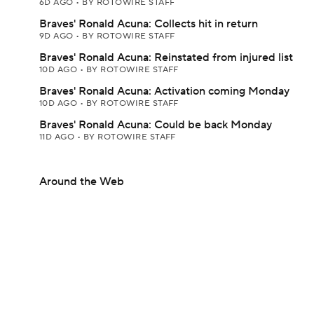
6D AGO
•
BY ROTOWIRE STAFF
Braves' Ronald Acuna: Collects hit in return
9D AGO
•
BY ROTOWIRE STAFF
Braves' Ronald Acuna: Reinstated from injured list
10D AGO
•
BY ROTOWIRE STAFF
Braves' Ronald Acuna: Activation coming Monday
10D AGO
•
BY ROTOWIRE STAFF
Braves' Ronald Acuna: Could be back Monday
11D AGO
•
BY ROTOWIRE STAFF
Around the Web