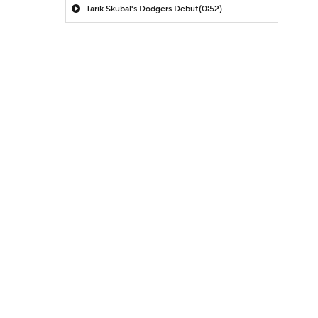
Tarik Skubal's Dodgers Debut
(0:52)