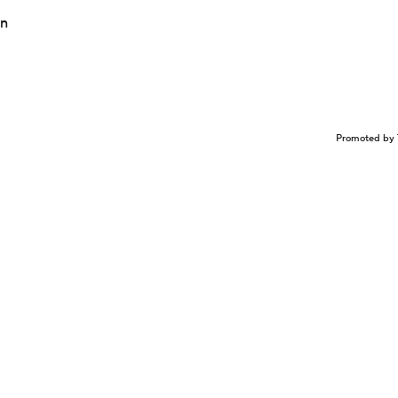
on
Promoted by 