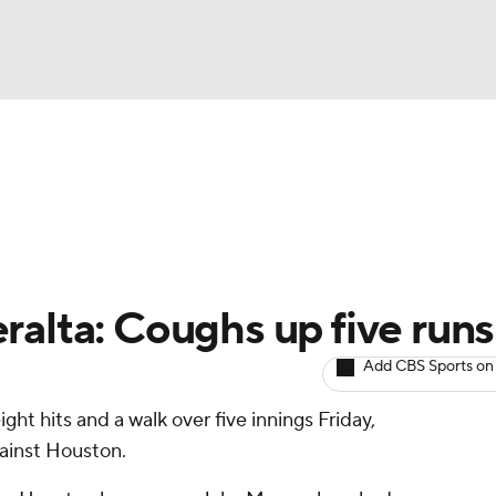
BA
arts
Two-Start Pitchers
Probable Pitchers
Player New
NHL
CAR
ralta: Coughs up five runs
ympics
Add CBS Sports on
ight hits and a walk over five innings Friday,
MLV
against Houston.