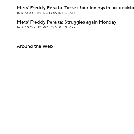
Mets' Freddy Peralta: Tosses four innings in no-decisi
10D AGO
•
BY ROTOWIRE STAFF
Mets' Freddy Peralta: Struggles again Monday
16D AGO
•
BY ROTOWIRE STAFF
Around the Web