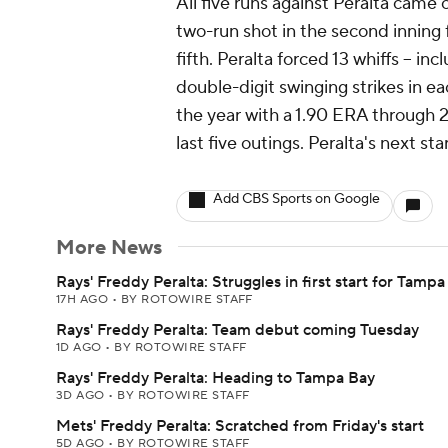
All five runs against Peralta cam
two-run shot in the second inning 
fifth. Peralta forced 13 whiffs -- in
double-digit swinging strikes in ea
the year with a 1.90 ERA through 2
last five outings. Peralta's next st
Add CBS Sports on Google
More News
Rays' Freddy Peralta: Struggles in first start for Tampa
17H AGO
•
BY ROTOWIRE STAFF
Rays' Freddy Peralta: Team debut coming Tuesday
1D AGO
•
BY ROTOWIRE STAFF
Rays' Freddy Peralta: Heading to Tampa Bay
3D AGO
•
BY ROTOWIRE STAFF
Mets' Freddy Peralta: Scratched from Friday's start
5D AGO
•
BY ROTOWIRE STAFF