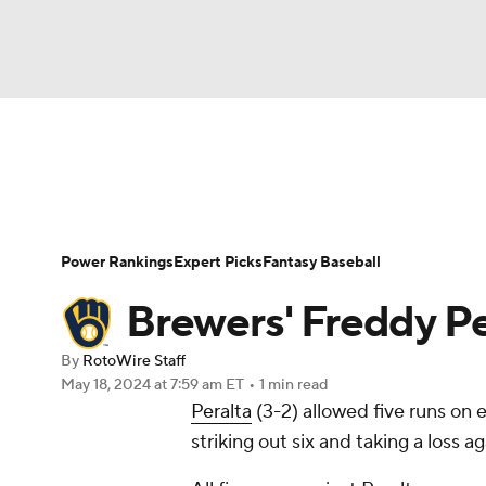
NFL
NCAA FB
Golf
MLB
UFC
N
News
Rankings
Roster Trends
Depth Ch
Soccer
WNBA
NCAA BB
NCAA WBB
Player Search
Stats
Injury Report
Power Rankings
Expert Picks
Fantasy Baseball
Champions League
WWE
Boxing
NAS
Brewers' Freddy Pe
Motor Sports
NWSL
Tennis
BIG3
Ol
By
RotoWire Staff
May 18, 2024
at 7:59 am ET
•
1 min read
Peralta
(3-2) allowed five runs on e
Podcasts
Prediction
Shop
PBR
striking out six and taking a loss 
3ICE
Play Golf