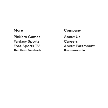
More
Company
Pick'em Games
About Us
Fantasy Sports
Careers
Free Sports TV
About Paramount
Betting Analysis
Paramount+
March Madness
CBS TV
Mobile Apps
© 2026 CBS Interactive Inc. All rights reserved.
The content on this site is for entertainment purposes only and CBS Spo
change. There is no gambling offered on this site. This site contains c
Images by Getty Images and Imagn