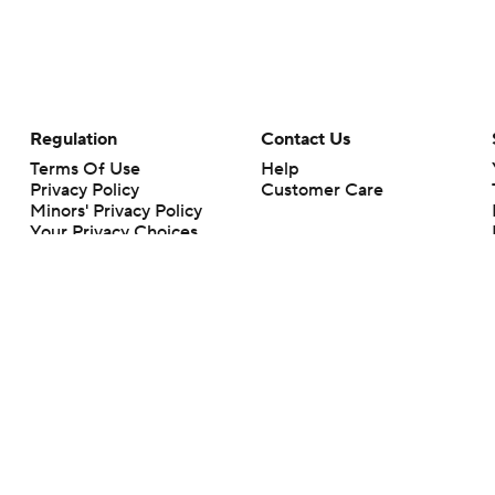
Regulation
Contact Us
Terms Of Use
Help
Privacy Policy
Customer Care
Minors' Privacy Policy
Your Privacy Choices
Closed Captioning
California Notice
rts makes no representation or warranty as to the accuracy of the information giv
ommercial content and CBS Sports may be compensated for the links provided on this