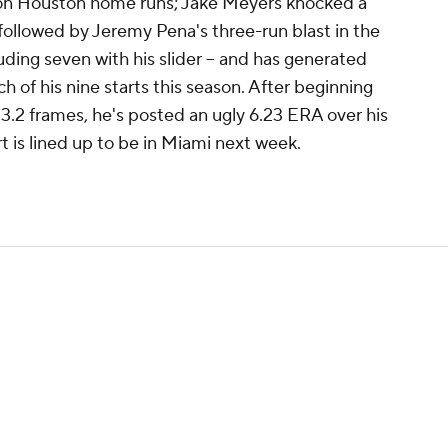
e on Houston home runs; Jake Meyers knocked a
followed by Jeremy Pena's three-run blast in the
cluding seven with his slider -- and has generated
ch of his nine starts this season. After beginning
3.2 frames, he's posted an ugly 6.23 ERA over his
art is lined up to be in Miami next week.