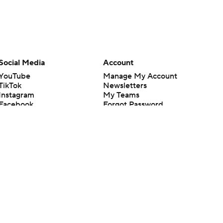
Social Media
Account
YouTube
Manage My Account
TikTok
Newsletters
Instagram
My Teams
Facebook
Forgot Password
X
Threads
Flipboard
en or the outcome of any game or event. Odds and lines subject to
 site.