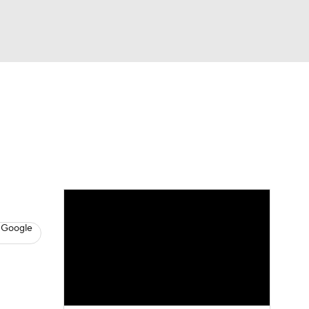
Watch
Fantasy
Betting
s
Baseball
 Google