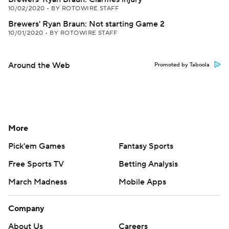
10/02/2020
•
BY ROTOWIRE STAFF
Brewers' Ryan Braun: Not starting Game 2
10/01/2020
•
BY ROTOWIRE STAFF
Around the Web
Promoted by Taboola
More
Pick'em Games
Fantasy Sports
Free Sports TV
Betting Analysis
March Madness
Mobile Apps
Company
About Us
Careers