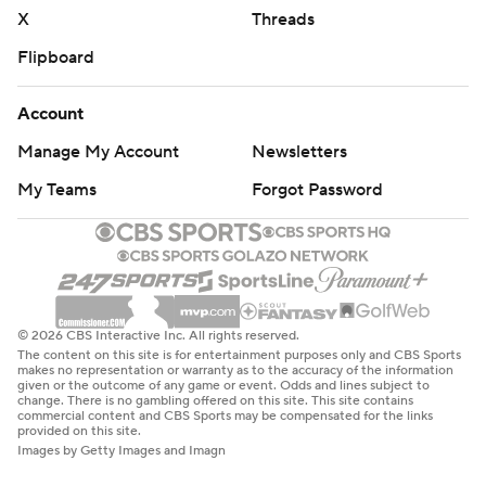
X
Threads
Flipboard
Account
Manage My Account
Newsletters
My Teams
Forgot Password
© 2026 CBS Interactive Inc. All rights reserved.
The content on this site is for entertainment purposes only and CBS Sports
makes no representation or warranty as to the accuracy of the information
given or the outcome of any game or event. Odds and lines subject to
change. There is no gambling offered on this site. This site contains
commercial content and CBS Sports may be compensated for the links
provided on this site.
Images by Getty Images and Imagn