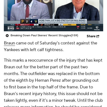
Breaking Down Paul Skenes' Recent Struggles
(1:59)
Share
Braun
came out of Saturday's contest against the
Yankees with left calf tightness.
This marks a reoccurrence of the injury that has kept
Braun out for the better part of the past two
months. The outfielder was replaced in the bottom
of the eighth by Hernan Perez after grounding out
to first base in the top half of the frame. Due to
Braun's recent injury history, this issue should not be
taken lightly, even if it's a minor tweak. Until the club