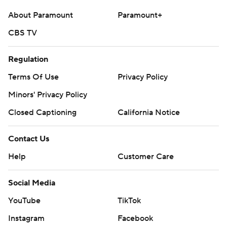
About Paramount
Paramount+
CBS TV
Regulation
Terms Of Use
Privacy Policy
Minors' Privacy Policy
Closed Captioning
California Notice
Contact Us
Help
Customer Care
Social Media
YouTube
TikTok
Instagram
Facebook