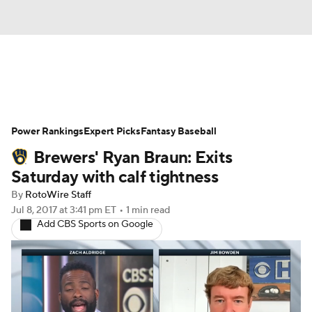
News
Rankings
Roster Trends
Power Rankings
Depth Charts
Expert Picks
Two-Start Pitchers
Fantasy Baseball
Brewers' Ryan Braun: Exits
Probable Pitchers
Player News
Saturday with calf tightness
By
RotoWire Staff
Player Search
Stats
Injury Report
Jul 8, 2017
at 3:41 pm ET
•
1 min read
Add CBS Sports on Google