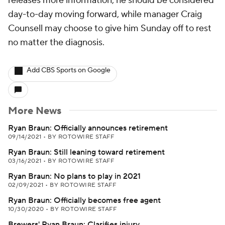
releases more information, he should be considered
day-to-day moving forward, while manager Craig
Counsell may choose to give him Sunday off to rest
no matter the diagnosis.
Add CBS Sports on Google
More News
Ryan Braun: Officially announces retirement
09/14/2021
•
BY ROTOWIRE STAFF
Ryan Braun: Still leaning toward retirement
03/16/2021
•
BY ROTOWIRE STAFF
Ryan Braun: No plans to play in 2021
02/09/2021
•
BY ROTOWIRE STAFF
Ryan Braun: Officially becomes free agent
10/30/2020
•
BY ROTOWIRE STAFF
Brewers' Ryan Braun: Clarifies injury