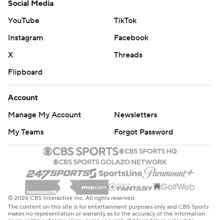
Social Media
YouTube
TikTok
Instagram
Facebook
X
Threads
Flipboard
Account
Manage My Account
Newsletters
My Teams
Forgot Password
© 2026 CBS Interactive Inc. All rights reserved.
The content on this site is for entertainment purposes only and CBS Sports
makes no representation or warranty as to the accuracy of the information