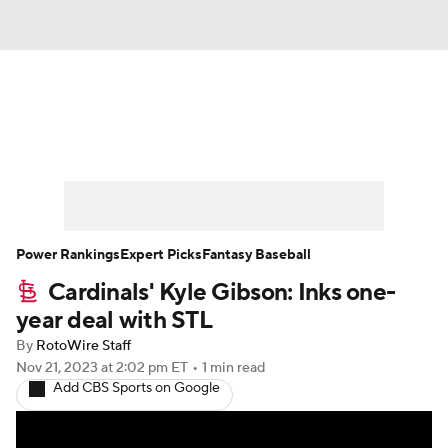
News
Rankings
Roster Trends
Depth Charts
Two-Start Pitchers
Probable Pitchers
Player News
Power Rankings
Expert Picks
Fantasy Baseball
Cardinals' Kyle Gibson: Inks one-
Player Search
Stats
Injury Report
year deal with STL
By
RotoWire Staff
Nov 21, 2023
at 2:02 pm ET
•
1 min read
Add CBS Sports on Google