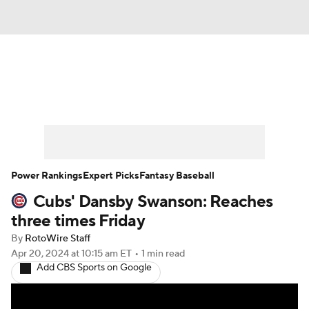
News
Rankings
Roster Trends
Depth Charts
Two-Start Pitchers
Probable Pitchers
Player News
Power Rankings
Expert Picks
Fantasy Baseball
Cubs' Dansby Swanson: Reaches
Player Search
Stats
Injury Report
three times Friday
By
RotoWire Staff
Apr 20, 2024
at 10:15 am ET
•
1 min read
Add CBS Sports on Google