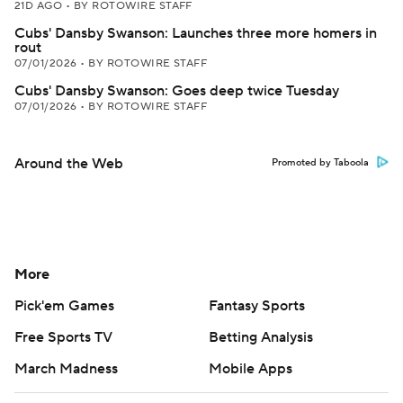
21D AGO
•
BY ROTOWIRE STAFF
Cubs' Dansby Swanson: Launches three more homers in
rout
07/01/2026
•
BY ROTOWIRE STAFF
Cubs' Dansby Swanson: Goes deep twice Tuesday
07/01/2026
•
BY ROTOWIRE STAFF
Around the Web
Promoted by Taboola
More
Pick'em Games
Fantasy Sports
Free Sports TV
Betting Analysis
March Madness
Mobile Apps