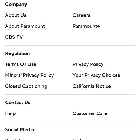
Company
About Us
Careers
About Paramount
Paramount+
CBS TV
Regulation
Terms Of Use
Privacy Policy
Minors' Privacy Policy
Your Privacy Choices
Closed Captioning
California Notice
Contact Us
Help
Customer Care
Social Media