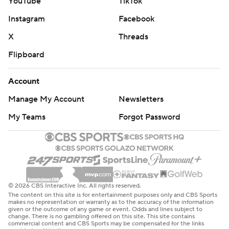
YouTube
TikTok
Instagram
Facebook
X
Threads
Flipboard
Account
Manage My Account
Newsletters
My Teams
Forgot Password
© 2026 CBS Interactive Inc. All rights reserved.
The content on this site is for entertainment purposes only and CBS Sports
makes no representation or warranty as to the accuracy of the information
given or the outcome of any game or event. Odds and lines subject to
change. There is no gambling offered on this site. This site contains
commercial content and CBS Sports may be compensated for the links