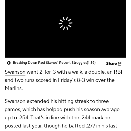
Breaking Down Paul Skenes' Recent Struggles
(1:59)
Share
Swanson
went 2-for-3 with a walk, a double, an RBI
and two runs scored in Friday's 8-3 win over the
Marlins.
Swanson extended his hitting streak to three
games, which has helped push his season average
up to .254. That's in line with the .244 mark he
posted last year, though he batted .277 in his last