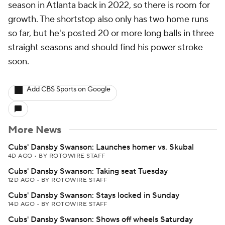
season in Atlanta back in 2022, so there is room for
growth. The shortstop also only has two home runs
so far, but he's posted 20 or more long balls in three
straight seasons and should find his power stroke
soon.
Add CBS Sports on Google
More News
Cubs' Dansby Swanson: Launches homer vs. Skubal
4D AGO
•
BY ROTOWIRE STAFF
Cubs' Dansby Swanson: Taking seat Tuesday
12D AGO
•
BY ROTOWIRE STAFF
Cubs' Dansby Swanson: Stays locked in Sunday
14D AGO
•
BY ROTOWIRE STAFF
Cubs' Dansby Swanson: Shows off wheels Saturday