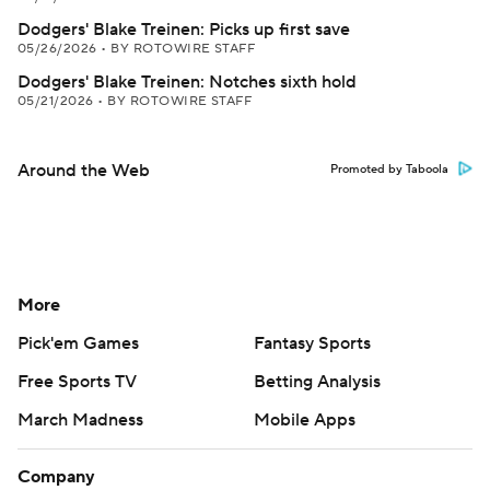
Dodgers' Blake Treinen: Picks up first save
05/26/2026
•
BY ROTOWIRE STAFF
Dodgers' Blake Treinen: Notches sixth hold
05/21/2026
•
BY ROTOWIRE STAFF
Around the Web
Promoted by Taboola
More
Pick'em Games
Fantasy Sports
Free Sports TV
Betting Analysis
March Madness
Mobile Apps
Company