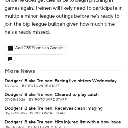
Once he does get clearance to begin pitching in
games again, Treinen will likely need to participate in
multiple minor-league outings before he's ready to
join the big-league bullpen given how much time
he's already missed.
Add CBS Sports on Google
More News
Dodgers' Blake Treinen: Facing live hitters Wednesday
8D AGO
•
BY ROTOWIRE STAFF
Dodgers' Blake Treinen: Cleared to play catch
07/05/2026
•
BY ROTOWIRE STAFF
Dodgers' Blake Treinen: Receives clean imaging
06/27/2026
•
BY ROTOWIRE STAFF
Dodgers' Blake Treinen: Hits injured list with elbow issue
06/21/2026
•
BY ROTOWIRE STAFF