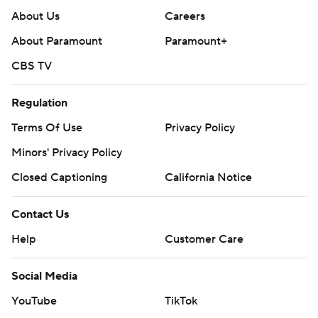
About Us
Careers
About Paramount
Paramount+
CBS TV
Regulation
Terms Of Use
Privacy Policy
Minors' Privacy Policy
Closed Captioning
California Notice
Contact Us
Help
Customer Care
Social Media
YouTube
TikTok