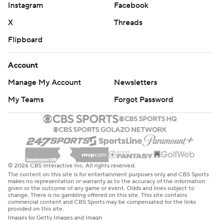
Instagram
Facebook
X
Threads
Flipboard
Account
Manage My Account
Newsletters
My Teams
Forgot Password
© 2026 CBS Interactive Inc. All rights reserved.
The content on this site is for entertainment purposes only and CBS Sports
makes no representation or warranty as to the accuracy of the information
given or the outcome of any game or event. Odds and lines subject to
change. There is no gambling offered on this site. This site contains
commercial content and CBS Sports may be compensated for the links
provided on this site.
Images by Getty Images and Imagn