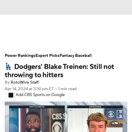
News
Rankings
Roster Trends
Power Rankings
Depth Charts
Expert Picks
Two-Start Pitchers
Fantasy Baseball
Dodgers' Blake Treinen: Still not
Probable Pitchers
Player News
throwing to hitters
By
RotoWire Staff
Player Search
Stats
Injury Report
Apr 14, 2024
at 3:36 pm ET
•
1 min read
Add CBS Sports on Google