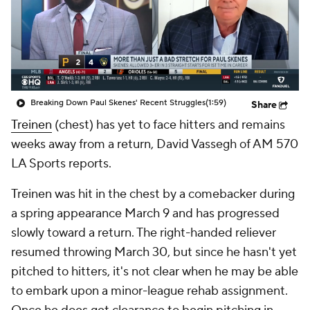
Breaking Down Paul Skenes' Recent Struggles
(1:59)
Share
Treinen
(chest) has yet to face hitters and remains
weeks away from a return, David Vassegh of AM 570
LA Sports reports.
Treinen was hit in the chest by a comebacker during
a spring appearance March 9 and has progressed
slowly toward a return. The right-handed reliever
resumed throwing March 30, but since he hasn't yet
pitched to hitters, it's not clear when he may be able
to embark upon a minor-league rehab assignment.