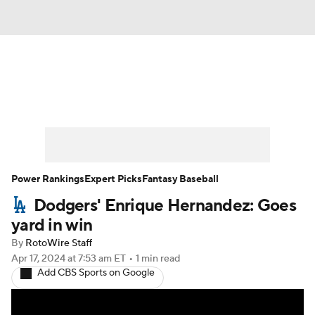
News
Rankings
Roster Trends
Depth Charts
Two-Start Pitchers
Probable Pitchers
Player News
Power Rankings
Expert Picks
Fantasy Baseball
Dodgers' Enrique Hernandez: Goes
Player Search
Stats
Injury Report
yard in win
By
RotoWire Staff
Apr 17, 2024
at 7:53 am ET
•
1 min read
Add CBS Sports on Google