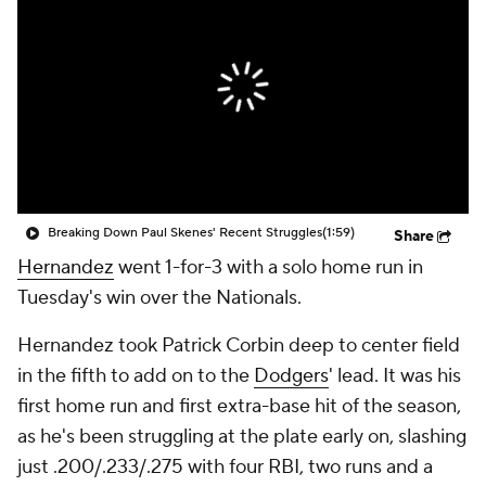
Breaking Down Paul Skenes' Recent Struggles
(1:59)
Share
Hernandez
went 1-for-3 with a solo home run in
Tuesday's win over the Nationals.
Hernandez took Patrick Corbin deep to center field
in the fifth to add on to the
Dodgers
' lead. It was his
first home run and first extra-base hit of the season,
as he's been struggling at the plate early on, slashing
just .200/.233/.275 with four RBI, two runs and a