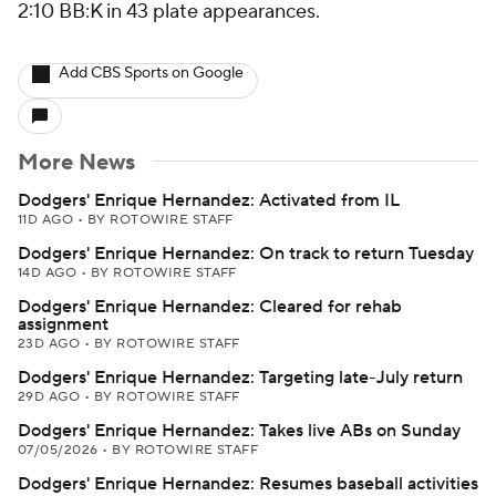
2:10 BB:K in 43 plate appearances.
Add CBS Sports on Google
More News
Dodgers' Enrique Hernandez: Activated from IL
11D AGO
•
BY ROTOWIRE STAFF
Dodgers' Enrique Hernandez: On track to return Tuesday
14D AGO
•
BY ROTOWIRE STAFF
Dodgers' Enrique Hernandez: Cleared for rehab
assignment
23D AGO
•
BY ROTOWIRE STAFF
Dodgers' Enrique Hernandez: Targeting late-July return
29D AGO
•
BY ROTOWIRE STAFF
Dodgers' Enrique Hernandez: Takes live ABs on Sunday
07/05/2026
•
BY ROTOWIRE STAFF
Dodgers' Enrique Hernandez: Resumes baseball activities