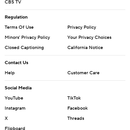
CBS TV
Regulation
Terms Of Use
Privacy Policy
Minors' Privacy Policy
Your Privacy Choices
Closed Captioning
California Notice
Contact Us
Help
Customer Care
Social Media
YouTube
TikTok
Instagram
Facebook
X
Threads
Flipboard