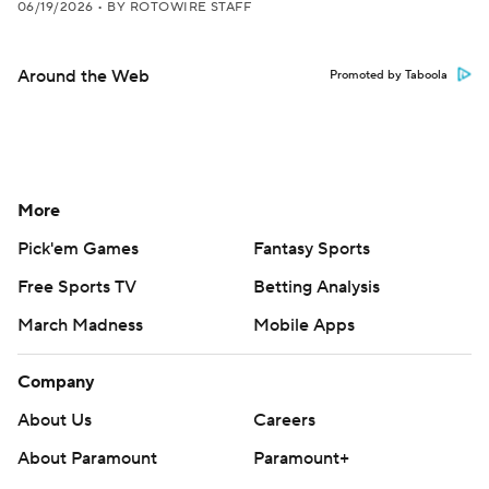
06/19/2026
•
BY ROTOWIRE STAFF
Around the Web
Promoted by Taboola
More
Pick'em Games
Fantasy Sports
Free Sports TV
Betting Analysis
March Madness
Mobile Apps
Company
About Us
Careers
About Paramount
Paramount+